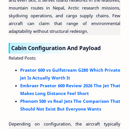
and even skis. It serves island networks in the Maldives,
mountain routes in Nepal, Arctic research missions,
skydiving operations, and cargo supply chains. Few
aircraft can claim that range of environmental
adaptability without structural redesign.
Cabin Configuration And Payload
Related Posts:
Praetor 600 vs Gulfstream G280 Which Private
Jet Is Actually Worth It
Embraer Praetor 600 Review 2026 The Jet That
Makes Long Distance Feel Short
Phenom 500 vs Real Jets The Comparison That
Should Not Exist But Everyone Wants
Depending on configuration, the aircraft typically