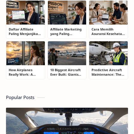
Smart Drivers Save
What Drivers Are
to Know Before
Money
Buying Right Now
Buying an Electric
Car
Daftar Affiliate
Affiliate Marketing
Cara Memilih
Paling Menjanjikan
yang Paling
Asuransi Kesehatan
untuk Pemula dan
Menjanjikan: Cara
yang Tepat Tanpa
Blogger: Dari
Memilih Program
Terjebak Polis yang
Shopee, TikTok
yang Benar Agar
Merugikan
hingga Program
Tidak Hanya Dapat
Komisi Tinggi
Harapan
How Airplanes
10 Biggest Aircraft
Predictive Aircraft
Really Work: A
Ever Built: Giants
Maintenance: The
Simple Guide for
That Redefined
Billion-Dollar
People Who Think
Aviation
Aviation Strategy
Flying Is Basically
Most Passengers
Magic
Never Notice
Popular Posts