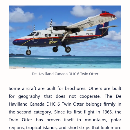
De Havilland Canada DHC 6 Twin Otter
Some aircraft are built for brochures. Others are built
for geography that does not cooperate. The De
Havilland Canada DHC 6 Twin Otter belongs firmly in
the second category. Since its first flight in 1965, the
Twin Otter has proven itself in mountains, polar
regions, tropical islands, and short strips that look more