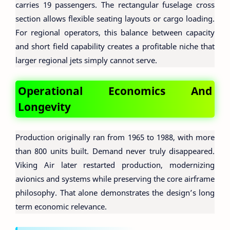
carries 19 passengers. The rectangular fuselage cross
section allows flexible seating layouts or cargo loading.
For regional operators, this balance between capacity
and short field capability creates a profitable niche that
larger regional jets simply cannot serve.
Operational Economics And
Longevity
Production originally ran from 1965 to 1988, with more
than 800 units built. Demand never truly disappeared.
Viking Air later restarted production, modernizing
avionics and systems while preserving the core airframe
philosophy. That alone demonstrates the design’s long
term economic relevance.