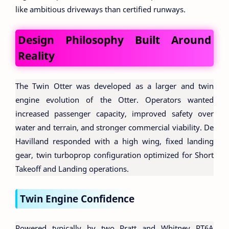
like ambitious driveways than certified runways.
Design Philosophy Built Around
Reality
The Twin Otter was developed as a larger and twin
engine evolution of the Otter. Operators wanted
increased passenger capacity, improved safety over
water and terrain, and stronger commercial viability. De
Havilland responded with a high wing, fixed landing
gear, twin turboprop configuration optimized for Short
Takeoff and Landing operations.
Twin Engine Confidence
Powered typically by two Pratt and Whitney PT6A