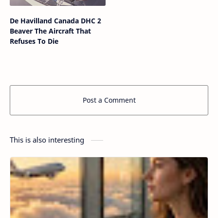
De Havilland Canada DHC 2
Beaver The Aircraft That
Refuses To Die
Post a Comment
This is also interesting