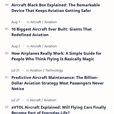
Aircraft Black Box Explained: The Remarkable
Device That Keeps Aviation Getting Safer
10 Biggest Aircraft Ever Built: Giants That
Redefined Aviation
How Airplanes Really Work: A Simple Guide for
People Who Think Flying Is Basically Magic
Predictive Aircraft Maintenance: The Billion-
Dollar Aviation Strategy Most Passengers Never
Notice
eVTOL Aircraft Explained: Will Flying Cars Finally
Become Part of Everyday Life?