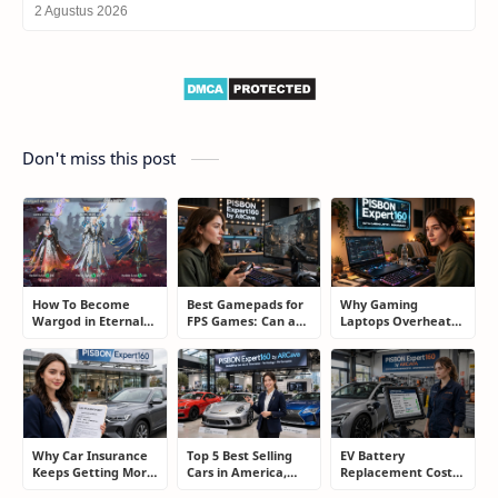
2 Agustus 2026
Don't miss this post
How To Become
Best Gamepads for
Why Gaming
Wargod in Eternal
FPS Games: Can a
Laptops Overheat
Sword Pact: Secrets
Controller Really
and How Gamers
of Top Ranking
Compete With a
Secretly Fix It
Players
Mouse?
Why Car Insurance
Top 5 Best Selling
EV Battery
Keeps Getting More
Cars in America,
Replacement Cost:
Expensive and How
Europe, and Asia:
What Drivers Need