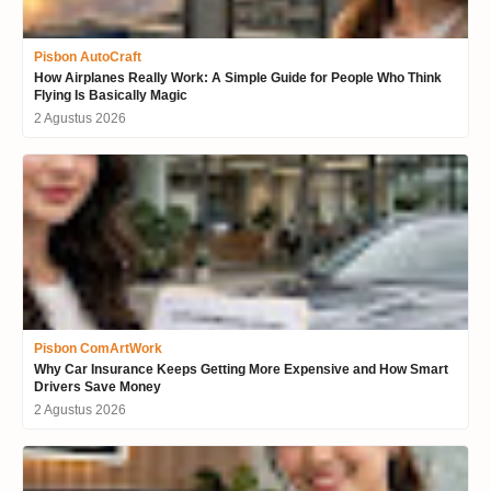
Pisbon AutoCraft
How Airplanes Really Work: A Simple Guide for People Who Think
Flying Is Basically Magic
2 Agustus 2026
Pisbon ComArtWork
Why Car Insurance Keeps Getting More Expensive and How Smart
Drivers Save Money
2 Agustus 2026