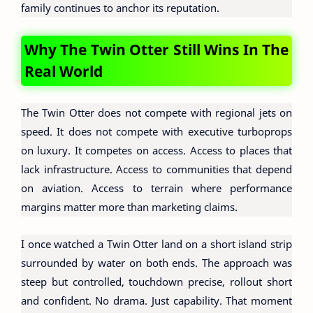
family continues to anchor its reputation.
Why The Twin Otter Still Wins In The
Real World
The Twin Otter does not compete with regional jets on
speed. It does not compete with executive turboprops
on luxury. It competes on access. Access to places that
lack infrastructure. Access to communities that depend
on aviation. Access to terrain where performance
margins matter more than marketing claims.
I once watched a Twin Otter land on a short island strip
surrounded by water on both ends. The approach was
steep but controlled, touchdown precise, rollout short
and confident. No drama. Just capability. That moment