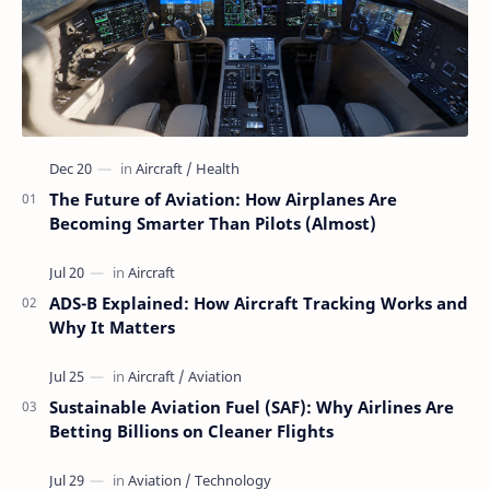
The Future of Aviation: How Airplanes Are
Becoming Smarter Than Pilots (Almost)
ADS-B Explained: How Aircraft Tracking Works and
Why It Matters
Sustainable Aviation Fuel (SAF): Why Airlines Are
Betting Billions on Cleaner Flights