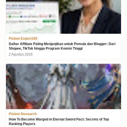
Pisbon Expert160
Daftar Affiliate Paling Menjanjikan untuk Pemula dan Blogger: Dari
Shopee, TikTok hingga Program Komisi Tinggi
2 Agustus 2026
Pisbon Research
How To Become Wargod in Eternal Sword Pact: Secrets of Top
Ranking Players