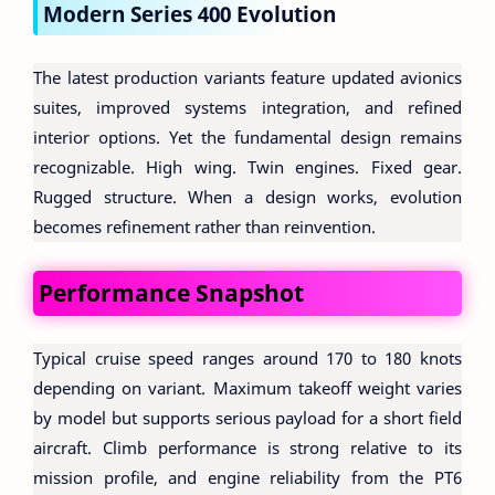
Modern Series 400 Evolution
The latest production variants feature updated avionics
suites, improved systems integration, and refined
interior options. Yet the fundamental design remains
recognizable. High wing. Twin engines. Fixed gear.
Rugged structure. When a design works, evolution
becomes refinement rather than reinvention.
Performance Snapshot
Typical cruise speed ranges around 170 to 180 knots
depending on variant. Maximum takeoff weight varies
by model but supports serious payload for a short field
aircraft. Climb performance is strong relative to its
mission profile, and engine reliability from the PT6