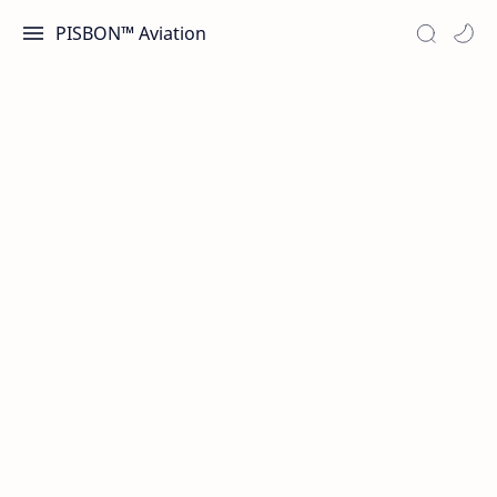
PISBON™ Aviation