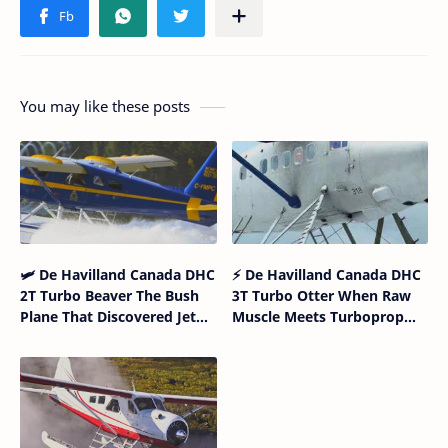
You may like these posts
🛩 De Havilland Canada DHC
⚡ De Havilland Canada DHC
2T Turbo Beaver The Bush
3T Turbo Otter When Raw
Plane That Discovered Jet
Muscle Meets Turboprop
Fuel Gym Membership
Intelligence