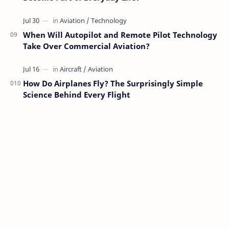
When Will Autopilot and Remote Pilot Technology
Take Over Commercial Aviation?
How Do Airplanes Fly? The Surprisingly Simple
Science Behind Every Flight