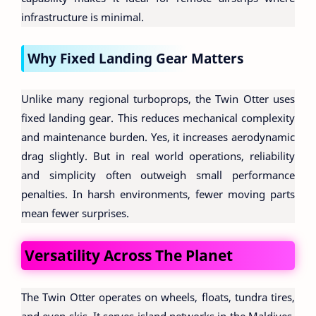
infrastructure is minimal.
Why Fixed Landing Gear Matters
Unlike many regional turboprops, the Twin Otter uses
fixed landing gear. This reduces mechanical complexity
and maintenance burden. Yes, it increases aerodynamic
drag slightly. But in real world operations, reliability
and simplicity often outweigh small performance
penalties. In harsh environments, fewer moving parts
mean fewer surprises.
Versatility Across The Planet
The Twin Otter operates on wheels, floats, tundra tires,