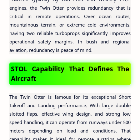
engines, the Twin Otter provides redundancy that is
critical in remote operations. Over ocean routes,
mountainous terrain, or extreme cold environments,
having two reliable turboprops significantly improves
operational safety margins. In bush and regional
aviation, redundancy is peace of mind.
STOL Capability That Defines The
Aircraft
The Twin Otter is famous for its exceptional Short
Takeoff and Landing performance. With large double
slotted flaps, effective wing design, and strong low
speed handling, it can operate from runways under 500
meters depending on load and conditions. That
capability makes it ideal for remote airstrips where