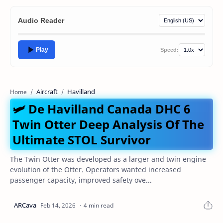
Audio Reader
Play
Speed:
Aircraft
Havilland
Home
🛩️ De Havilland Canada DHC 6
Twin Otter Deep Analysis Of The
Ultimate STOL Survivor
The Twin Otter was developed as a larger and twin engine
evolution of the Otter. Operators wanted increased
passenger capacity, improved safety ove...
4 min read