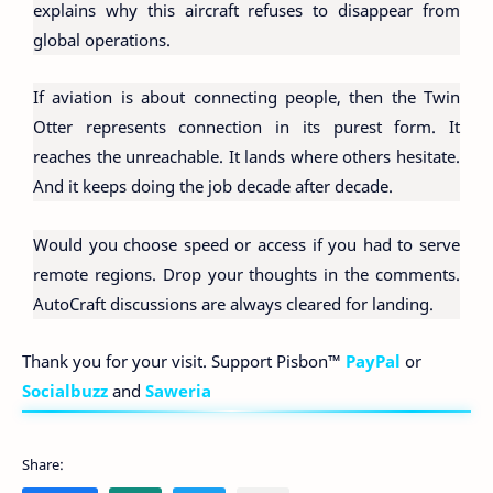
explains why this aircraft refuses to disappear from
global operations.
If aviation is about connecting people, then the Twin
Otter represents connection in its purest form. It
reaches the unreachable. It lands where others hesitate.
And it keeps doing the job decade after decade.
Would you choose speed or access if you had to serve
remote regions. Drop your thoughts in the comments.
AutoCraft discussions are always cleared for landing.
Thank you for your visit. Support Pisbon™
PayPal
or
Socialbuzz
and
Saweria