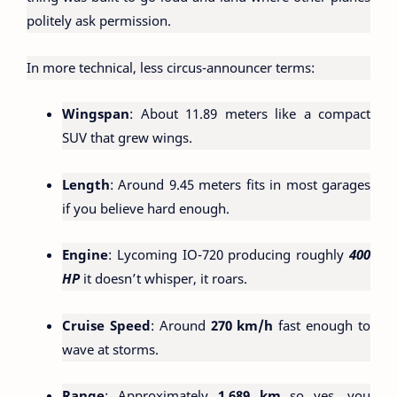
politely ask permission.
In more technical, less circus-announcer terms:
Wingspan
: About 11.89 meters like a compact
SUV that grew wings.
Length
: Around 9.45 meters fits in most garages
if you believe hard enough.
Engine
: Lycoming IO-720 producing roughly
400
HP
it doesn’t whisper, it roars.
Cruise Speed
: Around
270 km/h
fast enough to
wave at storms.
Range
: Approximately
1,689 km
so yes, you