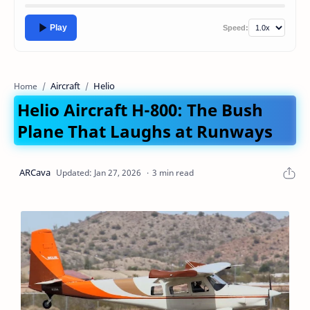
Play
Speed:
Aircraft
Helio
Home
Helio Aircraft H-800: The Bush
Plane That Laughs at Runways
3 min read