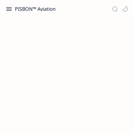
PISBON™ Aviation