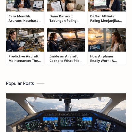
Cara Memilih
Dana Darurat:
Daftar Affiliate
Asuransi Kesehatan
Tabungan Paling
Paling Menjanjikan
Terbaik untuk
Membosankan yang
untuk Pemula dan
Keluarga Tanpa
Justru Bisa
Blogger: Dari
Terjebak Premi
Menyelamatkan
Shopee, TikTok
Mahal
Masa Depan
hingga Program
Komisi Tinggi
Predictive Aircraft
Inside an Aircraft
How Airplanes
Maintenance: The
Cockpit: What Pilots
Really Work: A
Silent Technology
Actually Do During
Simple Guide for
Saving Airlines
a Flight
People Who Think
Millions
Flying Is Basically
Magic
Popular Posts