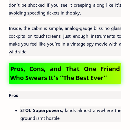
don’t be shocked if you see it creeping along like it’s
avoiding speeding tickets in the sky.
Inside, the cabin is simple, analog-gauge bliss no glass
cockpits or touchscreens just enough instruments to
make you feel like you’re in a vintage spy movie with a
wild side.
Pros, Cons, and That One Friend
Who Swears It’s “The Best Ever”
Pros
STOL Superpowers,
lands almost anywhere the
ground isn’t hostile.