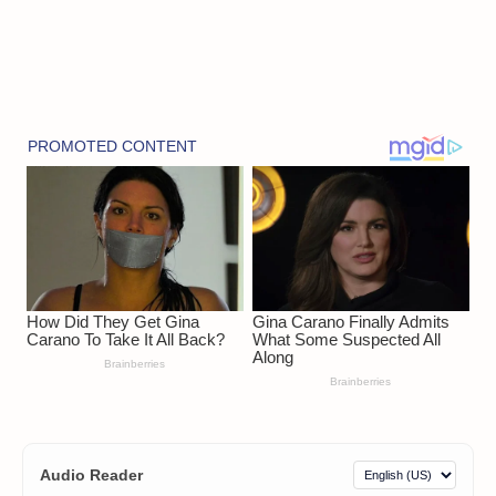
Audio Reader