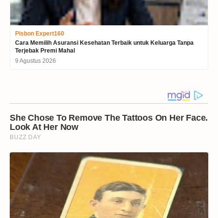
Pisbon Expert160
Cara Memilih Asuransi Kesehatan Terbaik untuk Keluarga Tanpa
Terjebak Premi Mahal
9 Agustus 2026