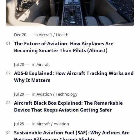
The Future of Aviation: How Airplanes Are
Becoming Smarter Than Pilots (Almost)
ADS-B Explained: How Aircraft Tracking Works and
Why It Matters
Aircraft Black Box Explained: The Remarkable
Device That Keeps Aviation Getting Safer
Sustainable Aviation Fuel (SAF): Why Airlines Are
Betting Billions on Cleaner Flights