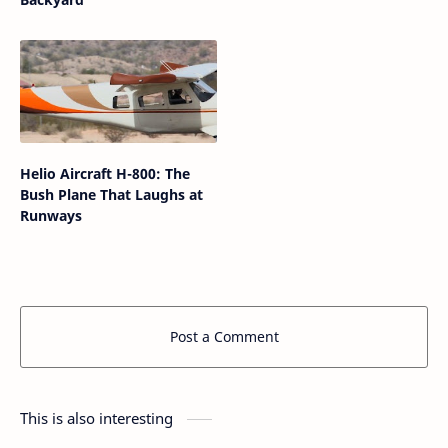
Helio Aircraft H-800: The
Bush Plane That Laughs at
Runways
Post a Comment
This is also interesting