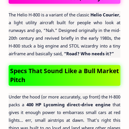
The Helio H-800 is a variant of the classic
Helio Courier
,
a light utility aircraft built for people who look at
runways and go, “Nah.” Designed originally in the mid-
20th century and revived briefly in the early 1980s, the
H-800 stuck a big engine and STOL wizardry into a tiny
airframe and basically said,
“Road? Who needs it?”
Specs That Sound Like a Bull Market
Pitch
Under the hood (or more accurately, up front) the H-800
packs a
400 HP Lycoming direct-drive engine
that
gives it enough power to embarrass small cars at red
lights… err, small airstrips at dawn. That’s right this
thing was built to go loud and land where other planes