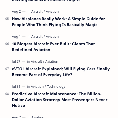
How Airplanes Really Work: A Simple Guide for
People Who Think Flying Is Basically Magic
10 Biggest Aircraft Ever Built: Giants That
Redefined Aviation
eVTOL Aircraft Explained: Will Flying Cars Finally
Become Part of Everyday Life?
Predictive Aircraft Maintenance: The Billion-
Dollar Aviation Strategy Most Passengers Never
Notice