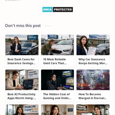
Don't miss this post
Best Dash Cams for
10 Most Reliable
Why Car Insurance
Insurance Savings
Used Cars That
Keeps Getting More
and Road
Refuse to Die (And
Expensive and How
Protection: The
Keep Saving Owners
Smart Drivers Save
Smart Driver’s
Money)
Money
Guide
Best AI Productivity
The Hidden Cost of
How To Become
Apps Worth Using:
Gaming and Online
Wargod in Eternal
A Real User Review
Gambling
Sword Pact: Secrets
Addiction: How to
of Top Ranking
Take Back Control
Players