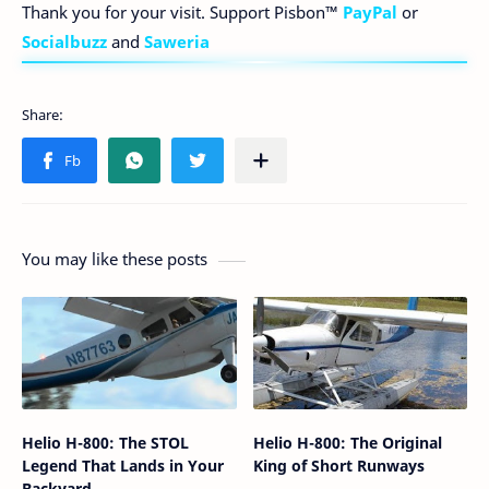
Thank you for your visit. Support Pisbon™
PayPal
or
Socialbuzz
and
Saweria
You may like these posts
Helio H-800: The STOL
Helio H-800: The Original
Legend That Lands in Your
King of Short Runways
Backyard