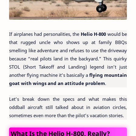
If airplanes had personalities, the
Helio H-800
would be
that rugged uncle who shows up at family BBQs
smelling like adventure and refuses to use the driveway
because “real pilots land in the backyard.” This quirky
STOL (Short Takeoff and Landing) legend isn’t just
another flying machine it’s basically a
flying mountain
goat with wings and an attitude problem
.
Let’s break down the specs and what makes this
oddball aircraft still talked about in aviation circles,
sometimes even more than the pilot’s vacation stories.
What Is the Helio H-800, Really?