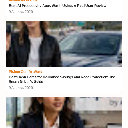
Pisbon Research
Best AI Productivity Apps Worth Using: A Real User Review
9 Agustus 2026
Pisbon ComArtWork
Best Dash Cams for Insurance Savings and Road Protection: The
Smart Driver’s Guide
9 Agustus 2026