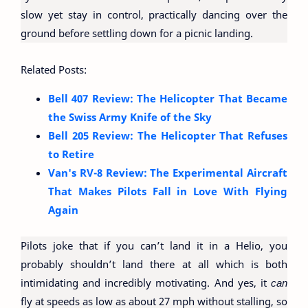
slow yet stay in control, practically dancing over the
ground before settling down for a picnic landing.
Related Posts:
Bell 407 Review: The Helicopter That Became
the Swiss Army Knife of the Sky
Bell 205 Review: The Helicopter That Refuses
to Retire
Van's RV-8 Review: The Experimental Aircraft
That Makes Pilots Fall in Love With Flying
Again
Pilots joke that if you can’t land it in a Helio, you
probably shouldn’t land there at all which is both
intimidating and incredibly motivating. And yes, it
can
fly at speeds as low as about 27 mph without stalling, so