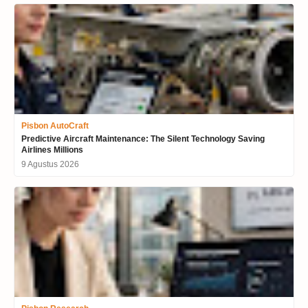
Pisbon AutoCraft
Predictive Aircraft Maintenance: The Silent Technology Saving
Airlines Millions
9 Agustus 2026