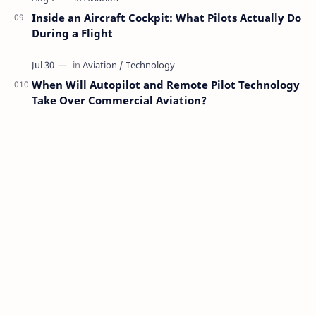
Inside an Aircraft Cockpit: What Pilots Actually Do
During a Flight
When Will Autopilot and Remote Pilot Technology
Take Over Commercial Aviation?