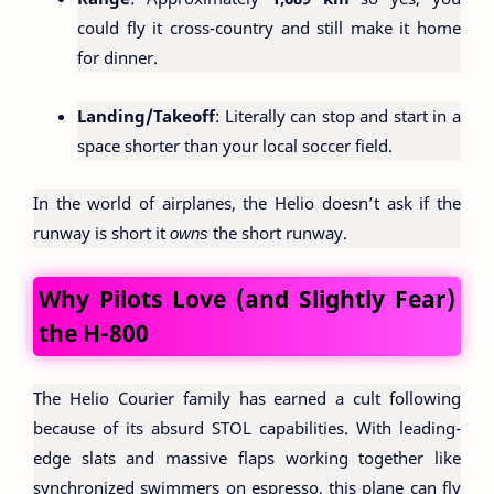
could fly it cross-country and still make it home
for dinner.
Landing/Takeoff
: Literally can stop and start in a
space shorter than your local soccer field.
In the world of airplanes, the Helio doesn’t ask if the
runway is short it
owns
the short runway.
Why Pilots Love (and Slightly Fear)
the H-800
The Helio Courier family has earned a cult following
because of its absurd STOL capabilities. With leading-
edge slats and massive flaps working together like
synchronized swimmers on espresso, this plane can fly