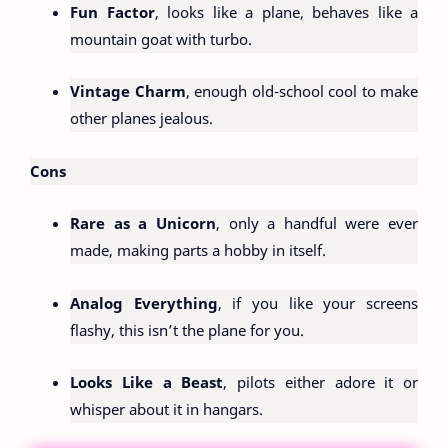
Fun Factor
, looks like a plane, behaves like a
mountain goat with turbo.
Vintage Charm
, enough old-school cool to make
other planes jealous.
Cons
Rare as a Unicorn
, only a handful were ever
made, making parts a hobby in itself.
Analog Everything
, if you like your screens
flashy, this isn’t the plane for you.
Looks Like a Beast
, pilots either adore it or
whisper about it in hangars.