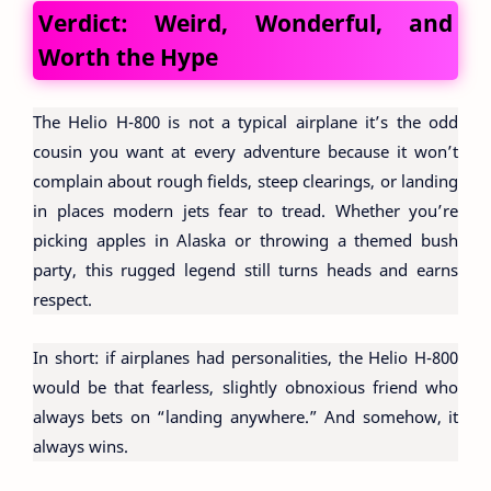
Verdict: Weird, Wonderful, and
Worth the Hype
The Helio H-800 is not a typical airplane it’s the odd
cousin you want at every adventure because it won’t
complain about rough fields, steep clearings, or landing
in places modern jets fear to tread. Whether you’re
picking apples in Alaska or throwing a themed bush
party, this rugged legend still turns heads and earns
respect.
In short: if airplanes had personalities, the Helio H-800
would be that fearless, slightly obnoxious friend who
always bets on “landing anywhere.” And somehow, it
always wins.