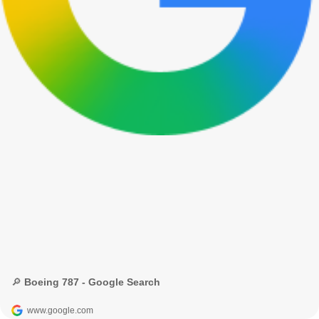
🔎 Boeing 787 - Google Search
www.google.com