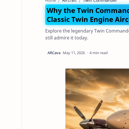
Aircraft
Twin Commander
Home
Why the Twin Commander 
Classic Twin Engine Airc
Explore the legendary Twin Commander 
still admire it today.
4 min read