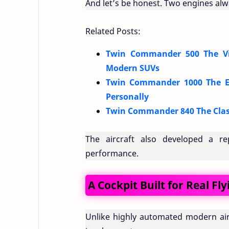
And let’s be honest. Two engines al
Related Posts:
Twin Commander 500 The Vin
Modern SUVs
Twin Commander 1000 The Exe
Personally
Twin Commander 840 The Class
The aircraft also developed a re
performance.
A Cockpit Built for Real Fly
Unlike highly automated modern air