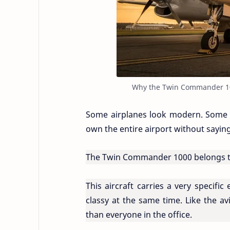
Why the Twin Commander 1000
Some airplanes look modern. Some lo
own the entire airport without sayin
The Twin Commander 1000 belongs to 
This aircraft carries a very specifi
classy at the same time. Like the av
than everyone in the office.