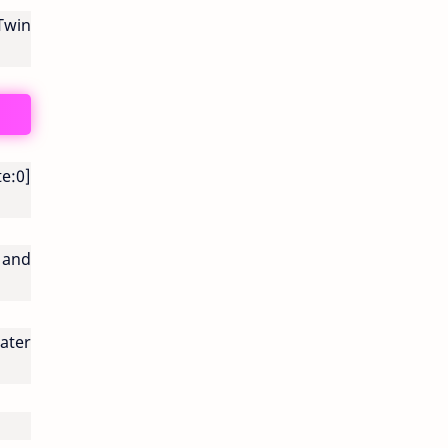
Twin
e:0]
 and
ater