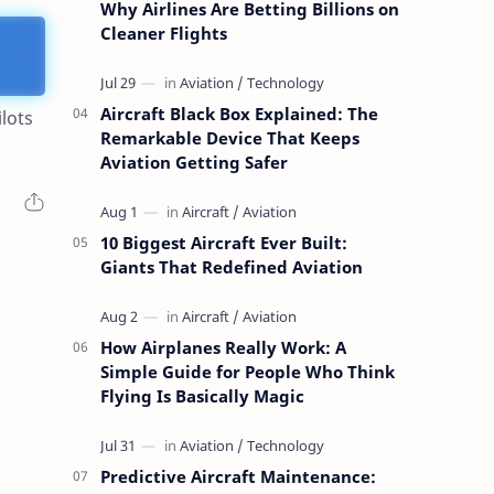
Why Airlines Are Betting Billions on
Cleaner Flights
Aircraft Black Box Explained: The
lots
Remarkable Device That Keeps
Aviation Getting Safer
10 Biggest Aircraft Ever Built:
Giants That Redefined Aviation
How Airplanes Really Work: A
Simple Guide for People Who Think
Flying Is Basically Magic
Predictive Aircraft Maintenance: