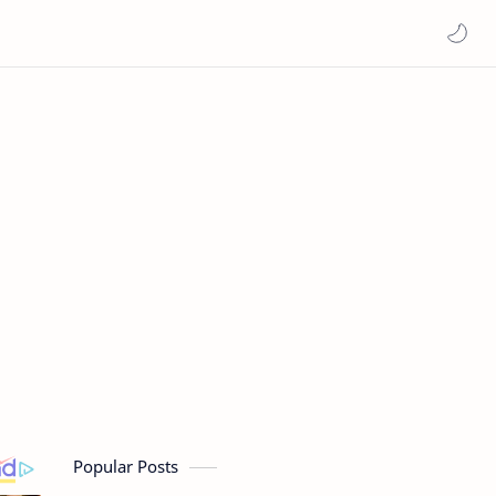
Popular Posts