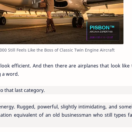
 Still Feels Like the Boss of Classic Twin Engine Aircraft
ok efficient. And then there are airplanes that look like 
g a word.
that last category.
c energy. Rugged, powerful, slightly intimidating, and som
iation equivalent of an old businessman who still types fa