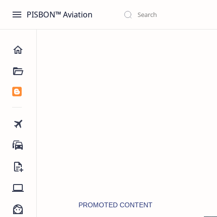
PISBON™ Aviation