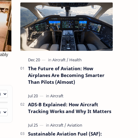
The Future of Aviation: How
Airplanes Are Becoming Smarter
Than Pilots (Almost)
ADS-B Explained: How Aircraft
Tracking Works and Why It Matters
Sustainable Aviation Fuel (SAF):