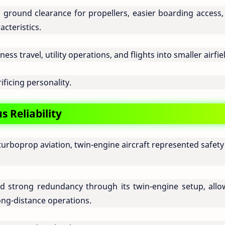
d ground clearance for propellers, easier boarding access,
cteristics.
ess travel, utility operations, and flights into smaller airfie
rificing personality.
 Reliability
turboprop aviation, twin-engine aircraft represented safet
 strong redundancy through its twin-engine setup, allo
ong-distance operations.