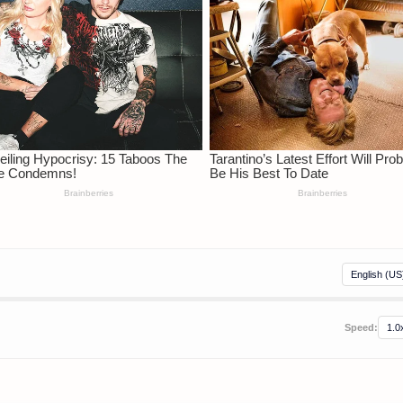
Speed: