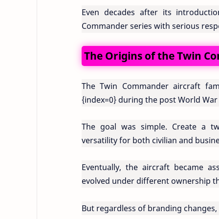
Even decades after its introductio
Commander series with serious resp
The Origins of the Twin 
The Twin Commander aircraft fami
{index=0}
during the post World War 
The goal was simple. Create a twin
versatility for both civilian and busin
Eventually, the aircraft became a
evolved under different ownership th
But regardless of branding changes, t