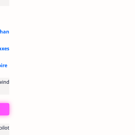
Than
axes
ire
wind
ilot