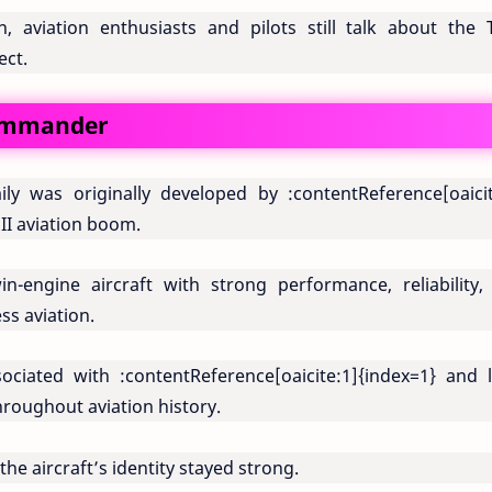
n, aviation enthusiasts and pilots still talk about the 
ect.
Commander
ly was originally developed by
:contentReference[oaicit
II aviation boom.
-engine aircraft with strong performance, reliability,
ess aviation.
ssociated with
:contentReference[oaicite:1]{index=1}
and l
roughout aviation history.
he aircraft’s identity stayed strong.