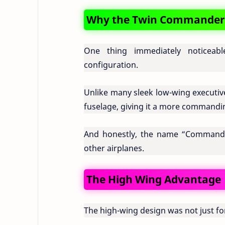
Why the Twin Commander 1
One thing immediately noticea
configuration.
Unlike many sleek low-wing executi
fuselage, giving it a more commanding
And honestly, the name “Commander” 
other airplanes.
The High Wing Advantage
The high-wing design was not just for 