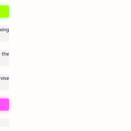
wing
 the
vise