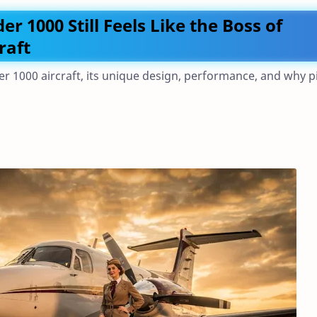
1000 Still Feels Like the Boss of
raft
1000 aircraft, its unique design, performance, and why pi