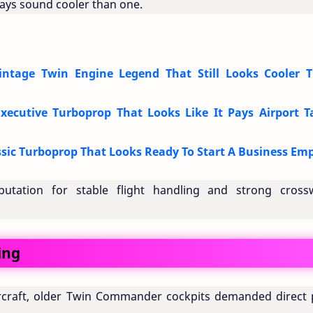
ways sound cooler than one.
tage Twin Engine Legend That Still Looks Cooler 
cutive Turboprop That Looks Like It Pays Airport T
ic Turboprop That Looks Ready To Start A Business Emp
putation for stable flight handling and strong cross
ing
craft, older Twin Commander cockpits demanded direct p