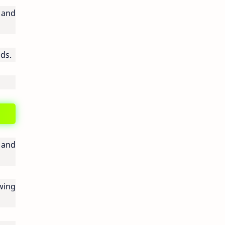
 and
lds.
y and
wing