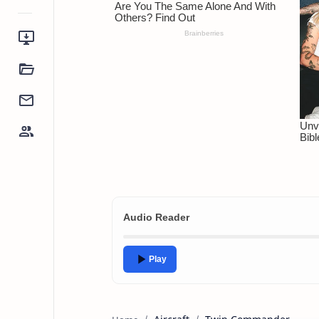
Audio Reader
Play