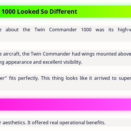
000 Looked So Different
ble about the Twin Commander 1000 was its high-
ve aircraft, the Twin Commander had wings mounted above
 appearance and excellent visibility.
fits perfectly. This thing looks like it arrived to super
aesthetics. It offered real operational benefits.