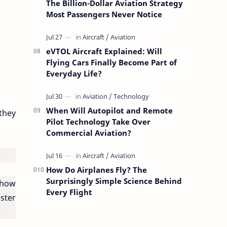
The Billion-Dollar Aviation Strategy
Most Passengers Never Notice
eVTOL Aircraft Explained: Will
Flying Cars Finally Become Part of
Everyday Life?
When Will Autopilot and Remote
they
Pilot Technology Take Over
Commercial Aviation?
How Do Airplanes Fly? The
Surprisingly Simple Science Behind
ehow
Every Flight
ster