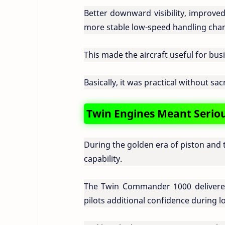
Better downward visibility, improve
more stable low-speed handling chara
This made the aircraft useful for busin
Basically, it was practical without sac
Twin Engines Meant Serious
During the golden era of piston and 
capability.
The Twin Commander 1000 delivered
pilots additional confidence during l