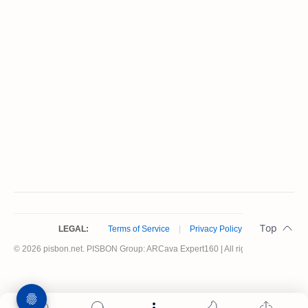
LEGAL:
Terms of Service
|
Privacy Policy
© 2026 pisbon.net. PISBON Group: ARCava Expert160 | All rights reserved.