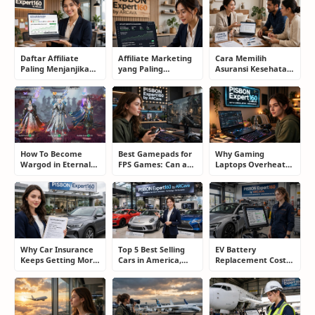
Daftar Affiliate
Affiliate Marketing
Cara Memilih
Paling Menjanjikan
yang Paling
Asuransi Kesehatan
untuk Pemula dan
Menjanjikan: Cara
yang Tepat Tanpa
Blogger: Dari
Memilih Program
Terjebak Polis yang
Shopee, TikTok
yang Benar Agar
Merugikan
hingga Program
Tidak Hanya Dapat
Komisi Tinggi
Harapan
How To Become
Best Gamepads for
Why Gaming
Wargod in Eternal
FPS Games: Can a
Laptops Overheat
Sword Pact: Secrets
Controller Really
and How Gamers
of Top Ranking
Compete With a
Secretly Fix It
Players
Mouse?
Why Car Insurance
Top 5 Best Selling
EV Battery
Keeps Getting More
Cars in America,
Replacement Cost:
Expensive and How
Europe, and Asia:
What Drivers Need
Smart Drivers Save
What Drivers Are
to Know Before
Money
Buying Right Now
Buying an Electric
Car