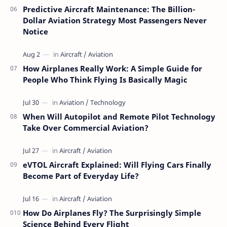
Predictive Aircraft Maintenance: The Billion-
Dollar Aviation Strategy Most Passengers Never
Notice
How Airplanes Really Work: A Simple Guide for
People Who Think Flying Is Basically Magic
When Will Autopilot and Remote Pilot Technology
Take Over Commercial Aviation?
eVTOL Aircraft Explained: Will Flying Cars Finally
Become Part of Everyday Life?
How Do Airplanes Fly? The Surprisingly Simple
Science Behind Every Flight