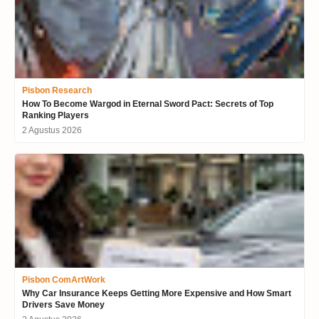
Pisbon Research
How To Become Wargod in Eternal Sword Pact: Secrets of Top
Ranking Players
2 Agustus 2026
Pisbon ComArtWork
Why Car Insurance Keeps Getting More Expensive and How Smart
Drivers Save Money