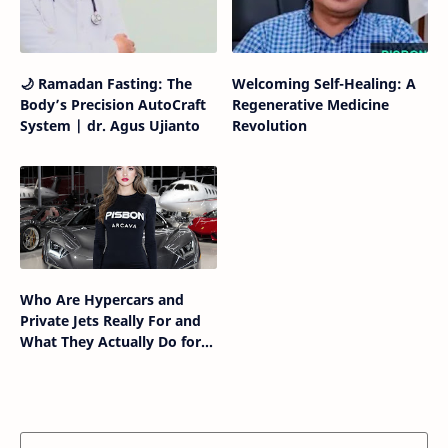
🌙 Ramadan Fasting: The
Welcoming Self-Healing: A
Body’s Precision AutoCraft
Regenerative Medicine
System | dr. Agus Ujianto
Revolution
Who Are Hypercars and
Private Jets Really For and
What They Actually Do for
the Humans Who Own
Them