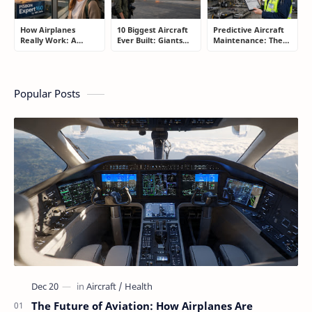
How Airplanes
10 Biggest Aircraft
Predictive Aircraft
Really Work: A
Ever Built: Giants
Maintenance: The
Simple Guide for
That Redefined
Billion-Dollar
People Who Think
Aviation
Aviation Strategy
Flying Is Basically
Most Passengers
Magic
Never Notice
Popular Posts
The Future of Aviation: How Airplanes Are