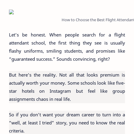
How to Choose the Best Flight Attendan
Let’s be honest. When people search for a flight
attendant school, the first thing they see is usually
flashy uniforms, smiling students, and promises like
“guaranteed success.” Sounds convincing, right?
But here’s the reality. Not all that looks premium is
actually worth your money. Some schools look like five-
star hotels on Instagram but feel like group
assignments chaos in real life.
So if you don’t want your dream career to turn into a
“well, at least I tried” story, you need to know the real
criteria.