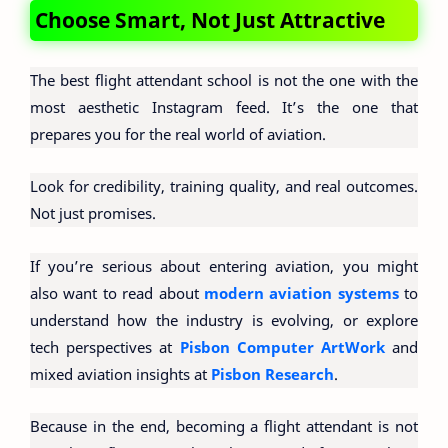
Choose Smart, Not Just Attractive
The best flight attendant school is not the one with the
most aesthetic Instagram feed. It’s the one that
prepares you for the real world of aviation.
Look for credibility, training quality, and real outcomes.
Not just promises.
If you’re serious about entering aviation, you might
also want to read about
modern aviation systems
to
understand how the industry is evolving, or explore
tech perspectives at
Pisbon Computer ArtWork
and
mixed aviation insights at
Pisbon Research
.
Because in the end, becoming a flight attendant is not