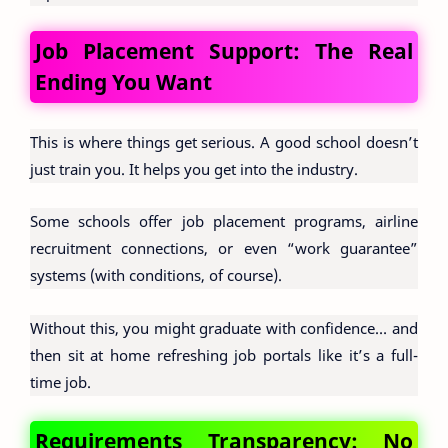
Job Placement Support: The Real
Ending You Want
This is where things get serious. A good school doesn’t
just train you. It helps you get into the industry.
Some schools offer job placement programs, airline
recruitment connections, or even “work guarantee”
systems (with conditions, of course).
Without this, you might graduate with confidence… and
then sit at home refreshing job portals like it’s a full-
time job.
Requirements Transparency: No