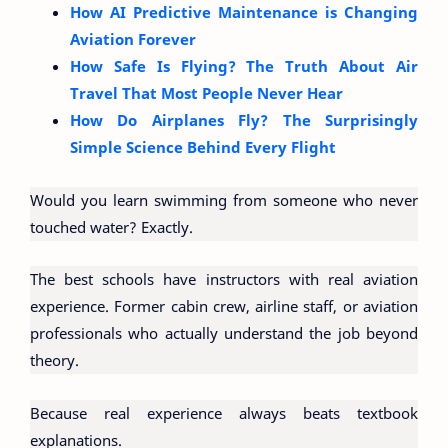
How AI Predictive Maintenance is Changing
Aviation Forever
How Safe Is Flying? The Truth About Air
Travel That Most People Never Hear
How Do Airplanes Fly? The Surprisingly
Simple Science Behind Every Flight
Would you learn swimming from someone who never
touched water? Exactly.
The best schools have instructors with real aviation
experience. Former cabin crew, airline staff, or aviation
professionals who actually understand the job beyond
theory.
Because real experience always beats textbook
explanations.