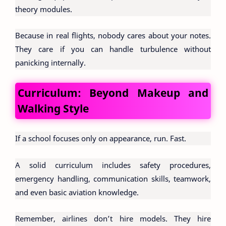
theory modules.
Because in real flights, nobody cares about your notes.
They care if you can handle turbulence without
panicking internally.
Curriculum: Beyond Makeup and
Walking Style
If a school focuses only on appearance, run. Fast.
A solid curriculum includes safety procedures,
emergency handling, communication skills, teamwork,
and even basic aviation knowledge.
Remember, airlines don’t hire models. They hire