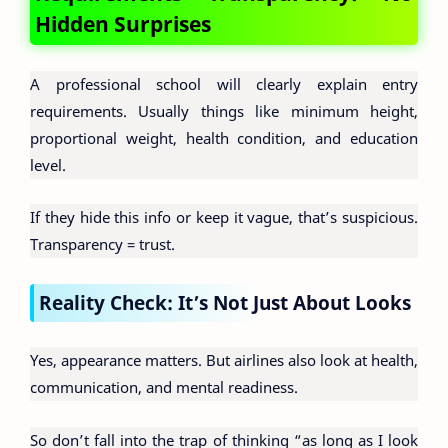
Hidden Surprises
A professional school will clearly explain entry
requirements. Usually things like minimum height,
proportional weight, health condition, and education
level.
If they hide this info or keep it vague, that’s suspicious.
Transparency = trust.
Reality Check: It’s Not Just About Looks
Yes, appearance matters. But airlines also look at health,
communication, and mental readiness.
So don’t fall into the trap of thinking “as long as I look