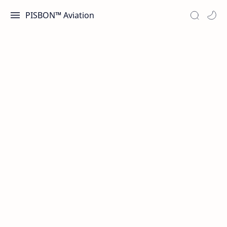
PISBON™ Aviation