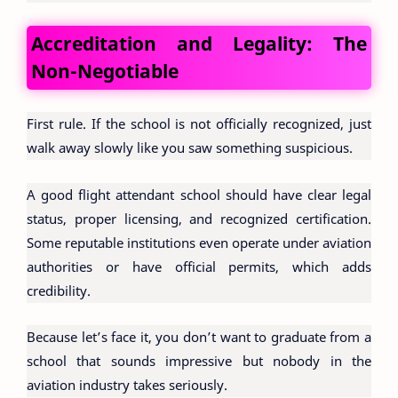
Accreditation and Legality: The
Non-Negotiable
First rule. If the school is not officially recognized, just
walk away slowly like you saw something suspicious.
A good flight attendant school should have clear legal
status, proper licensing, and recognized certification.
Some reputable institutions even operate under aviation
authorities or have official permits, which adds
credibility.
Because let’s face it, you don’t want to graduate from a
school that sounds impressive but nobody in the
aviation industry takes seriously.