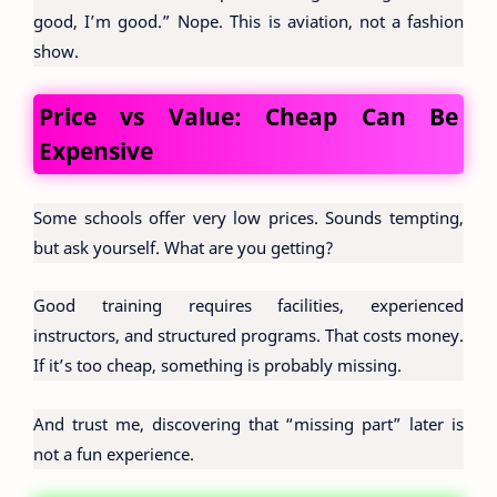
good, I’m good.” Nope. This is aviation, not a fashion
show.
Price vs Value: Cheap Can Be
Expensive
Some schools offer very low prices. Sounds tempting,
but ask yourself. What are you getting?
Good training requires facilities, experienced
instructors, and structured programs. That costs money.
If it’s too cheap, something is probably missing.
And trust me, discovering that “missing part” later is
not a fun experience.