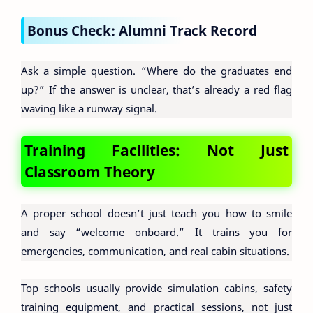
Bonus Check: Alumni Track Record
Ask a simple question. “Where do the graduates end
up?” If the answer is unclear, that’s already a red flag
waving like a runway signal.
Training Facilities: Not Just
Classroom Theory
A proper school doesn’t just teach you how to smile
and say “welcome onboard.” It trains you for
emergencies, communication, and real cabin situations.
Top schools usually provide simulation cabins, safety
training equipment, and practical sessions, not just