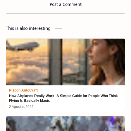
Post a Comment
This is also interesting
Pisbon AutoCraft
How Airplanes Really Work: A Simple Guide for People Who Think
Flying Is Basically Magic
2 Agustus 2026