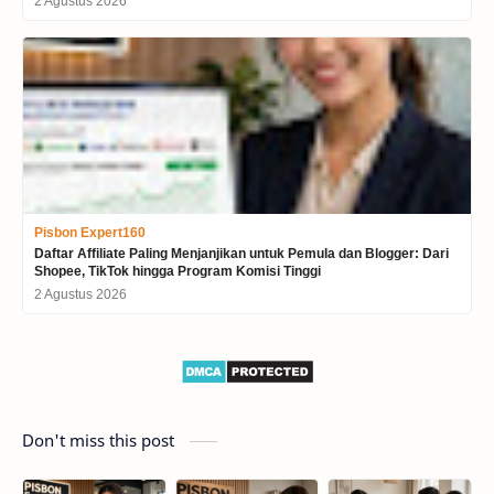
2 Agustus 2026
Pisbon Expert160
Daftar Affiliate Paling Menjanjikan untuk Pemula dan Blogger: Dari
Shopee, TikTok hingga Program Komisi Tinggi
2 Agustus 2026
Don't miss this post