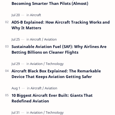
Becoming Smarter Than Pilots (Almost)
ADS-B Explained: How Aircraft Tracking Works and
Why It Matters
Sustainable Aviation Fuel (SAF): Why Airlines Are
Betting Billions on Cleaner Flights
Aircraft Black Box Explained: The Remarkable
Device That Keeps Aviation Getting Safer
10 Biggest Aircraft Ever Built: Giants That
Redefined Aviation