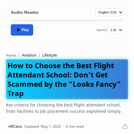
Audio Reader
Play
Speed:
Aviation
Lifestyle
Home
How to Choose the Best Flight
Attendant School: Don’t Get
Scammed by the “Looks Fancy”
Trap
Key criteria for choosing the best flight attendant school,
from facilities to job placement success explained simply.
4 min read