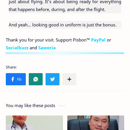
just about flying. It’s about being ready for everything
that happens before, during, and after the flight.
And yeah… looking good in uniform is just the bonus.
Thank you for your visit. Support Pisbon™
PayPal
or
Socialbuzz
and
Saweria
You may like these posts