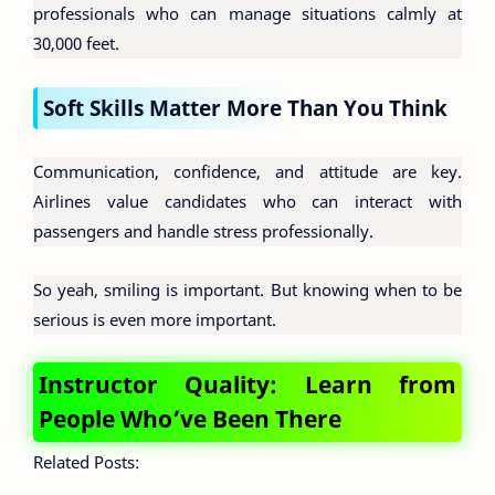
professionals who can manage situations calmly at
30,000 feet.
Soft Skills Matter More Than You Think
Communication, confidence, and attitude are key.
Airlines value candidates who can interact with
passengers and handle stress professionally.
So yeah, smiling is important. But knowing when to be
serious is even more important.
Instructor Quality: Learn from
People Who’ve Been There
Related Posts: