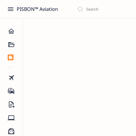
PISBON™ Aviation