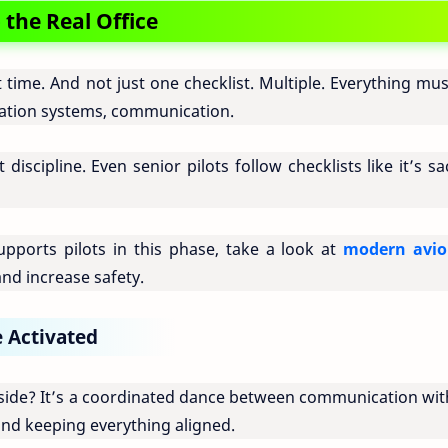
the Real Office
st time. And not just one checklist. Multiple. Everything mu
igation systems, communication.
discipline. Even senior pilots follow checklists like it’s s
pports pilots in this phase, take a look at
modern avio
nd increase safety.
e Activated
nside? It’s a coordinated dance between communication with
and keeping everything aligned.