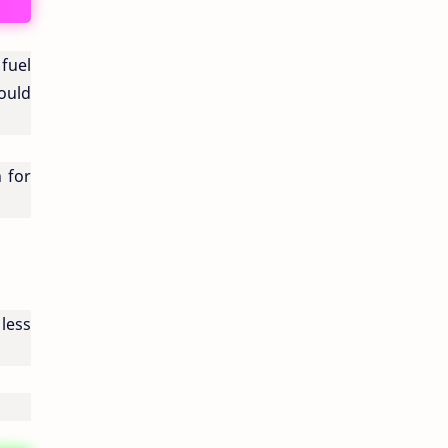
fuel
could
n for
 less