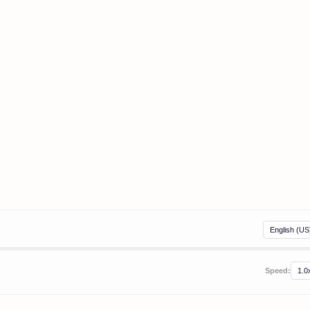
Speed: