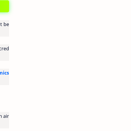
st be
acred
nics
 air