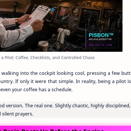
f a Pilot: Coffee, Checklists, and Controlled Chaos
h walking into the cockpit looking cool, pressing a few but
try. If only it were that simple. In reality, being a pilot is
even your coffee has a schedule.
 version. The real one. Slightly chaotic, highly disciplined
 silent prayers.