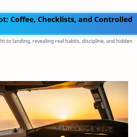
lot: Coffee, Checklists, and Controlled
ght to landing, revealing real habits, discipline, and hidden