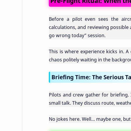
Pre-Flight Ritual: When th
Before a pilot even sees the aircr
calculations, and reviewing possible 
go wrong today” session.
This is where experience kicks in. A
chaos politely waiting in the backgr
Briefing Time: The Serious T
Pilots and crew gather for briefing.
small talk. They discuss route, weath
No jokes here. Well… maybe one, but o