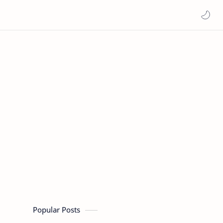
Popular Posts