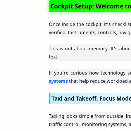
Cockpit Setup: Welcome to 
Once inside the cockpit, it’s checkli
verified. Instruments, controls, nav
This is not about memory. It’s about 
text.
If you’re curious how technology su
systems
that help reduce workload a
Taxi and Takeoff: Focus Mod
Taxiing looks simple from outside. I
traffic control, monitoring systems, 