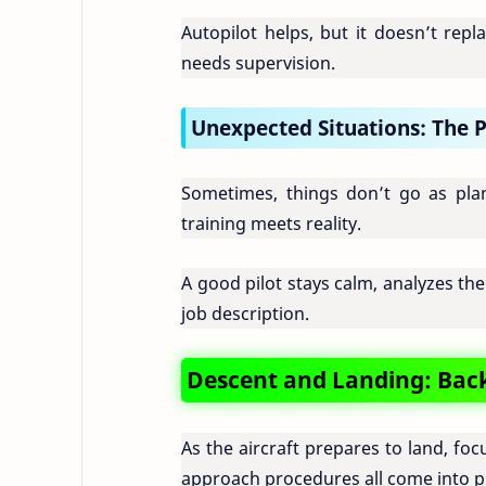
Autopilot helps, but it doesn’t repla
needs supervision.
Unexpected Situations: The P
Sometimes, things don’t go as plan
training meets reality.
A good pilot stays calm, analyzes the
job description.
Descent and Landing: Back
As the aircraft prepares to land, f
approach procedures all come into p