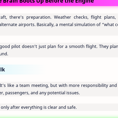
e Brain Boots Up Before the Engine
aft, there’s preparation. Weather checks, flight plans, 
alternate airports. Basically, a mental simulation of “what 
 good pilot doesn’t just plan for a smooth flight. They pla
ound.
alk
 It’s like a team meeting, but with more responsibility and
er, passengers, and any potential issues.
nly after everything is clear and safe.