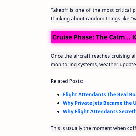
Takeoff is one of the most critical 
thinking about random things like “wh
Cruise Phase: The Calm… K
Once the aircraft reaches cruising alt
monitoring systems, weather updates
Related Posts:
Flight Attendants The Real Bo
Why Private Jets Became the U
Why Flight Attendants Secretl
This is usually the moment when coff