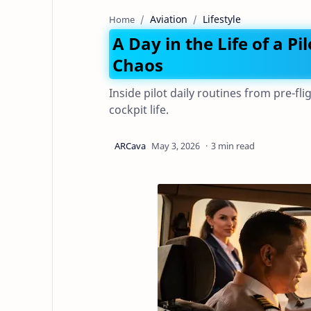
Aviation
Lifestyle
Home
A Day in the Life of a Pi
Chaos
Inside pilot daily routines from pre-fli
cockpit life.
3 min read