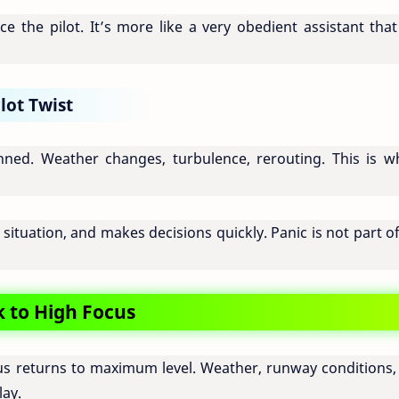
ce the pilot. It’s more like a very obedient assistant that 
lot Twist
ned. Weather changes, turbulence, rerouting. This is w
 situation, and makes decisions quickly. Panic is not part o
 to High Focus
ocus returns to maximum level. Weather, runway conditions,
lay.