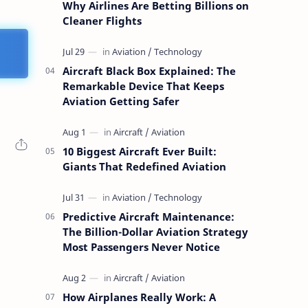
Why Airlines Are Betting Billions on
Cleaner Flights
Aircraft Black Box Explained: The
Remarkable Device That Keeps
Aviation Getting Safer
10 Biggest Aircraft Ever Built:
Giants That Redefined Aviation
Predictive Aircraft Maintenance:
The Billion-Dollar Aviation Strategy
Most Passengers Never Notice
How Airplanes Really Work: A