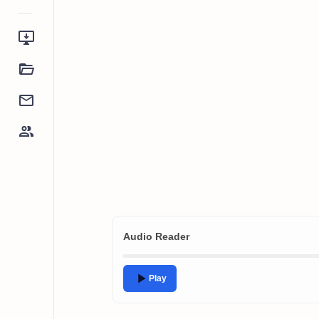
Audio Reader
Play