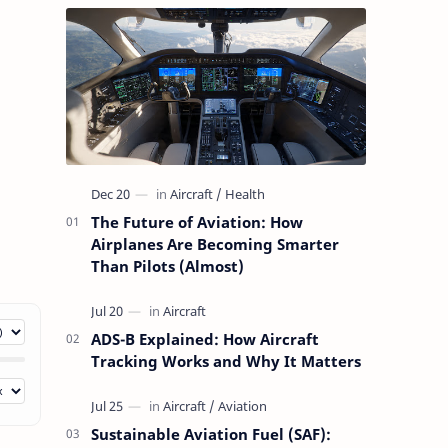
The Future of Aviation: How
Airplanes Are Becoming Smarter
Than Pilots (Almost)
ADS-B Explained: How Aircraft
Tracking Works and Why It Matters
Sustainable Aviation Fuel (SAF):