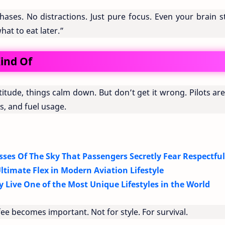
phases. No distractions. Just pure focus. Even your brain 
at to eat later.”
ind Of
itude, things calm down. But don’t get it wrong. Pilots are 
, and fuel usage.
sses Of The Sky That Passengers Secretly Fear Respectful
ltimate Flex in Modern Aviation Lifestyle
y Live One of the Most Unique Lifestyles in the World
ee becomes important. Not for style. For survival.