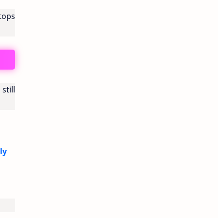
stops
still
ly