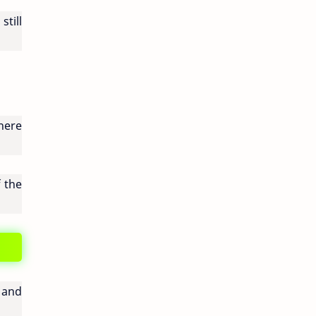
still
here
f the
 and