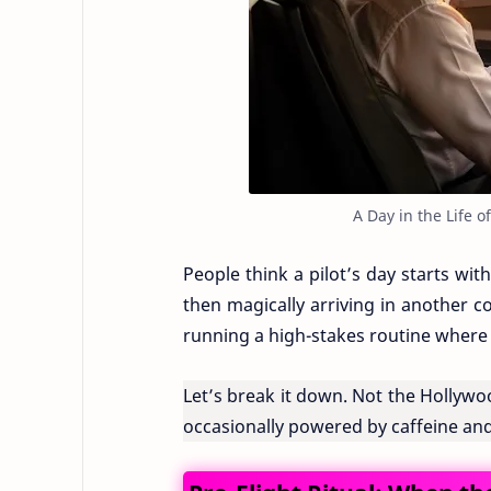
A Day in the Life o
People think a pilot’s day starts wit
then magically arriving in another coun
running a high-stakes routine where 
Let’s break it down. Not the Hollywood
occasionally powered by caffeine and