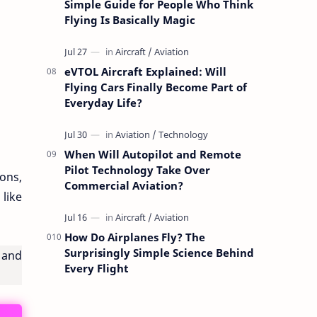
Simple Guide for People Who Think
Flying Is Basically Magic
eVTOL Aircraft Explained: Will
Flying Cars Finally Become Part of
Everyday Life?
When Will Autopilot and Remote
Pilot Technology Take Over
tons,
Commercial Aviation?
 like
How Do Airplanes Fly? The
Surprisingly Simple Science Behind
, and
Every Flight