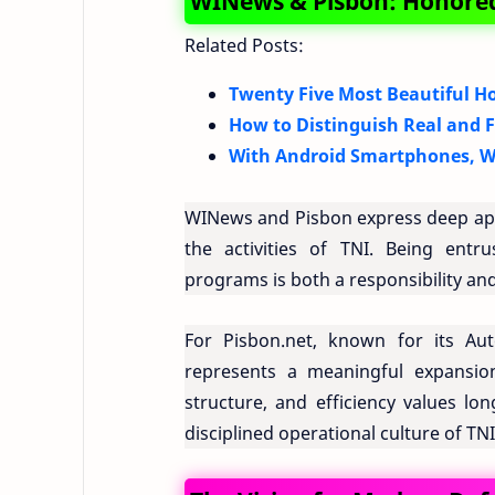
WINews & Pisbon: Honored
Related Posts:
Twenty Five Most Beautiful Ho
How to Distinguish Real and 
With Android Smartphones, W
WINews and Pisbon express deep appr
the activities of TNI. Being ent
programs is both a responsibility and
For Pisbon.net, known for its Auto
represents a meaningful expansion
structure, and efficiency values lo
disciplined operational culture of TNI