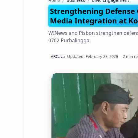
Business
Civic Engagement
Home
Strengthening Defense
Media Integration at K
WINews and Pisbon strengthen defens
0702 Purbalingga.
2 min r