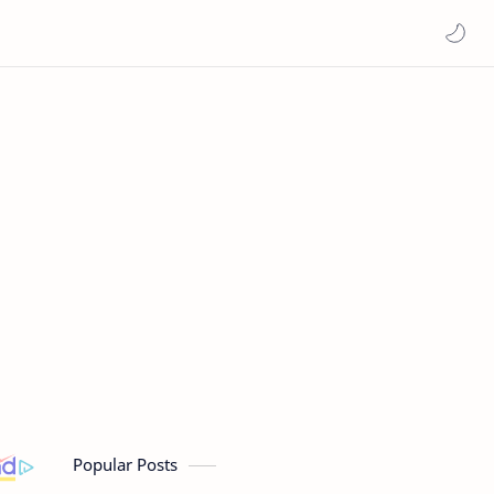
Popular Posts