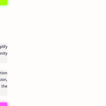
lify
nity
tion
ion,
 the