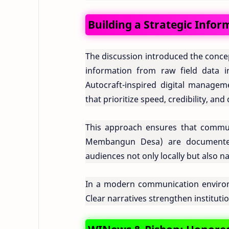
Building a Strategic Info
The discussion introduced the conce
information from raw field data in
Autocraft-inspired digital managem
that prioritize speed, credibility, and 
This approach ensures that comm
Membangun Desa) are documented 
audiences not only locally but also na
In a modern communication environme
Clear narratives strengthen institutio