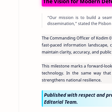
The Vision for Modern De
“Our mission is to build a seaml
dissemination,” stated the Pisbon
The Commanding Officer of Kodim 070
fast-paced information landscape, c
maintain clarity, accuracy, and publi
This milestone marks a forward-loo
technology. In the same way that i
strengthens national resilience.
Published with respect and p
Editorial Team.