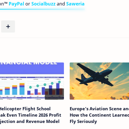
bon™
PayPal
or
Socialbuzz
and
Saweria
Helicopter Flight School
Europe’s Aviation Scene an
ak Even Timeline 2026 Profit
How the Continent Learned
ojection and Revenue Model
Fly Seriously