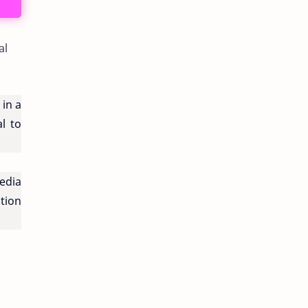
al
in a
l to
edia
tion