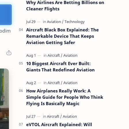
Why Airlines Are Betting Billions on
Cleaner Flights
Aircraft Black Box Explained: The
Kodim
Remarkable Device That Keeps
Aviation Getting Safer
10 Biggest Aircraft Ever Built:
Giants That Redefined Aviation
How Airplanes Really Work: A
Simple Guide for People Who Think
Flying Is Basically Magic
eVTOL Aircraft Explained: Will