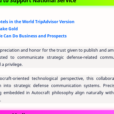
 to Support National Service
tels in the World TripAdvisor Version
Fake Gold
e Can Do Business and Prospects
eciation and honor for the trust given to publish and amp
rusted to communicate strategic defense-related commu
 a privilege.
craft-oriented technological perspective, this collabora
 into strategic defense communication systems. Precis
ng embedded in Autocraft philosophy align naturally with
.