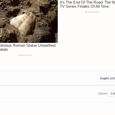
Speed: