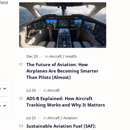
The Future of Aviation: How
Airplanes Are Becoming Smarter
Than Pilots (Almost)
ADS-B Explained: How Aircraft
Tracking Works and Why It Matters
Sustainable Aviation Fuel (SAF):