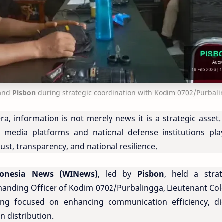
and
Pisbon
during strategic coordination with Kodim 0702/Purbal
era, information is not merely news it is a strategic asset
 media platforms and national defense institutions pla
rust, transparency, and national resilience.
donesia News (WINews)
, led by
Pisbon
, held a strat
anding Officer of Kodim 0702/Purbalingga, Lieutenant Col
ng focused on enhancing communication efficiency, dig
n distribution.