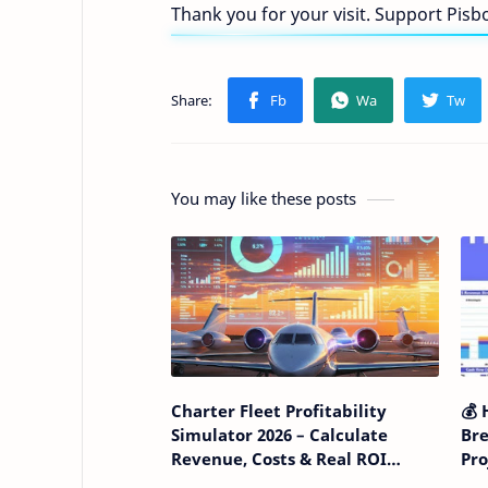
Thank you for your visit. Support Pis
You may like these posts
Charter Fleet Profitability
💰 
Simulator 2026 – Calculate
Bre
Revenue, Costs & Real ROI
Pr
Before Expanding