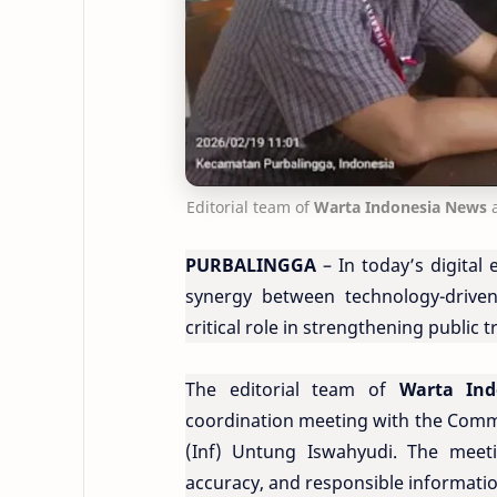
Editorial team of
Warta Indonesia News
PURBALINGGA
– In today’s digital 
synergy between technology-driven
critical role in strengthening public t
The editorial team of
Warta In
coordination meeting with the Comm
(Inf) Untung Iswahyudi. The meeti
accuracy, and responsible informatio