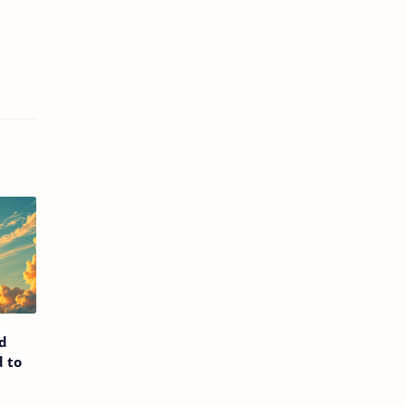
d
 to