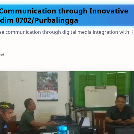
 Communication through Innovative
odim 0702/Purbalingga
e communication through digital media integration with 
ead