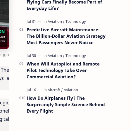
Flying Cars Finally Become Part of
Everyday Life?
Predictive Aircraft Maintenance:
The Billion-Dollar Aviation Strategy
Most Passengers Never Notice
ingga
When Will Autopilot and Remote
. The
Pilot Technology Take Over
Commercial Aviation?
ys a
How Do Airplanes Fly? The
egic
Surprisingly Simple Science Behind
onel
Every Flight
ital