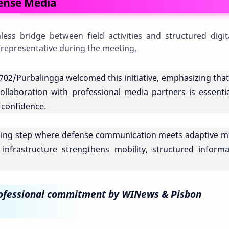
fense Media
ess bridge between field activities and structured digit
 representative during the meeting.
2/Purbalingga welcomed this initiative, emphasizing that 
ollaboration with professional media partners is essentia
c confidence.
king step where defense communication meets adaptive m
nfrastructure strengthens mobility, structured informa
rofessional commitment by WINews & Pisbon