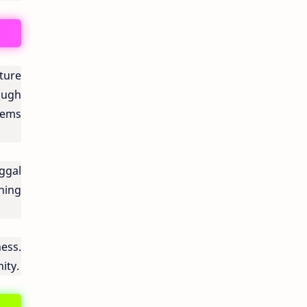
ture
ough
tems
ggal
hing
ess.
ity.