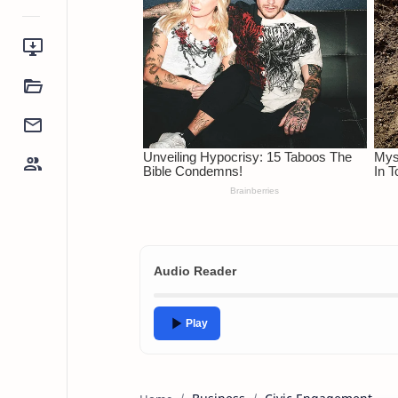
Audio Reader
Play