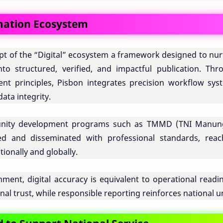
rmation Ecosystem
pt of the “Digital” ecosystem a framework designed to nur
to structured, verified, and impactful publication. Thr
ent principles, Pisbon integrates precision workflow sys
data integrity.
unity development programs such as TMMD (TNI Manun
and disseminated with professional standards, reac
tionally and globally.
nt, digital accuracy is equivalent to operational readin
nal trust, while responsible reporting reinforces national un