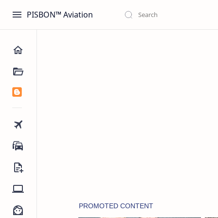
PISBON™ Aviation