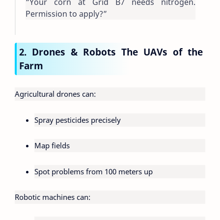
“Your corn at Grid B7 needs nitrogen.
Permission to apply?”
2. Drones & Robots The UAVs of the
Farm
Agricultural drones can:
Spray pesticides precisely
Map fields
Spot problems from 100 meters up
Robotic machines can: