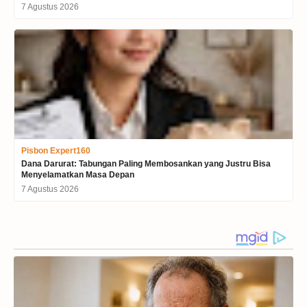
7 Agustus 2026
Pisbon Expert160
Dana Darurat: Tabungan Paling Membosankan yang Justru Bisa
Menyelamatkan Masa Depan
7 Agustus 2026