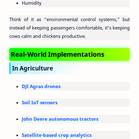
Humidity
Think of it as “environmental control systems,” but
instead of keeping passengers comfortable, it's keeping
cows calm and chickens productive.
Real-World Implementations
In Agriculture
DJI Agras drones
Soil IoT sensors
John Deere autonomous tractors
Satellite-based crop analytics