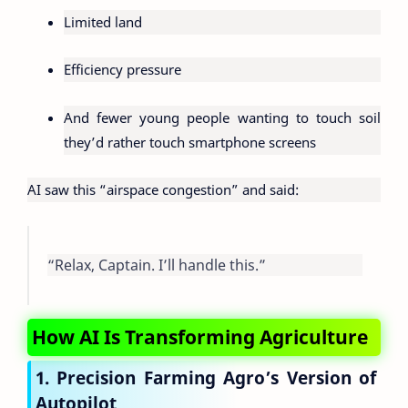
Limited land
Efficiency pressure
And fewer young people wanting to touch soil
they’d rather touch smartphone screens
AI saw this “airspace congestion” and said:
“Relax, Captain. I’ll handle this.”
How AI Is Transforming Agriculture
1. Precision Farming Agro’s Version of
Autopilot