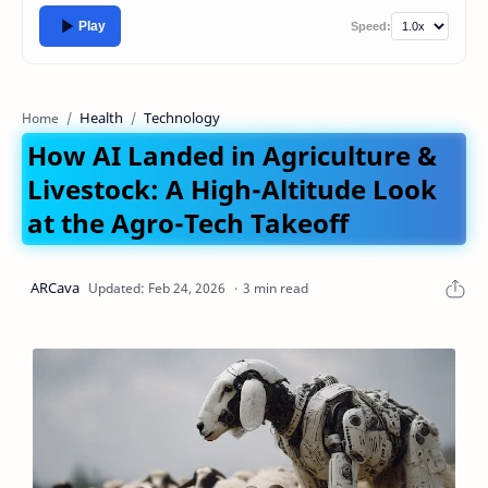
Play
Speed:
Health
Technology
Home
How AI Landed in Agriculture &
Livestock: A High-Altitude Look
at the Agro-Tech Takeoff
3 min read