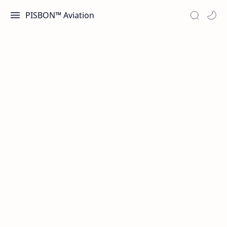
PISBON™ Aviation