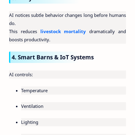
AI notices subtle behavior changes long before humans
do.
This reduces
livestock mortality
dramatically and
boosts productivity.
4. Smart Barns & IoT Systems
AI controls:
Temperature
Ventilation
Lighting