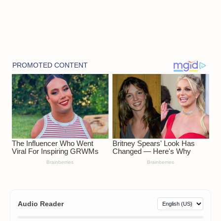
Audio Reader