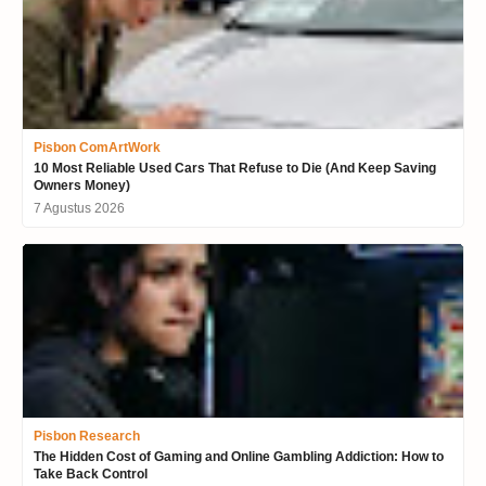
Pisbon ComArtWork
10 Most Reliable Used Cars That Refuse to Die (And Keep Saving
Owners Money)
7 Agustus 2026
Pisbon Research
The Hidden Cost of Gaming and Online Gambling Addiction: How to
Take Back Control