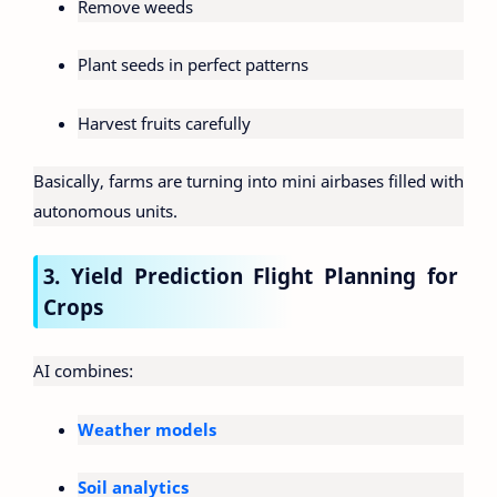
Remove weeds
Plant seeds in perfect patterns
Harvest fruits carefully
Basically, farms are turning into mini airbases filled with
autonomous units.
3. Yield Prediction Flight Planning for
Crops
AI combines:
Weather models
Soil analytics