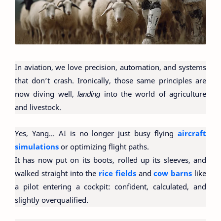
In aviation, we love precision, automation, and systems
that don’t crash. Ironically, those same principles are
now diving well,
landing
into the world of agriculture
and livestock.
Yes, Yang… AI is no longer just busy flying
aircraft
simulations
or optimizing flight paths.
It has now put on its boots, rolled up its sleeves, and
walked straight into the
rice fields
and
cow barns
like
a pilot entering a cockpit: confident, calculated, and
slightly overqualified.