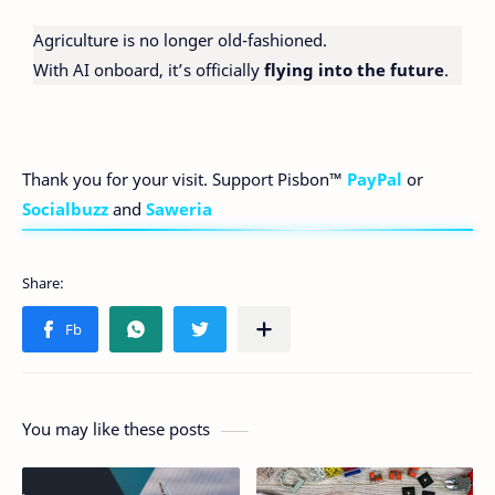
Agriculture is no longer old-fashioned.
With AI onboard, it’s officially
flying into the future
.
Thank you for your visit. Support Pisbon™
PayPal
or
Socialbuzz
and
Saweria
You may like these posts