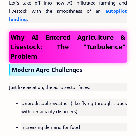
Let’s take off into how AI infiltrated farming and
livestock with the smoothness of an
autopilot
landing
.
Why AI Entered Agriculture &
Livestock: The "Turbulence"
Problem
Modern Agro Challenges
Just like aviation, the agro sector faces:
Unpredictable weather (like flying through clouds
with personality disorders)
Increasing demand for food