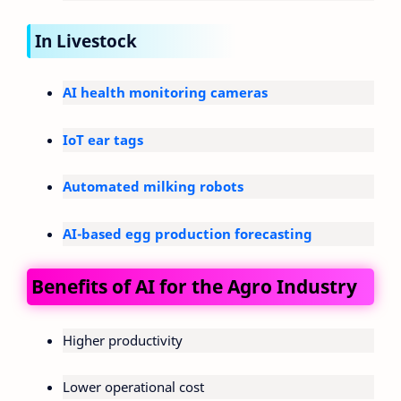
In Livestock
AI health monitoring cameras
IoT ear tags
Automated milking robots
AI-based egg production forecasting
Benefits of AI for the Agro Industry
Higher productivity
Lower operational cost