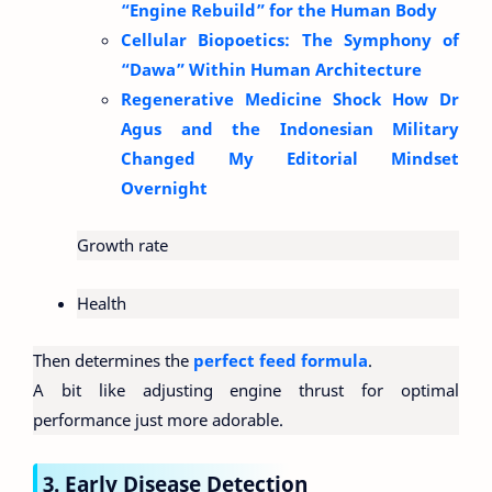
“Engine Rebuild” for the Human Body
Cellular Biopoetics: The Symphony of
“Dawa” Within Human Architecture
Regenerative Medicine Shock How Dr
Agus and the Indonesian Military
Changed My Editorial Mindset
Overnight
Growth rate
Health
Then determines the
perfect feed formula
.
A bit like adjusting engine thrust for optimal
performance just more adorable.
3. Early Disease Detection