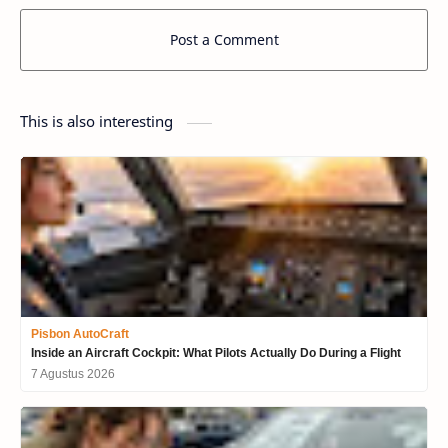
Post a Comment
This is also interesting
Pisbon AutoCraft
Inside an Aircraft Cockpit: What Pilots Actually Do During a Flight
7 Agustus 2026