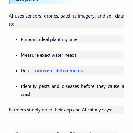
AI uses sensors, drones, satellite imagery, and soil data
to:
Pinpoint ideal planting time
Measure exact water needs
Detect
nutrient deficiencies
Identify pests and diseases before they cause a
crash
Farmers simply open their app and AI calmly says: