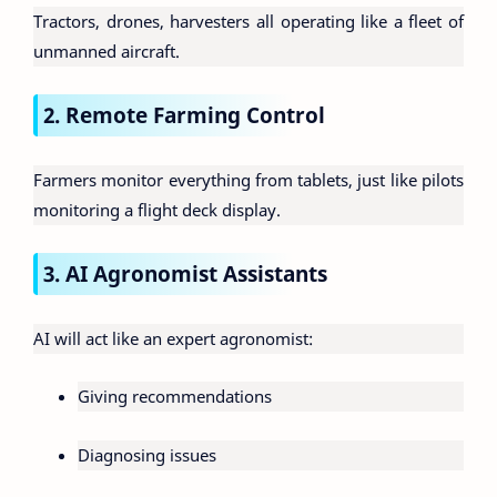
Tractors, drones, harvesters all operating like a fleet of
unmanned aircraft.
2. Remote Farming Control
Farmers monitor everything from tablets, just like pilots
monitoring a flight deck display.
3. AI Agronomist Assistants
AI will act like an expert agronomist:
Giving recommendations
Diagnosing issues