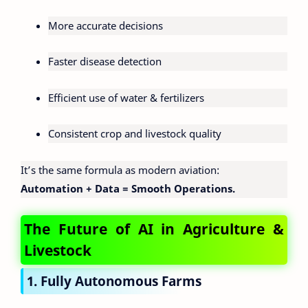
More accurate decisions
Faster disease detection
Efficient use of water & fertilizers
Consistent crop and livestock quality
It’s the same formula as modern aviation:
Automation + Data = Smooth Operations.
The Future of AI in Agriculture &
Livestock
1. Fully Autonomous Farms