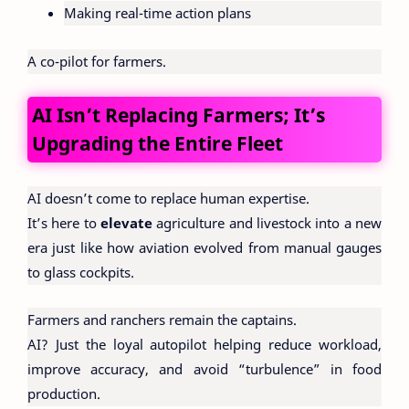
Making real-time action plans
A co-pilot for farmers.
AI Isn’t Replacing Farmers; It’s
Upgrading the Entire Fleet
AI doesn’t come to replace human expertise.
It’s here to
elevate
agriculture and livestock into a new
era just like how aviation evolved from manual gauges
to glass cockpits.
Farmers and ranchers remain the captains.
AI? Just the loyal autopilot helping reduce workload,
improve accuracy, and avoid “turbulence” in food
production.