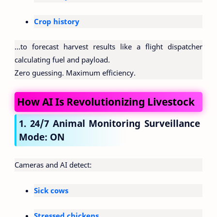
Crop history
…to forecast harvest results like a flight dispatcher
calculating fuel and payload.
Zero guessing. Maximum efficiency.
How AI Is Revolutionizing Livestock
1. 24/7 Animal Monitoring Surveillance
Mode: ON
Cameras and AI detect:
Sick cows
Stressed chickens