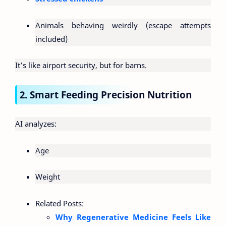
Animals behaving weirdly (escape attempts
included)
It’s like airport security, but for barns.
2. Smart Feeding Precision Nutrition
AI analyzes:
Age
Weight
Related Posts:
Why Regenerative Medicine Feels Like