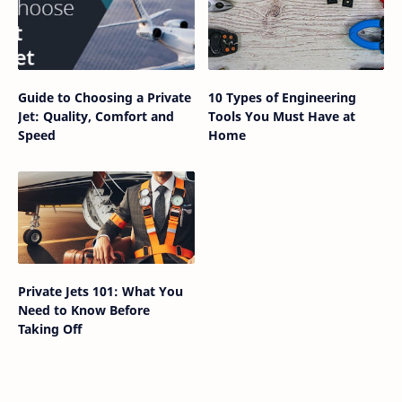
Guide to Choosing a Private
10 Types of Engineering
Jet: Quality, Comfort and
Tools You Must Have at
Speed
Home
Private Jets 101: What You
Need to Know Before
Taking Off