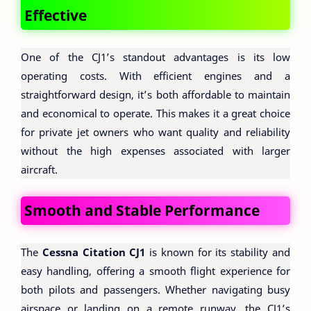
Effective
One of the CJ1’s standout advantages is its low
operating costs. With efficient engines and a
straightforward design, it’s both affordable to maintain
and economical to operate. This makes it a great choice
for private jet owners who want quality and reliability
without the high expenses associated with larger
aircraft.
Smooth and Stable Performance
The
Cessna Citation CJ1
is known for its stability and
easy handling, offering a smooth flight experience for
both pilots and passengers. Whether navigating busy
airspace or landing on a remote runway, the CJ1’s