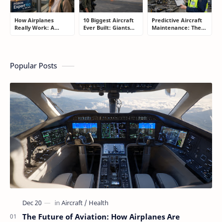
How Airplanes
10 Biggest Aircraft
Predictive Aircraft
Really Work: A
Ever Built: Giants
Maintenance: The
Simple Guide for
That Redefined
Billion-Dollar
People Who Think
Aviation
Aviation Strategy
Flying Is Basically
Most Passengers
Magic
Never Notice
Popular Posts
The Future of Aviation: How Airplanes Are