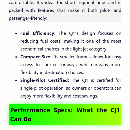
comfortable. It’s ideal for short regional hops and is
packed with features that make it both pilot- and
passenger-friendly:
Fuel Efficiency:
The CJ1’s design focuses on
reducing fuel costs, making it one of the most
economical choices in the light jet category.
Compact Size:
Its smaller frame allows for easy
access to shorter runways, which means more
flexibility in destination choices.
Single-Pilot Certified:
The CJ1 is certified for
single-pilot operation, so owners or operators can
enjoy more flexibility and cost savings.
Performance Specs: What the CJ1
Can Do