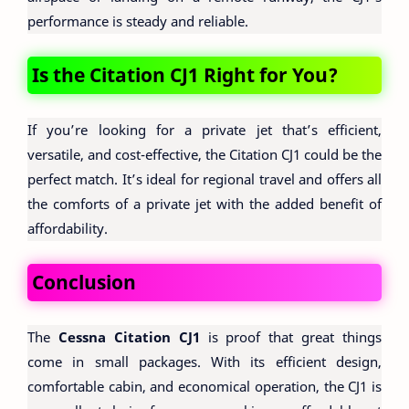
performance is steady and reliable.
Is the Citation CJ1 Right for You?
If you’re looking for a private jet that’s efficient,
versatile, and cost-effective, the Citation CJ1 could be the
perfect match. It’s ideal for regional travel and offers all
the comforts of a private jet with the added benefit of
affordability.
Conclusion
The
Cessna Citation CJ1
is proof that great things
come in small packages. With its efficient design,
comfortable cabin, and economical operation, the CJ1 is