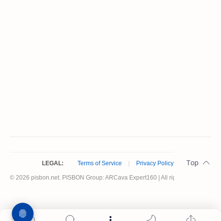
LEGAL:
Terms of Service
|
Privacy Policy
© 2026 pisbon.net. PISBON Group: ARCava Expert160 | All rights reserved.