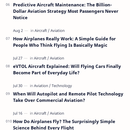
Predictive Aircraft Maintenance: The Billion-
Dollar Aviation Strategy Most Passengers Never
Notice
How Airplanes Really Work: A Simple Guide for
People Who Think Flying Is Basically Magic
eVTOL Aircraft Explained: Will Flying Cars Finally
Become Part of Everyday Life?
When Will Autopilot and Remote Pilot Technology
Take Over Commercial Aviation?
How Do Airplanes Fly? The Surprisingly Simple
Science Behind Every Flight