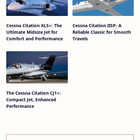
Cessna Citation XLS+: The
Cessna Citation IISP: A
Ultimate Midsize Jet for
Reliable Classic for Smooth
Comfort and Performance
Travels
The Cessna Citation CJ1+:
Compact Jet, Enhanced
Performance