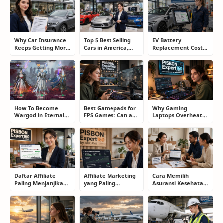
Why Car Insurance
Top 5 Best Selling
EV Battery
Keeps Getting More
Cars in America,
Replacement Cost:
Expensive and How
Europe, and Asia:
What Drivers Need
Smart Drivers Save
What Drivers Are
to Know Before
Money
Buying Right Now
Buying an Electric
Car
How To Become
Best Gamepads for
Why Gaming
Wargod in Eternal
FPS Games: Can a
Laptops Overheat
Sword Pact: Secrets
Controller Really
and How Gamers
of Top Ranking
Compete With a
Secretly Fix It
Players
Mouse?
Daftar Affiliate
Affiliate Marketing
Cara Memilih
Paling Menjanjikan
yang Paling
Asuransi Kesehatan
untuk Pemula dan
Menjanjikan: Cara
yang Tepat Tanpa
Blogger: Dari
Memilih Program
Terjebak Polis yang
Shopee, TikTok
yang Benar Agar
Merugikan
hingga Program
Tidak Hanya Dapat
Komisi Tinggi
Harapan