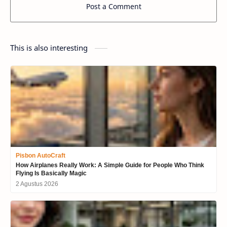
Post a Comment
This is also interesting
Pisbon AutoCraft
How Airplanes Really Work: A Simple Guide for People Who Think
Flying Is Basically Magic
2 Agustus 2026