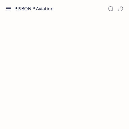
PISBON™ Aviation