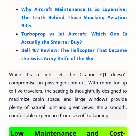
Why Aircraft Maintenance Is So Expensive:
The Truth Behind Those Shocking Aviation
Bills
Turboprop vs Jet Aircraft: Which One Is
Actually the Smarter Buy?
Bell 407 Review: The Helicopter That Became
the Swiss Army Knife of the Sky
While it’s a light jet, the Citation CJ1 doesn’t
compromise on passenger comfort. With room for up
to five travelers, the seating is thoughtfully designed to
maximize cabin space, and large windows provide
plenty of natural light and great views. It’s a smooth,
comfortable experience from takeoff to landing.
Low Maintenance and Cost-