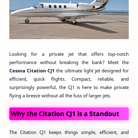
Looking for a private jet that offers top-notch
performance without breaking the bank? Meet the
Cessna Citation CJ1
the ultimate light jet designed for
efficient, quick flights. Compact, reliable, and
surprisingly powerful, the CJ1 is here to make private
flying a breeze without all the fuss of larger jets.
Why the Citation CJ1 is a Standout
The Citation CJ1 keeps things simple, efficient, and