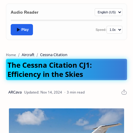
Audio Reader
Play
Speed:
Aircraft
Cessna Citation
Home
The Cessna Citation CJ1:
Efficiency in the Skies
3 min read