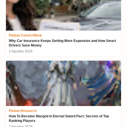
Pisbon ComArtWork
Why Car Insurance Keeps Getting More Expensive and How Smart
Drivers Save Money
2 Agustus 2026
Pisbon Research
How To Become Wargod in Eternal Sword Pact: Secrets of Top
Ranking Players
2 Agustus 2026