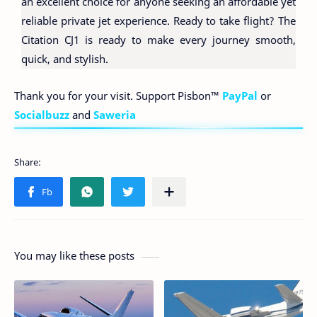
an excellent choice for anyone seeking an affordable yet
reliable private jet experience. Ready to take flight? The
Citation CJ1 is ready to make every journey smooth,
quick, and stylish.
Thank you for your visit. Support Pisbon™
PayPal
or
Socialbuzz
and
Saweria
You may like these posts