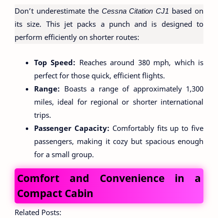
Don’t underestimate the
Cessna Citation CJ1
based on
its size. This jet packs a punch and is designed to
perform efficiently on shorter routes:
Top Speed:
Reaches around 380 mph, which is
perfect for those quick, efficient flights.
Range:
Boasts a range of approximately 1,300
miles, ideal for regional or shorter international
trips.
Passenger Capacity:
Comfortably fits up to five
passengers, making it cozy but spacious enough
for a small group.
Comfort and Convenience in a
Compact Cabin
Related Posts: