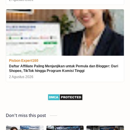
Pisbon Expert160
Daftar Affiliate Paling Menjanjikan untuk Pemula dan Blogger: Dari
Shopee, TikTok hingga Program Komisi Tinggi
2 Agustus 2026
Don't miss this post