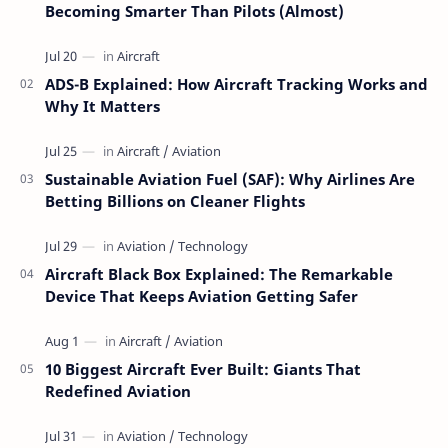
Becoming Smarter Than Pilots (Almost)
ADS-B Explained: How Aircraft Tracking Works and
Why It Matters
Sustainable Aviation Fuel (SAF): Why Airlines Are
Betting Billions on Cleaner Flights
Aircraft Black Box Explained: The Remarkable
Device That Keeps Aviation Getting Safer
10 Biggest Aircraft Ever Built: Giants That
Redefined Aviation