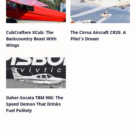
CubCrafters XCub: The
The Cirrus Aircraft CR20: A
Backcountry Beast With
Pilot’s Dream
Wings
Daher-Socata TBM 900: The
Speed Demon That Drinks
Fuel Politely