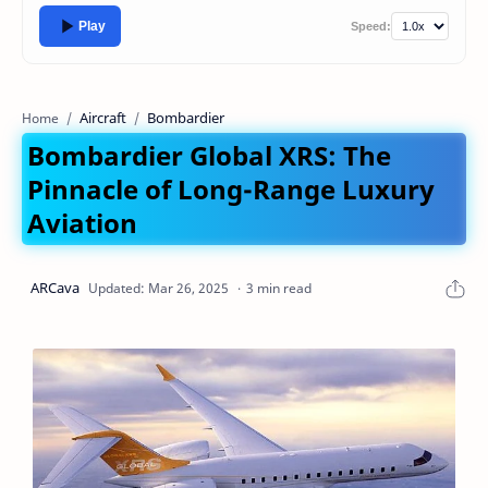
Play
Speed:
Aircraft
Bombardier
Home
Bombardier Global XRS: The
Pinnacle of Long-Range Luxury
Aviation
3 min read