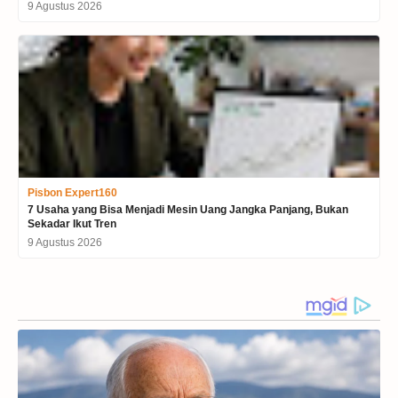
9 Agustus 2026
Pisbon Expert160
7 Usaha yang Bisa Menjadi Mesin Uang Jangka Panjang, Bukan
Sekadar Ikut Tren
9 Agustus 2026