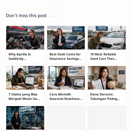
Don't miss this post
Why Aprilia Is
Best Dash Cams for
10 Most Reliable
Suddenly
Insurance Savings
Used Cars That
Challenging
and Road
Refuse to Die (And
MotoGP's Elite
Protection: The
Keep Saving Owners
While Honda and
Smart Driver’s
Money)
Yamaha Continue
Guide
to Struggle
7 Usaha yang Bisa
Cara Memilih
Dana Darurat:
Menjadi Mesin Uang
Asuransi Kesehatan
Tabungan Paling
Jangka Panjang,
Terbaik untuk
Membosankan yang
Bukan Sekadar Ikut
Keluarga Tanpa
Justru Bisa
Tren
Terjebak Premi
Menyelamatkan
Mahal
Masa Depan