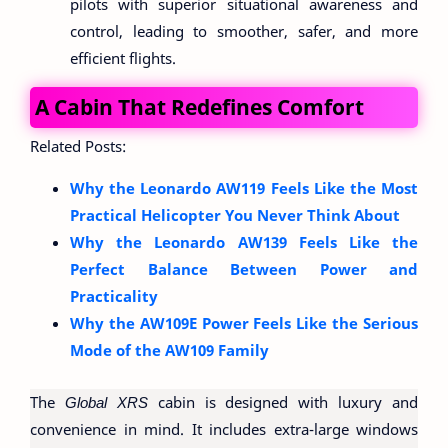
pilots with superior situational awareness and
control, leading to smoother, safer, and more
efficient flights.
A Cabin That Redefines Comfort
Related Posts:
Why the Leonardo AW119 Feels Like the Most
Practical Helicopter You Never Think About
Why the Leonardo AW139 Feels Like the
Perfect Balance Between Power and
Practicality
Why the AW109E Power Feels Like the Serious
Mode of the AW109 Family
The
Global XRS
cabin is designed with luxury and
convenience in mind. It includes extra-large windows