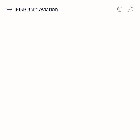
PISBON™ Aviation