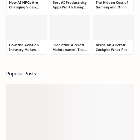
How AI NPCs Are
Best AI Productivity
The Hidden Cost of
Changing Video
Apps Worth Using:
Gaming and Online
Games Forever
A Real User Review
Gambling
Addiction: How to
Take Back Control
How the Aviation
Predictive Aircraft
Inside an Aircraft
Industry Makes
Maintenance: The
Cockpit: What Pilots
Money: The
Silent Technology
Actually Do During
Business Models
Saving Airlines
a Flight
Behind Modern Air
Millions
Travel
Popular Posts