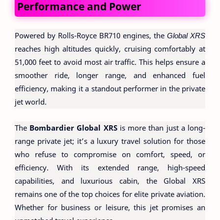
Performance and Power
Powered by Rolls-Royce BR710 engines, the
Global XRS
reaches high altitudes quickly, cruising comfortably at
51,000 feet to avoid most air traffic. This helps ensure a
smoother ride, longer range, and enhanced fuel
efficiency, making it a standout performer in the private
jet world.
The
Bombardier Global XRS
is more than just a long-
range private jet; it’s a luxury travel solution for those
who refuse to compromise on comfort, speed, or
efficiency. With its extended range, high-speed
capabilities, and luxurious cabin, the Global XRS
remains one of the top choices for elite private aviation.
Whether for business or leisure, this jet promises an