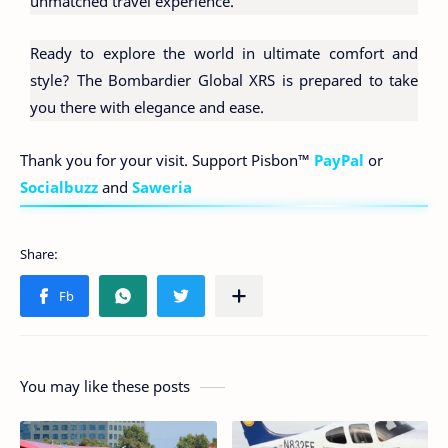
unmatched travel experience.
Ready to explore the world in ultimate comfort and
style? The Bombardier Global XRS is prepared to take
you there with elegance and ease.
Thank you for your visit. Support Pisbon™
PayPal
or
Socialbuzz
and
Saweria
You may like these posts