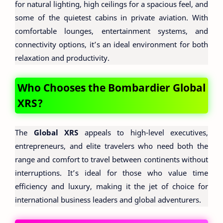
for natural lighting, high ceilings for a spacious feel, and
some of the quietest cabins in private aviation. With
comfortable lounges, entertainment systems, and
connectivity options, it’s an ideal environment for both
relaxation and productivity.
Who Chooses the Bombardier Global
XRS?
The
Global XRS
appeals to high-level executives,
entrepreneurs, and elite travelers who need both the
range and comfort to travel between continents without
interruptions. It’s ideal for those who value time
efficiency and luxury, making it the jet of choice for
international business leaders and global adventurers.