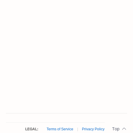
LEGAL:
Terms of Service
|
Privacy Policy