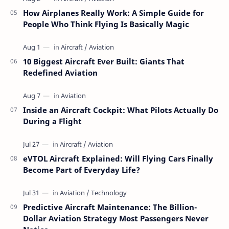
How Airplanes Really Work: A Simple Guide for
People Who Think Flying Is Basically Magic
10 Biggest Aircraft Ever Built: Giants That
Redefined Aviation
Inside an Aircraft Cockpit: What Pilots Actually Do
During a Flight
eVTOL Aircraft Explained: Will Flying Cars Finally
Become Part of Everyday Life?
Predictive Aircraft Maintenance: The Billion-
Dollar Aviation Strategy Most Passengers Never