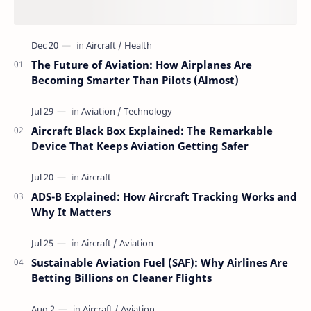
The Future of Aviation: How Airplanes Are
Becoming Smarter Than Pilots (Almost)
Aircraft Black Box Explained: The Remarkable
Device That Keeps Aviation Getting Safer
ADS-B Explained: How Aircraft Tracking Works and
Why It Matters
Sustainable Aviation Fuel (SAF): Why Airlines Are
Betting Billions on Cleaner Flights