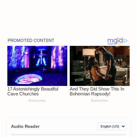
Audio Reader