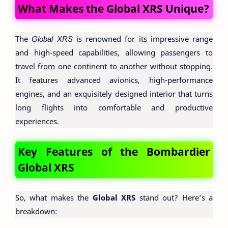
What Makes the Global XRS Unique?
The
Global XRS
is renowned for its impressive range
and high-speed capabilities, allowing passengers to
travel from one continent to another without stopping.
It features advanced avionics, high-performance
engines, and an exquisitely designed interior that turns
long flights into comfortable and productive
experiences.
Key Features of the Bombardier
Global XRS
So, what makes the
Global XRS
stand out? Here’s a
breakdown: