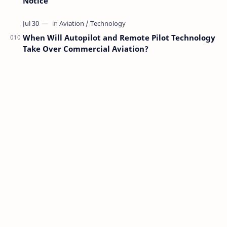
Notice
When Will Autopilot and Remote Pilot Technology
Take Over Commercial Aviation?