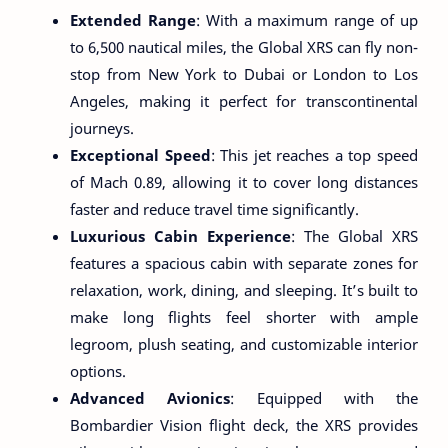
Extended Range
: With a maximum range of up
to 6,500 nautical miles, the Global XRS can fly non-
stop from New York to Dubai or London to Los
Angeles, making it perfect for transcontinental
journeys.
Exceptional Speed
: This jet reaches a top speed
of Mach 0.89, allowing it to cover long distances
faster and reduce travel time significantly.
Luxurious Cabin Experience
: The Global XRS
features a spacious cabin with separate zones for
relaxation, work, dining, and sleeping. It’s built to
make long flights feel shorter with ample
legroom, plush seating, and customizable interior
options.
Advanced Avionics
: Equipped with the
Bombardier Vision flight deck, the XRS provides