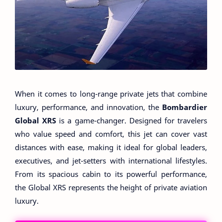
When it comes to long-range private jets that combine
luxury, performance, and innovation, the
Bombardier
Global XRS
is a game-changer. Designed for travelers
who value speed and comfort, this jet can cover vast
distances with ease, making it ideal for global leaders,
executives, and jet-setters with international lifestyles.
From its spacious cabin to its powerful performance,
the Global XRS represents the height of private aviation
luxury.