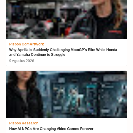
Pisbon ComArtWork
Why Aprilia Is Suddenly Challenging MotoGP's Elite While Honda
and Yamaha Continue to Struggle
9 Agustus 2026
Pisbon Research
How AI NPCs Are Changing Video Games Forever