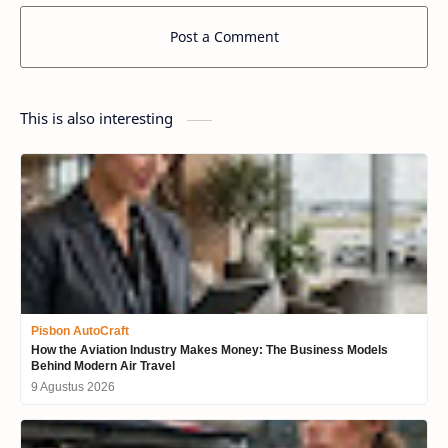
Post a Comment
This is also interesting
Pisbon AutoCraft
How the Aviation Industry Makes Money: The Business Models
Behind Modern Air Travel
9 Agustus 2026