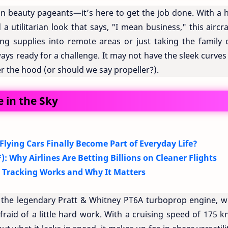
in beauty pageants—it’s here to get the job done. With a h
a utilitarian look that says, "I mean business," this aircra
ying supplies into remote areas or just taking the family 
ys ready for a challenge. It may not have the sleek curves
der the hood (or should we say propeller?).
 in the Sky
 Flying Cars Finally Become Part of Everyday Life?
): Why Airlines Are Betting Billions on Cleaner Flights
t Tracking Works and Why It Matters
the legendary Pratt & Whitney PT6A turboprop engine, w
fraid of a little hard work. With a cruising speed of 175 k