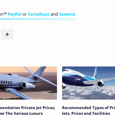
bon™
PayPal
or
Socialbuzz
and
Saweria
endation Private Jet Prices,
Recommended Types of Pri
ow The Various Luxury
Jets, Prices and Facilities