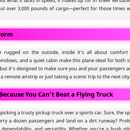
 but what it lacks in speed, it makes up for in sheer versatilit
aul over 3,000 pounds of cargo—perfect for those times 
Form
rugged on the outside, inside it’s all about comfort
 windows, and a quiet cabin make this plane ideal for both 
et, but it’s designed to make sure you and your passengers a
remote airstrip or just taking a scenic trip to the next city
ecause You Can’t Beat a Flying Truck
e picking a trusty pickup truck over a sports car. Sure, the s
 carry a dozen passengers and land on a dirt runway? Prob
, dependability, and versatility. Whether you’re a bush pil