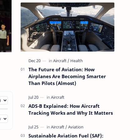
The Future of Aviation: How
Airplanes Are Becoming Smarter
Than Pilots (Almost)
ADS-B Explained: How Aircraft
Tracking Works and Why It Matters
Sustainable Aviation Fuel (SAF):