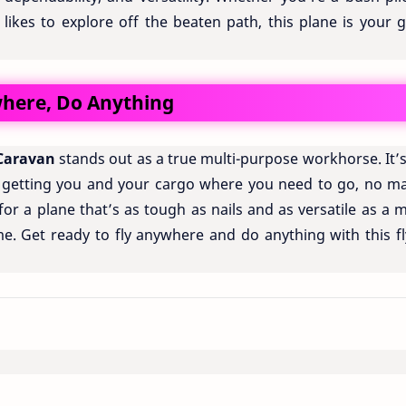
likes to explore off the beaten path, this plane is your g
ywhere, Do Anything
Caravan
stands out as a true multi-purpose workhorse. It’
 getting you and your cargo where you need to go, no ma
for a plane that’s as tough as nails and as versatile as a m
me. Get ready to fly anywhere and do anything with this fl