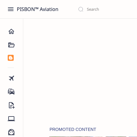
PISBON™ Aviation