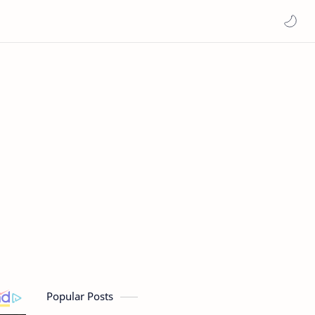
Popular Posts