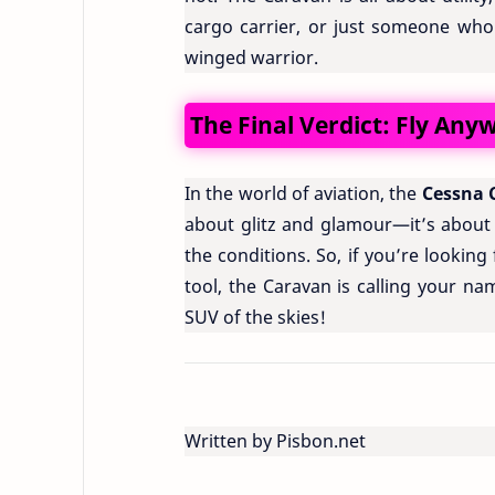
cargo carrier, or just someone who 
winged warrior.
The Final Verdict: Fly An
In the world of aviation, the
Cessna 
about glitz and glamour—it’s about
the conditions. So, if you’re looking 
tool, the Caravan is calling your na
SUV of the skies!
Written by Pisbon.net