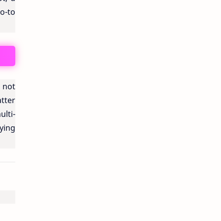
o-to
s not
tter
ulti-
ying