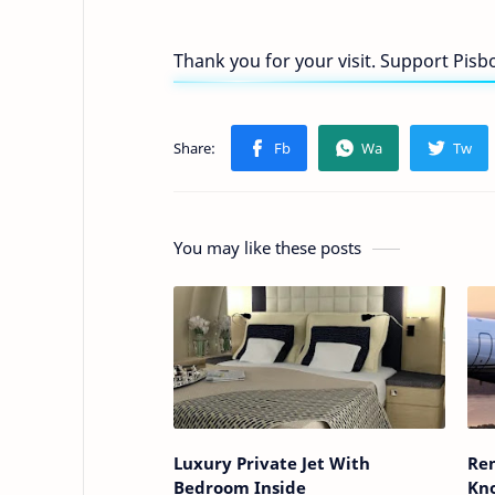
Thank you for your visit. Support Pis
You may like these posts
Luxury Private Jet With
Rem
Bedroom Inside
Kn