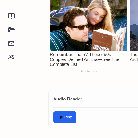
Audio Reader
Play