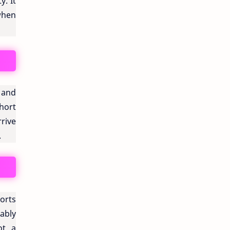
y. It
when
 and
short
rrive
.
ports
ably
ot, a