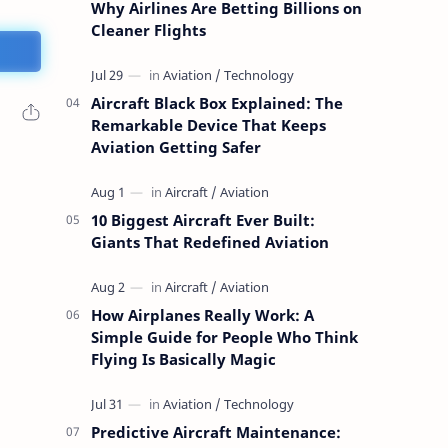
Why Airlines Are Betting Billions on
Cleaner Flights
Aircraft Black Box Explained: The
Remarkable Device That Keeps
Aviation Getting Safer
10 Biggest Aircraft Ever Built:
Giants That Redefined Aviation
How Airplanes Really Work: A
Simple Guide for People Who Think
Flying Is Basically Magic
Predictive Aircraft Maintenance: