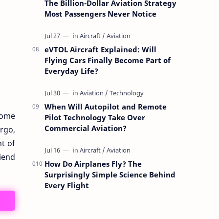
The Billion-Dollar Aviation Strategy
Most Passengers Never Notice
eVTOL Aircraft Explained: Will
Flying Cars Finally Become Part of
Everyday Life?
When Will Autopilot and Remote
come
Pilot Technology Take Over
Commercial Aviation?
argo,
nt of
riend
How Do Airplanes Fly? The
Surprisingly Simple Science Behind
Every Flight