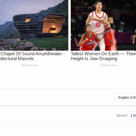
Speed: