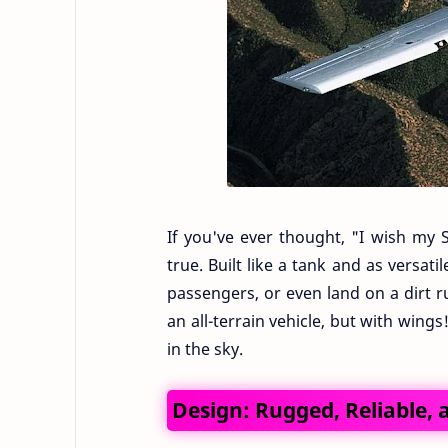
If you've ever thought, "I wish my 
true. Built like a tank and as versat
passengers, or even land on a dirt r
an all-terrain vehicle, but with wings
in the sky.
Design: Rugged, Reliable,