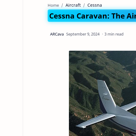
Aircraft
Cessna
Home
Cessna Caravan: The Air
3 min read