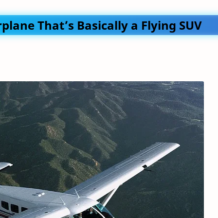
plane That’s Basically a Flying SUV