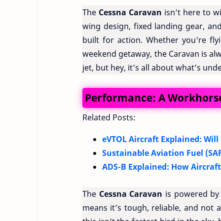
The
Cessna Caravan
isn’t here to w
wing design, fixed landing gear, and 
built for action. Whether you're fl
weekend getaway, the Caravan is alwa
jet, but hey, it’s all about what’s un
Performance: A Workhorse
Related Posts:
eVTOL Aircraft Explained: Will
Sustainable Aviation Fuel (SAF
ADS-B Explained: How Aircraf
The
Cessna Caravan
is powered by 
means it’s tough, reliable, and not a