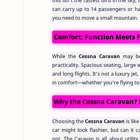
this isn’t the fastest bird in the sky,
can carry up to 14 passengers or h
you need to move a small mountain.
Comfort: Function Meets 
While the
Cessna Caravan
may be 
practicality. Spacious seating, large
and long flights. It’s not a luxury j
in comfort—whether you're flying to a 
Why the Cessna Caravan? B
Choosing the
Cessna Caravan
is lik
car might look flashier, but can it
not. The Caravan is all about utility