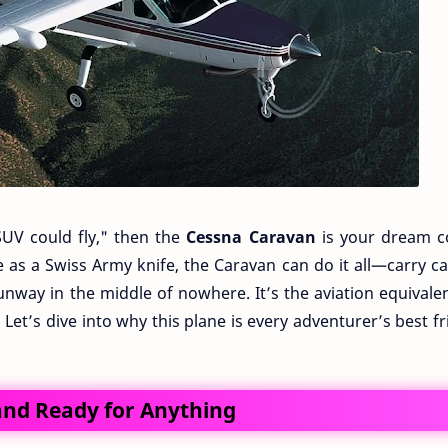
SUV could fly," then the
Cessna Caravan
is your dream 
ile as a Swiss Army knife, the Caravan can do it all—carry c
unway in the middle of nowhere. It’s the aviation equivale
! Let’s dive into why this plane is every adventurer’s best f
 and Ready for Anything