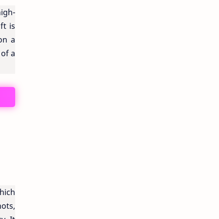
igh-
ft is
on a
 of a
hich
nots,