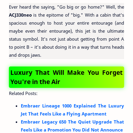
Ever heard the saying, "Go big or go home?" Well, the
ACJ330neo
is the epitome of "big." With a cabin that's
spacious enough to host your entire entourage (and
maybe even their entourage), this jet is the ultimate
status symbol. It’s not just about getting from point A
to point B – it’s about doing it in a way that turns heads
and drops jaws.
Luxury That Will Make You Forget
You're in the Air
Related Posts:
Embraer Lineage 1000 Explained The Luxury
Jet That Feels Like a Flying Apartment
Embraer Legacy 650 The Quiet Upgrade That
Feels Like a Promotion You Did Not Announce