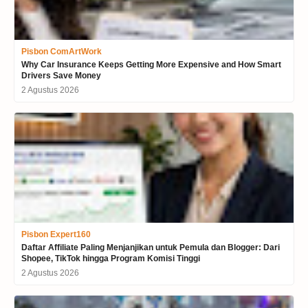
Pisbon ComArtWork
Why Car Insurance Keeps Getting More Expensive and How Smart
Drivers Save Money
2 Agustus 2026
Pisbon Expert160
Daftar Affiliate Paling Menjanjikan untuk Pemula dan Blogger: Dari
Shopee, TikTok hingga Program Komisi Tinggi
2 Agustus 2026