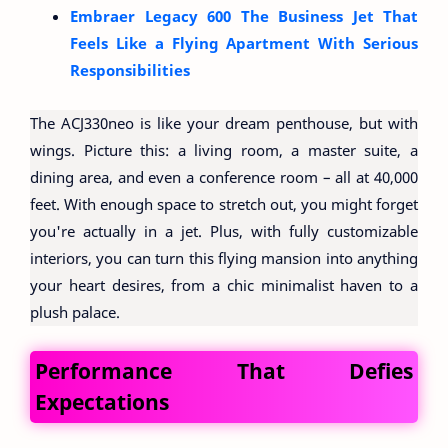
Embraer Legacy 600 The Business Jet That
Feels Like a Flying Apartment With Serious
Responsibilities
The ACJ330neo is like your dream penthouse, but with
wings. Picture this: a living room, a master suite, a
dining area, and even a conference room – all at 40,000
feet. With enough space to stretch out, you might forget
you're actually in a jet. Plus, with fully customizable
interiors, you can turn this flying mansion into anything
your heart desires, from a chic minimalist haven to a
plush palace.
Performance That Defies
Expectations