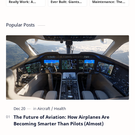
Really Work: A
Ever Built: Giants
Maintenance: The
Simple Guide for
That Redefined
Billion-Dollar
People Who Think
Aviation
Aviation Strategy
Flying Is Basically
Most Passengers
Magic
Never Notice
Popular Posts
The Future of Aviation: How Airplanes Are
Becoming Smarter Than Pilots (Almost)