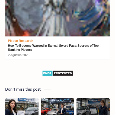
Pisbon Research
How To Become Wargod in Eternal Sword Pact: Secrets of Top
Ranking Players
2 Agustus 2026
Don't miss this post