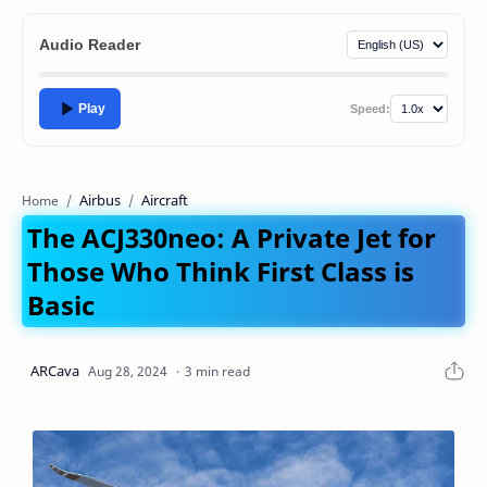
Audio Reader
Play
Speed:
Airbus
Aircraft
Home
The ACJ330neo: A Private Jet for
Those Who Think First Class is
Basic
3 min read