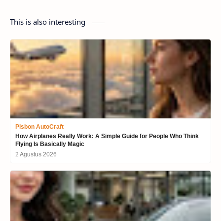
This is also interesting
Pisbon AutoCraft
How Airplanes Really Work: A Simple Guide for People Who Think
Flying Is Basically Magic
2 Agustus 2026