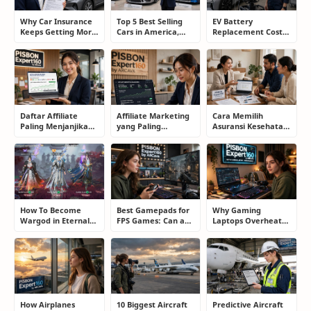
Why Car Insurance
Top 5 Best Selling
EV Battery
Keeps Getting More
Cars in America,
Replacement Cost:
Expensive and How
Europe, and Asia:
What Drivers Need
Smart Drivers Save
What Drivers Are
to Know Before
Money
Buying Right Now
Buying an Electric
Car
Daftar Affiliate
Affiliate Marketing
Cara Memilih
Paling Menjanjikan
yang Paling
Asuransi Kesehatan
untuk Pemula dan
Menjanjikan: Cara
yang Tepat Tanpa
Blogger: Dari
Memilih Program
Terjebak Polis yang
Shopee, TikTok
yang Benar Agar
Merugikan
hingga Program
Tidak Hanya Dapat
Komisi Tinggi
Harapan
How To Become
Best Gamepads for
Why Gaming
Wargod in Eternal
FPS Games: Can a
Laptops Overheat
Sword Pact: Secrets
Controller Really
and How Gamers
of Top Ranking
Compete With a
Secretly Fix It
Players
Mouse?
How Airplanes
10 Biggest Aircraft
Predictive Aircraft