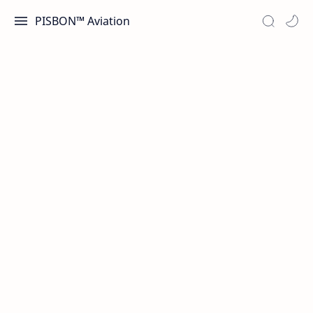
PISBON™ Aviation