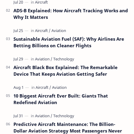
ADS-B Explained: How Aircraft Tracking Works and
Why It Matters
Sustainable Aviation Fuel (SAF): Why Airlines Are
Betting Billions on Cleaner Flights
Aircraft Black Box Explained: The Remarkable
Device That Keeps Aviation Getting Safer
10 Biggest Aircraft Ever Built: Giants That
Redefined Aviation
Predictive Aircraft Maintenance: The Billion-
Dollar Aviation Strategy Most Passengers Never