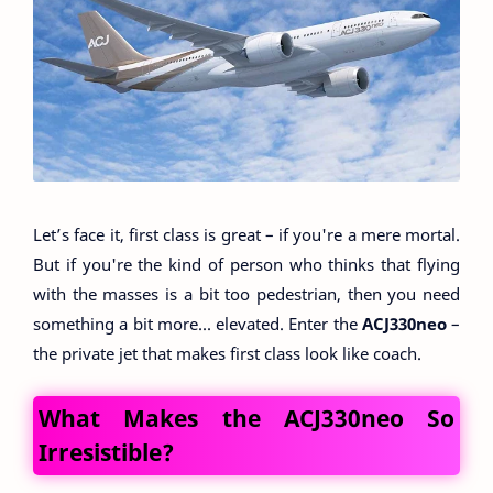
Let’s face it, first class is great – if you're a mere mortal.
But if you're the kind of person who thinks that flying
with the masses is a bit too pedestrian, then you need
something a bit more... elevated. Enter the
ACJ330neo
–
the private jet that makes first class look like coach.
What Makes the ACJ330neo So
Irresistible?