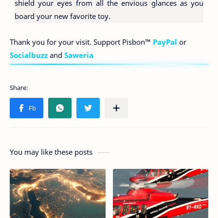
shield your eyes from all the envious glances as you
board your new favorite toy.
Thank you for your visit. Support Pisbon™
PayPal
or
Socialbuzz
and
Saweria
You may like these posts