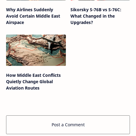
Why Airlines Suddenly
Sikorsky S-76B vs S-76C:
Avoid Certain Middle East
What Changed in the
Airspace
Upgrades?
How Middle East Conflicts
Quietly Change Global
Aviation Routes
Post a Comment