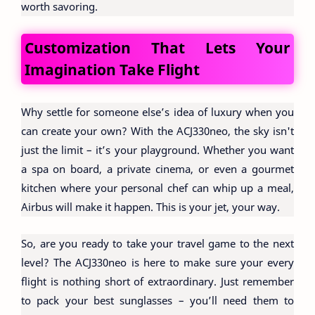
worth savoring.
Customization That Lets Your
Imagination Take Flight
Why settle for someone else’s idea of luxury when you
can create your own? With the ACJ330neo, the sky isn't
just the limit – it’s your playground. Whether you want
a spa on board, a private cinema, or even a gourmet
kitchen where your personal chef can whip up a meal,
Airbus will make it happen. This is your jet, your way.
So, are you ready to take your travel game to the next
level? The ACJ330neo is here to make sure your every
flight is nothing short of extraordinary. Just remember
to pack your best sunglasses – you’ll need them to