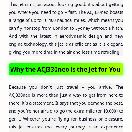
This jet isn't just about looking good; it’s about getting
you where you need to go – fast. The ACJ330neo boasts
a range of up to 10,400 nautical miles, which means you
can fly nonstop from London to Sydney without a hitch.
And with the latest in aerodynamic design and new
engine technology, this jet is as efficient as it is elegant,
giving you more time in the air and less time refueling.
Why the ACJ330neo is the Jet for You
Because you don’t just travel – you arrive. The
ACJ330neo is more than just a way to get from here to
there; it’s a statement. It says that you demand the best,
and you're not afraid to go the extra mile (or 10,000) to
get it. Whether you’re flying for business or pleasure,
this jet ensures that every journey is an experience