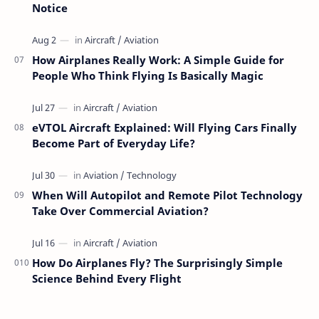
Notice
How Airplanes Really Work: A Simple Guide for
People Who Think Flying Is Basically Magic
eVTOL Aircraft Explained: Will Flying Cars Finally
Become Part of Everyday Life?
When Will Autopilot and Remote Pilot Technology
Take Over Commercial Aviation?
How Do Airplanes Fly? The Surprisingly Simple
Science Behind Every Flight