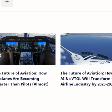
 Future of Aviation: How
The Future of Aviation: Ho
rplanes Are Becoming
AI & eVTOL Will Transform 
rter Than Pilots (Almost)
Airline Industry by 2025-20