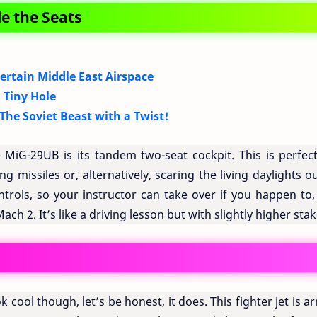
e the Seats
ertain Middle East Airspace
 Tiny Hole
he Soviet Beast with a Twist!
 MiG-29UB is its tandem two-seat cockpit. This is perfect
g missiles or, alternatively, scaring the living daylights o
trols, so your instructor can take over if you happen to,
ch 2. It’s like a driving lesson but with slightly higher stak
 cool though, let’s be honest, it does. This fighter jet is 