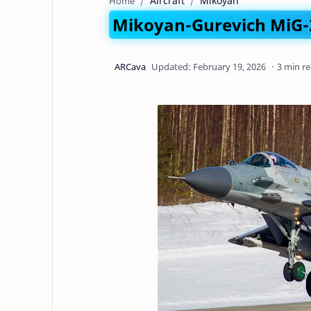
Aircraft
Mikoyan
Home
Mikoyan-Gurevich MiG-2
3 min r