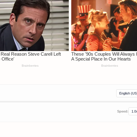
Speed: