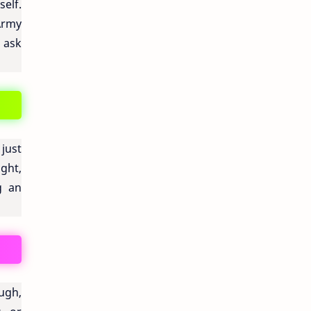
elf.
Army
u ask
just
ught,
g an
ugh,