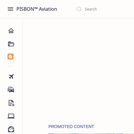
PISBON™ Aviation