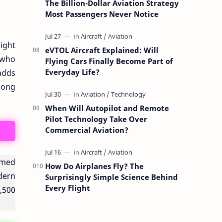
The Billion-Dollar Aviation Strategy
Most Passengers Never Notice
ight
eVTOL Aircraft Explained: Will
 who
Flying Cars Finally Become Part of
Everyday Life?
 adds
along
When Will Autopilot and Remote
Pilot Technology Take Over
Commercial Aviation?
famed
How Do Airplanes Fly? The
odern
Surprisingly Simple Science Behind
Every Flight
,500