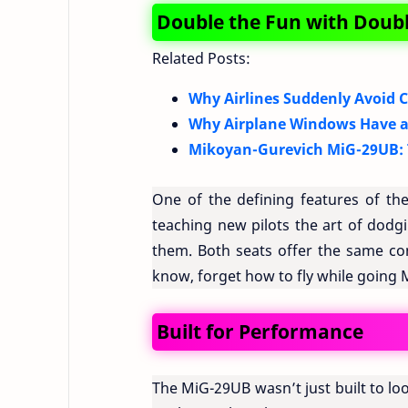
Double the Fun with Doubl
Related Posts:
Why Airlines Suddenly Avoid C
Why Airplane Windows Have a
Mikoyan-Gurevich MiG-29UB: T
One of the defining features of the
teaching new pilots the art of dodgin
them. Both seats offer the same con
know, forget how to fly while going Ma
Built for Performance
The MiG-29UB wasn’t just built to look