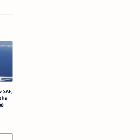
w SAF,
the
30