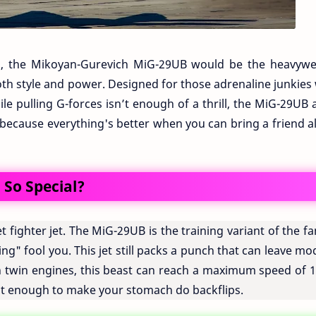
ing, the Mikoyan-Gurevich MiG-29UB would be the heavywe
h style and power. Designed for those adrenaline junkies
ile pulling G-forces isn’t enough of a thrill, the MiG-29UB
s, because everything's better when you can bring a friend 
So Special?
iet fighter jet. The MiG-29UB is the training variant of the 
ing" fool you. This jet still packs a punch that can leave m
th twin engines, this beast can reach a maximum speed of 1
st enough to make your stomach do backflips.