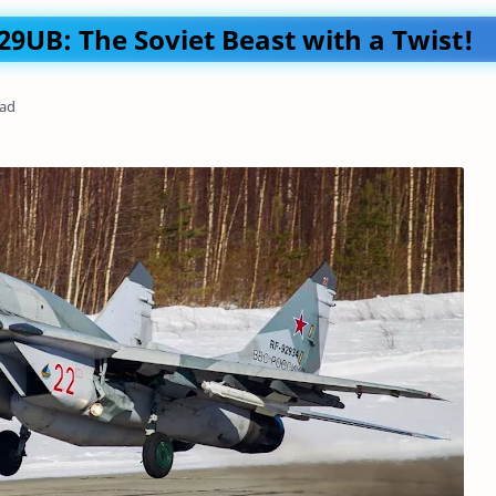
9UB: The Soviet Beast with a Twist!
ead