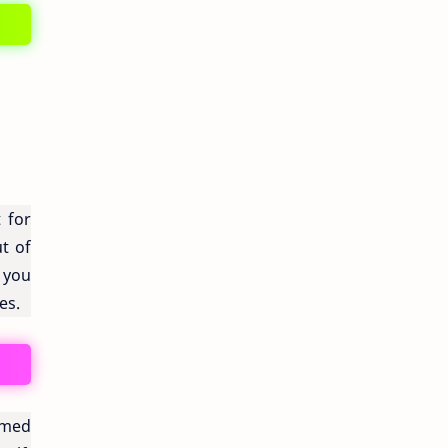
 for
ut of
 you
es.
armed