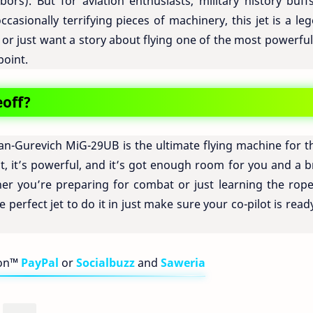
rs). But for aviation enthusiasts, military history buffs
casionally terrifying pieces of machinery, this jet is a le
 or just want a story about flying one of the most powerful
point.
eoff?
n-Gurevich MiG-29UB is the ultimate flying machine for t
ast, it’s powerful, and it’s got enough room for you and a 
er you’re preparing for combat or just learning the rope
 perfect jet to do it in just make sure your co-pilot is read
bon™
PayPal
or
Socialbuzz
and
Saweria