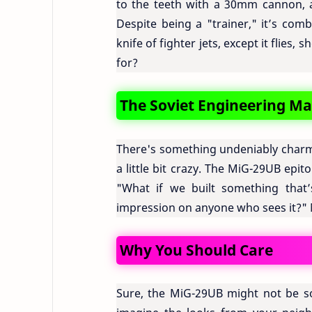
to the teeth with a 30mm cannon, ai
Despite being a "trainer," it’s com
knife of fighter jets, except it flies
for?
The Soviet Engineering Ma
There's something undeniably charmi
a little bit crazy. The MiG-29UB epit
"What if we built something that’
impression on anyone who sees it?"
Why You Should Care
Sure, the MiG-29UB might not be so