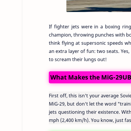
If fighter jets were in a boxing r
champion, throwing punches with bot
think flying at supersonic speeds wh
an extra layer of fun: two seats. Ye
to scream their lungs out!
What Makes the MiG-29UB 
First off, this isn't your average Sov
MiG-29, but don't let the word "train
jets questioning their existence. Wi
mph (2,400 km/h). You know, just fa