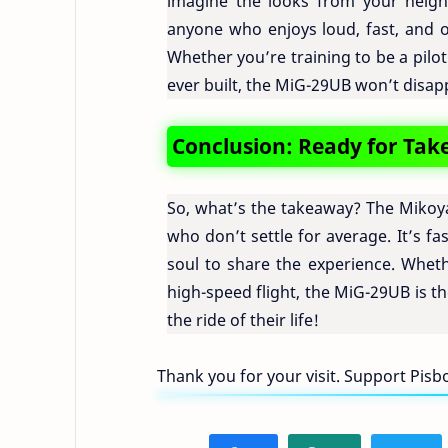
imagine the looks from your neighbo
anyone who enjoys loud, fast, and oc
Whether you’re training to be a pilot
ever built, the MiG-29UB won’t disap
Conclusion: Ready for Tak
So, what’s the takeaway? The Mikoya
who don’t settle for average. It’s f
soul to share the experience. Wheth
high-speed flight, the MiG-29UB is the
the ride of their life!
Thank you for your visit. Support Pis