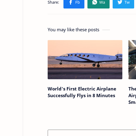
You may like these posts
World's First Electric Airplane
The
Successfully Flys in 8 Minutes
Ai
Sma