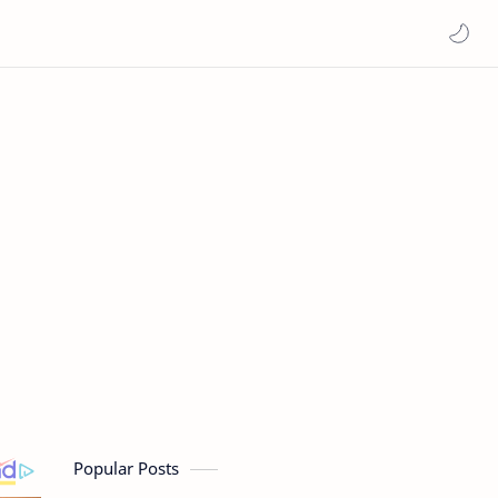
Popular Posts