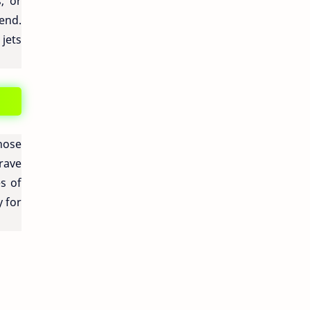
, or
gend.
 jets
hose
brave
s of
y for