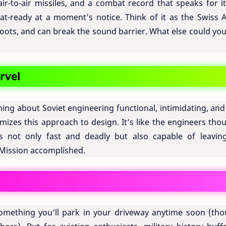
r-to-air missiles, and a combat record that speaks for its
bat-ready at a moment's notice. Think of it as the Swiss 
, shoots, and can break the sound barrier. What else could yo
rvel
ng about Soviet engineering functional, intimidating, and 
omizes this approach to design. It’s like the engineers tho
s not only fast and deadly but also capable of leavin
 Mission accomplished.
mething you'll park in your driveway anytime soon (tho