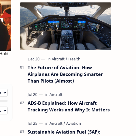
The Future of Aviation: How
Airplanes Are Becoming Smarter
Than Pilots (Almost)
ADS-B Explained: How Aircraft
Tracking Works and Why It Matters
Sustainable Aviation Fuel (SAF):