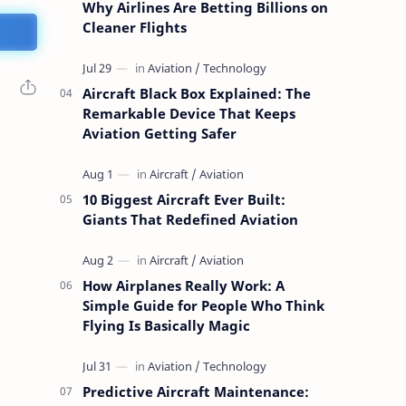
Why Airlines Are Betting Billions on
Cleaner Flights
Aircraft Black Box Explained: The
Remarkable Device That Keeps
Aviation Getting Safer
10 Biggest Aircraft Ever Built:
Giants That Redefined Aviation
How Airplanes Really Work: A
Simple Guide for People Who Think
Flying Is Basically Magic
Predictive Aircraft Maintenance: