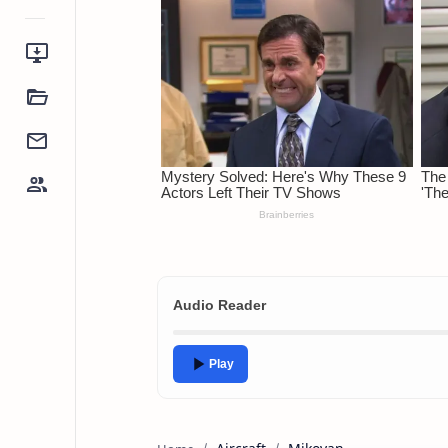
Audio Reader
Play