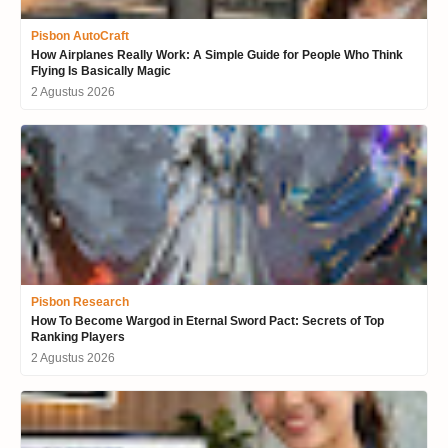
Pisbon AutoCraft
How Airplanes Really Work: A Simple Guide for People Who Think
Flying Is Basically Magic
2 Agustus 2026
Pisbon Research
How To Become Wargod in Eternal Sword Pact: Secrets of Top
Ranking Players
2 Agustus 2026