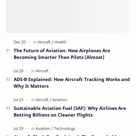
The Future of Aviation: How Airplanes Are
Becoming Smarter Than Pilots (Almost)
ADS-B Explained: How Aircraft Tracking Works and
Why It Matters
Sustainable Aviation Fuel (SAF): Why Airlines Are
Betting Billions on Cleaner Flights