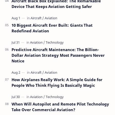
Aircraft Black Box Explained: The Remarkable
Device That Keeps Aviation Getting Safer
10 Biggest Aircraft Ever Built: Giants That
Redefined Aviation
Predictive Aircraft Maintenance: The Billion-
Dollar Aviation Strategy Most Passengers Never
Notice
How Airplanes Really Work: A Simple Guide for
People Who Think Flying Is Basically Magic
When Will Autopilot and Remote Pilot Technology
Take Over Commercial Aviation?