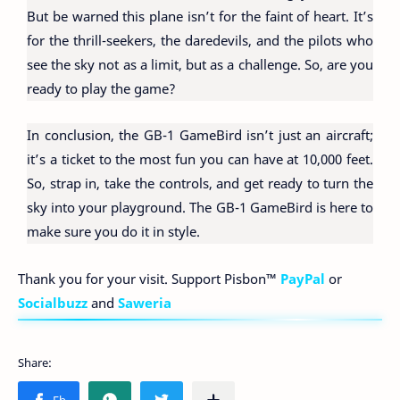
But be warned this plane isn’t for the faint of heart. It’s
for the thrill-seekers, the daredevils, and the pilots who
see the sky not as a limit, but as a challenge. So, are you
ready to play the game?
In conclusion, the GB-1 GameBird isn’t just an aircraft;
it’s a ticket to the most fun you can have at 10,000 feet.
So, strap in, take the controls, and get ready to turn the
sky into your playground. The GB-1 GameBird is here to
make sure you do it in style.
Thank you for your visit. Support Pisbon™
PayPal
or
Socialbuzz
and
Saweria