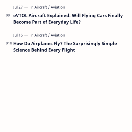
eVTOL Aircraft Explained: Will Flying Cars Finally
Become Part of Everyday Life?
How Do Airplanes Fly? The Surprisingly Simple
Science Behind Every Flight