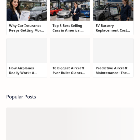
Shopee, TikTok
yang Benar Agar
Merugikan
hingga Program
Tidak Hanya Dapat
Komisi Tinggi
Harapan
Why Car Insurance
Top 5 Best Selling
EV Battery
Keeps Getting More
Cars in America,
Replacement Cost:
Expensive and How
Europe, and Asia:
What Drivers Need
Smart Drivers Save
What Drivers Are
to Know Before
Money
Buying Right Now
Buying an Electric
Car
How Airplanes
10 Biggest Aircraft
Predictive Aircraft
Really Work: A
Ever Built: Giants
Maintenance: The
Simple Guide for
That Redefined
Billion-Dollar
People Who Think
Aviation
Aviation Strategy
Flying Is Basically
Most Passengers
Magic
Never Notice
Popular Posts