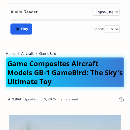
Audio Reader
Play
Speed:
Aircraft
GameBird
Home
Game Composites Aircraft
Models GB-1 GameBird: The Sky's
Ultimate Toy
2 min read