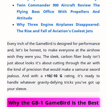
Twin Commander 900 Aircraft Review The
Flying Boss Office With Propellers And
Attitude
Why Three Engine Airplanes Disappeared:
The Rise and Fall of Aviation’s Coolest Jets
Every inch of the GameBird is designed for performance
and, let's be honest, to make everyone at the airshow
wish they were you. The sleek, carbon fiber body isn’t
just about looks it’s about cutting through the air with
the kind of precision that would make a samurai sword
jealous. And with a
+10/-10 G
rating, it’s ready to
handle whatever gravity-defying tricks you’ve got up
your sleeve.
Why the GB-1 GameBird is the Best