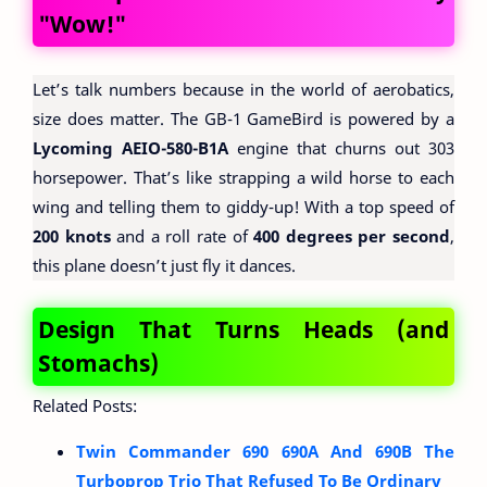
"Wow!"
Let’s talk numbers because in the world of aerobatics,
size does matter. The GB-1 GameBird is powered by a
Lycoming AEIO-580-B1A
engine that churns out 303
horsepower. That’s like strapping a wild horse to each
wing and telling them to giddy-up! With a top speed of
200 knots
and a roll rate of
400 degrees per second
,
this plane doesn’t just fly it dances.
Design That Turns Heads (and
Stomachs)
Related Posts:
Twin Commander 690 690A And 690B The
Turboprop Trio That Refused To Be Ordinary