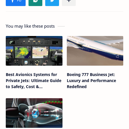
You may like these posts
Best Avionics Systems for
Boeing 777 Business Jet:
Private Jets: Ultimate Guide
Luxury and Performance
to Safety, Cost &
Redefined
Performance