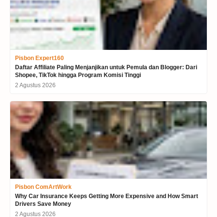
Pisbon Expert160
Daftar Affiliate Paling Menjanjikan untuk Pemula dan Blogger: Dari
Shopee, TikTok hingga Program Komisi Tinggi
2 Agustus 2026
Pisbon ComArtWork
Why Car Insurance Keeps Getting More Expensive and How Smart
Drivers Save Money
2 Agustus 2026