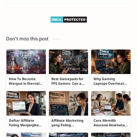
Don't miss this post
How To Become
Best Gamepads for
Why Gaming
Wargod in Eternal
FPS Games: Can a
Laptops Overheat
Sword Pact: Secrets
Controller Really
and How Gamers
of Top Ranking
Compete With a
Secretly Fix It
Players
Mouse?
Daftar Affiliate
Affiliate Marketing
Cara Memilih
Paling Menjanjikan
yang Paling
Asuransi Kesehatan
untuk Pemula dan
Menjanjikan: Cara
yang Tepat Tanpa
Blogger: Dari
Memilih Program
Terjebak Polis yang