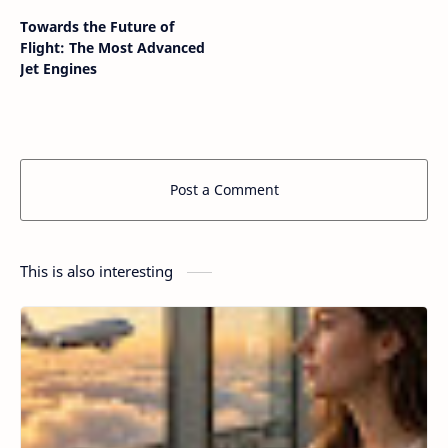
Towards the Future of
Flight: The Most Advanced
Jet Engines
Post a Comment
This is also interesting