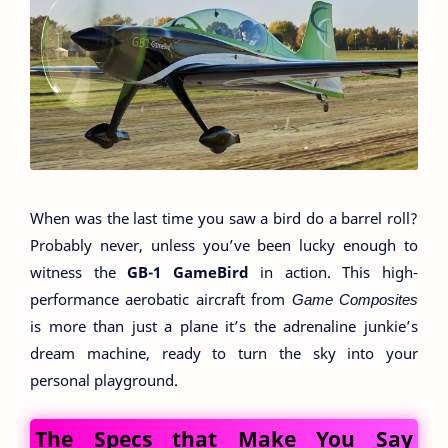
When was the last time you saw a bird do a barrel roll?
Probably never, unless you’ve been lucky enough to
witness the
GB-1 GameBird
in action. This high-
performance aerobatic aircraft from
Game Composites
is more than just a plane it’s the adrenaline junkie’s
dream machine, ready to turn the sky into your
personal playground.
The Specs that Make You Say