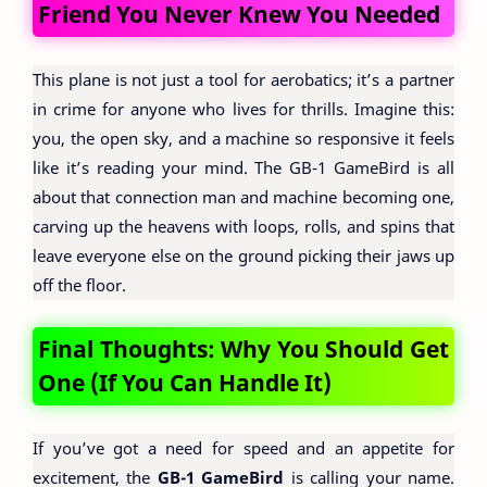
Friend You Never Knew You Needed
This plane is not just a tool for aerobatics; it’s a partner
in crime for anyone who lives for thrills. Imagine this:
you, the open sky, and a machine so responsive it feels
like it’s reading your mind. The GB-1 GameBird is all
about that connection man and machine becoming one,
carving up the heavens with loops, rolls, and spins that
leave everyone else on the ground picking their jaws up
off the floor.
Final Thoughts: Why You Should Get
One (If You Can Handle It)
If you’ve got a need for speed and an appetite for
excitement, the
GB-1 GameBird
is calling your name.