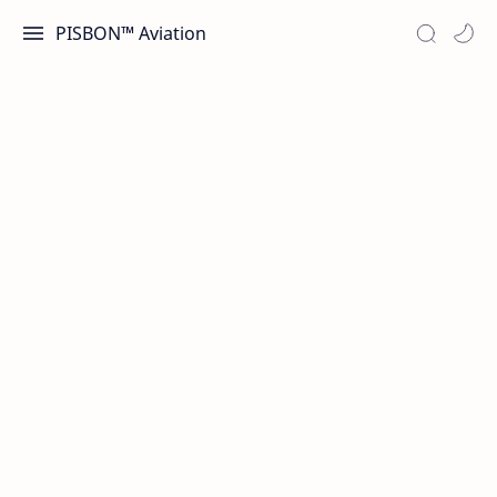
PISBON™ Aviation