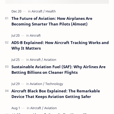
The Future of Aviation: How Airplanes Are
Becoming Smarter Than Pilots (Almost)
ADS-B Explained: How Aircraft Tracking Works and
Why It Matters
Sustainable Aviation Fuel (SAF): Why Airlines Are
Betting Billions on Cleaner Flights
Aircraft Black Box Explained: The Remarkable
Device That Keeps Aviation Getting Safer