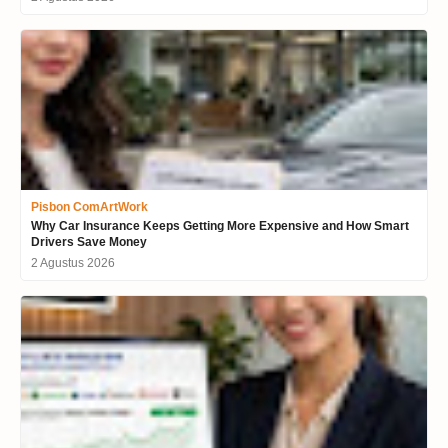
Pisbon ComArtWork
Why Car Insurance Keeps Getting More Expensive and How Smart
Drivers Save Money
2 Agustus 2026