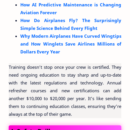
How AI Predictive Maintenance is Changing
Aviation Forever
How Do Airplanes Fly? The Surprisingly
Simple Science Behind Every Flight
Why Modern Airplanes Have Curved Wingtips
and How Winglets Save Airlines Millions of
Dollars Every Year
Training doesn’t stop once your crew is certified. They
need ongoing education to stay sharp and up-to-date
with the latest regulations and technology. Annual
refresher courses and new certifications can add
another $10,000 to $20,000 per year. It’s like sending
them to continuing education classes, ensuring they’re
always at the top of their game.