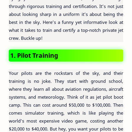
through rigorous training and certification. It’s not just
about looking sharp in a uniform it’s about being the
best in the sky. Here’s a funny yet informative look at
what it takes to train and certify a top-notch private jet
crew. Buckle up!
1. Pilot Training
Your pilots are the rockstars of the sky, and their
training is no joke. They start with ground school,
where they learn all about aviation regulations, aircraft
systems, and meteorology. Think of it as jet pilot boot
camp. This can cost around $50,000 to $100,000. Then
comes simulator training, which is like playing the
world’s most expensive video game, costing another
$20,000 to $40,000. But hey, you want your pilots to be