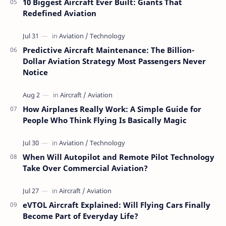
10 Biggest Aircraft Ever Built: Giants That
Redefined Aviation
Predictive Aircraft Maintenance: The Billion-
Dollar Aviation Strategy Most Passengers Never
Notice
How Airplanes Really Work: A Simple Guide for
People Who Think Flying Is Basically Magic
When Will Autopilot and Remote Pilot Technology
Take Over Commercial Aviation?
eVTOL Aircraft Explained: Will Flying Cars Finally
Become Part of Everyday Life?