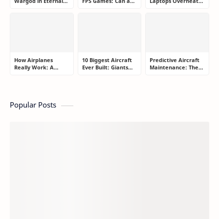
Wargod in Eternal
FPS Games: Can a
Laptops Overheat
Sword Pact: Secrets
Controller Really
and How Gamers
of Top Ranking
Compete With a
Secretly Fix It
Players
Mouse?
How Airplanes
10 Biggest Aircraft
Predictive Aircraft
Really Work: A
Ever Built: Giants
Maintenance: The
Simple Guide for
That Redefined
Billion-Dollar
People Who Think
Aviation
Aviation Strategy
Flying Is Basically
Most Passengers
Magic
Never Notice
Popular Posts