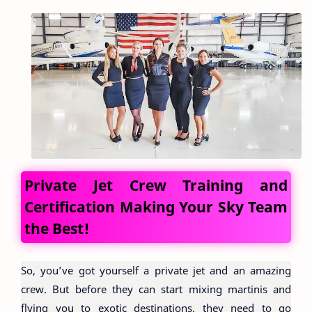
Private Jet Crew Training and
Certification Making Your Sky Team
the Best!
So, you’ve got yourself a private jet and an amazing
crew. But before they can start mixing martinis and
flying you to exotic destinations, they need to go