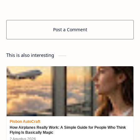
Post a Comment
This is also interesting
Pisbon AutoCraft
How Airplanes Really Work: A Simple Guide for People Who Think
Flying Is Basically Magic
2 Agustus 2026