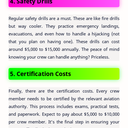
4. Safety Drills
Regular safety drills are a must. These are like fire drills
but way cooler. They practice emergency landings,
evacuations, and even how to handle a hijacking (not
that you plan on having one). These drills can cost
around $5,000 to $15,000 annually. The peace of mind
knowing your crew can handle anything? Priceless.
5. Certification Costs
Finally, there are the certification costs. Every crew
member needs to be certified by the relevant aviation
authority. This process includes exams, practical tests,
and paperwork. Expect to pay about $5,000 to $10,000
per crew member. It’s the final step in ensuring your