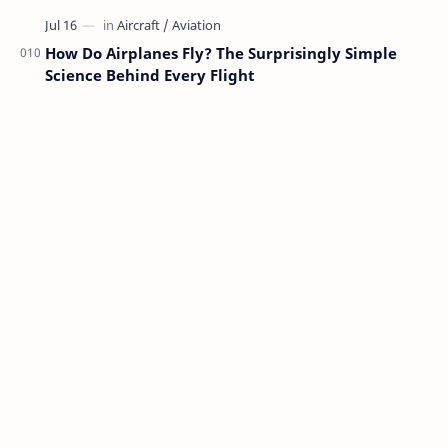
How Do Airplanes Fly? The Surprisingly Simple
Science Behind Every Flight