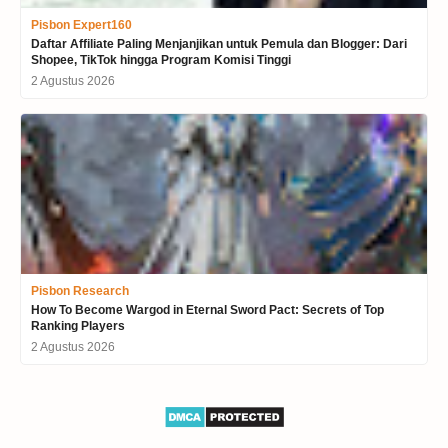
Pisbon Expert160
Daftar Affiliate Paling Menjanjikan untuk Pemula dan Blogger: Dari
Shopee, TikTok hingga Program Komisi Tinggi
2 Agustus 2026
Pisbon Research
How To Become Wargod in Eternal Sword Pact: Secrets of Top
Ranking Players
2 Agustus 2026