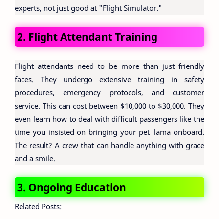
experts, not just good at "Flight Simulator."
2. Flight Attendant Training
Flight attendants need to be more than just friendly
faces. They undergo extensive training in safety
procedures, emergency protocols, and customer
service. This can cost between $10,000 to $30,000. They
even learn how to deal with difficult passengers like the
time you insisted on bringing your pet llama onboard.
The result? A crew that can handle anything with grace
and a smile.
3. Ongoing Education
Related Posts: