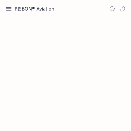
PISBON™ Aviation