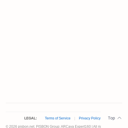
LEGAL:
Terms of Service
|
Privacy Policy
© 2026 pisbon.net. PISBON Group: ARCava Expert160 | All rights reserved.