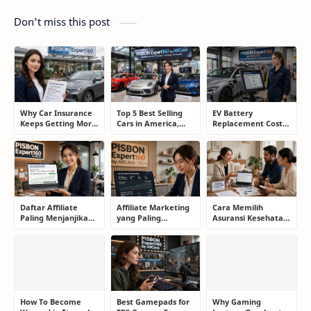
Don't miss this post
Why Car Insurance
Top 5 Best Selling
EV Battery
Keeps Getting More
Cars in America,
Replacement Cost:
Expensive and How
Europe, and Asia:
What Drivers Need
Smart Drivers Save
What Drivers Are
to Know Before
Money
Buying Right Now
Buying an Electric
Car
Daftar Affiliate
Affiliate Marketing
Cara Memilih
Paling Menjanjikan
yang Paling
Asuransi Kesehatan
untuk Pemula dan
Menjanjikan: Cara
yang Tepat Tanpa
Blogger: Dari
Memilih Program
Terjebak Polis yang
Shopee, TikTok
yang Benar Agar
Merugikan
hingga Program
Tidak Hanya Dapat
Komisi Tinggi
Harapan
How To Become
Best Gamepads for
Why Gaming