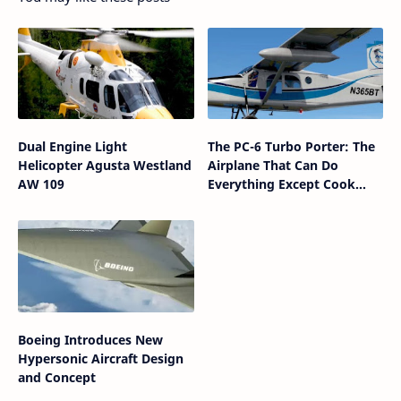
Dual Engine Light
The PC-6 Turbo Porter: The
Helicopter Agusta Westland
Airplane That Can Do
AW 109
Everything Except Cook
Dinner
Boeing Introduces New
Hypersonic Aircraft Design
and Concept