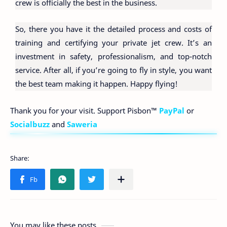
crew is officially the best in the business.
So, there you have it the detailed process and costs of
training and certifying your private jet crew. It’s an
investment in safety, professionalism, and top-notch
service. After all, if you’re going to fly in style, you want
the best team making it happen. Happy flying!
Thank you for your visit. Support Pisbon™
PayPal
or
Socialbuzz
and
Saweria
You may like these posts