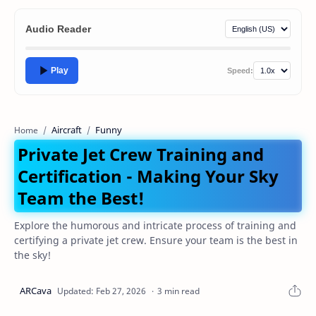
Audio Reader
Play
Speed:
Aircraft
Funny
Home
Private Jet Crew Training and
Certification - Making Your Sky
Team the Best!
Explore the humorous and intricate process of training and
certifying a private jet crew. Ensure your team is the best in
the sky!
3 min read