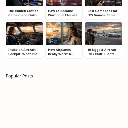
The Hidden Cost of
How To Become
Best Gamepads for
Gaming and Online
Wargod in Eternal
FPS Games: Can a
Gambling
Sword Pact: Secrets
Controller Really
Addiction: How to
of Top Ranking
Compete With a
Take Back Control
Players
Mouse?
Inside an Aircraft
How Airplanes
10 Biggest Aircraft
Cockpit: What Pilots
Really Work: A
Ever Built: Giants
Actually Do During
Simple Guide for
That Redefined
a Flight
People Who Think
Aviation
Flying Is Basically
Magic
Popular Posts