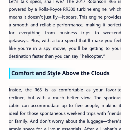
Let’s talk specs, shall we? The 2017 Robinson R66 is
powered by a Rolls-Royce RR300 turbine engine, which
means it doesn’t just fly—it soars. This engine provides
a smooth and reliable performance, making it perfect
for everything from business trips to weekend
getaways. Plus, with a top speed that’ll make you feel
like you're in a spy movie, you’ll be getting to your
destination faster than you can say “helicopter.”
Comfort and Style Above the Clouds
Inside, the R66 is as comfortable as your favorite
recliner, but with a much better view. The spacious
cabin can accommodate up to five people, making it
ideal for those spontaneous weekend trips with friends
or family. And don’t worry about the luggage—there’s
ample space for all your essentials. After all, what's a