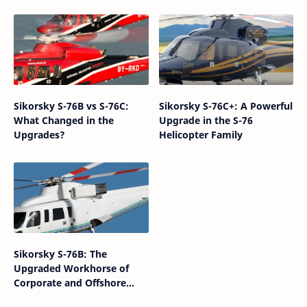
Sikorsky S-76B vs S-76C:
Sikorsky S-76C+: A Powerful
What Changed in the
Upgrade in the S-76
Upgrades?
Helicopter Family
Sikorsky S-76B: The
Upgraded Workhorse of
Corporate and Offshore
Helicopter Aviation