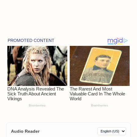
Audio Reader