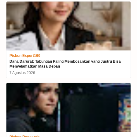
Pisbon Expert160
Dana Darurat: Tabungan Paling Membosankan yang Justru Bisa
Menyelamatkan Masa Depan
7 Agustus 2026
Pisbon Research