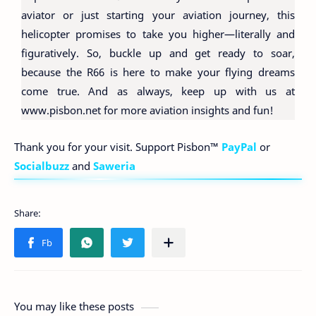
aviator or just starting your aviation journey, this
helicopter promises to take you higher—literally and
figuratively. So, buckle up and get ready to soar,
because the R66 is here to make your flying dreams
come true. And as always, keep up with us at
www.pisbon.net for more aviation insights and fun!
Thank you for your visit. Support Pisbon™
PayPal
or
Socialbuzz
and
Saweria
You may like these posts