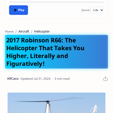
Play
Speed:
Aircraft
Helicopter
Home
2017 Robinson R66: The
Helicopter That Takes You
Higher, Literally and
Figuratively!
3 min read