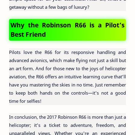
getaway without a few bags of luxury?
Why the Robinson R66 is a Pilot’s
Best Friend
Pilots love the R66 for its responsive handling and
advanced avionics, which make flying not just a skill but
an art form. And for those new to the joys of helicopter
aviation, the R66 offers an intuitive learning curve that’ll
have you mastering the skies in no time. Just remember
to keep both hands on the controls—it's not a good
time for selfies!
In conclusion, the 2017 Robinson R66 is more than just a
helicopter; it’s a ticket to adventure, freedom, and
unparalleled views. Whether you're an experienced