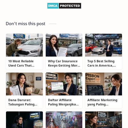
Don't miss this post
10 Most Reliable
Why Car Insurance
Top 5 Best Selling
Used Cars That
Keeps Getting More
Cars in America,
Refuse to Die (And
Expensive and How
Europe, and Asia:
Keep Saving Owners
Smart Drivers Save
What Drivers Are
Money)
Money
Buying Right Now
Dana Darurat:
Daftar Affiliate
Affiliate Marketing
Tabungan Paling
Paling Menjanjikan
yang Paling
Membosankan yang
untuk Pemula dan
Menjanjikan: Cara
Justru Bisa
Blogger: Dari
Memilih Program
Menyelamatkan
Shopee, TikTok
yang Benar Agar
Masa Depan
hingga Program
Tidak Hanya Dapat
Komisi Tinggi
Harapan