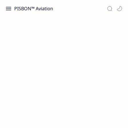
PISBON™ Aviation