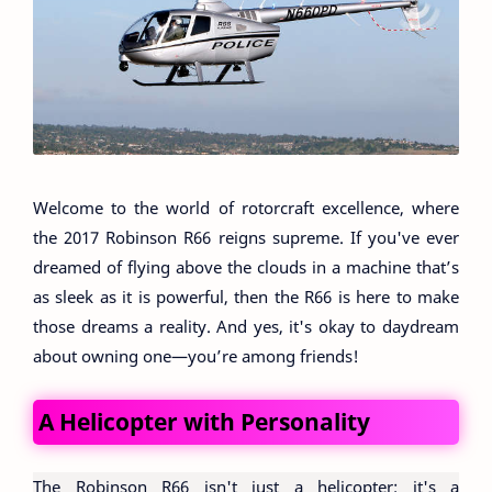
Welcome to the world of rotorcraft excellence, where
the 2017 Robinson R66 reigns supreme. If you've ever
dreamed of flying above the clouds in a machine that’s
as sleek as it is powerful, then the R66 is here to make
those dreams a reality. And yes, it's okay to daydream
about owning one—you’re among friends!
A Helicopter with Personality
The Robinson R66 isn't just a helicopter; it's a