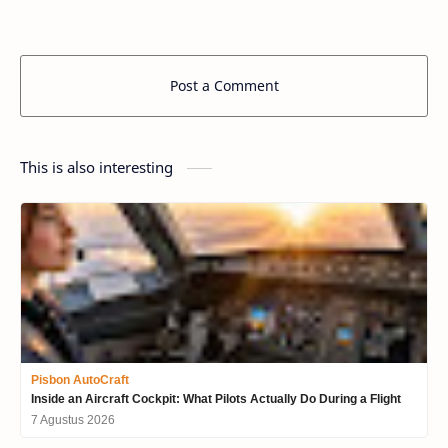
Post a Comment
This is also interesting
Pisbon AutoCraft
Inside an Aircraft Cockpit: What Pilots Actually Do During a Flight
7 Agustus 2026