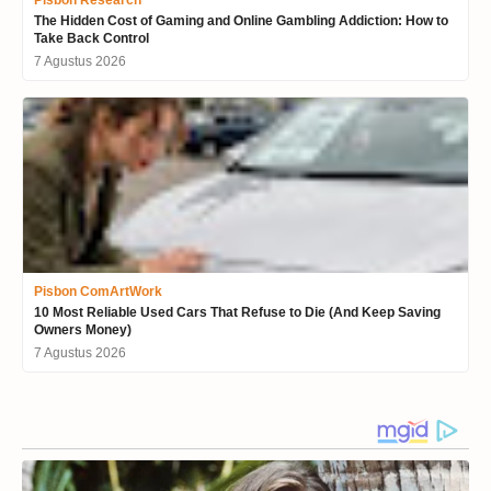
The Hidden Cost of Gaming and Online Gambling Addiction: How to
Take Back Control
7 Agustus 2026
Pisbon ComArtWork
10 Most Reliable Used Cars That Refuse to Die (And Keep Saving
Owners Money)
7 Agustus 2026