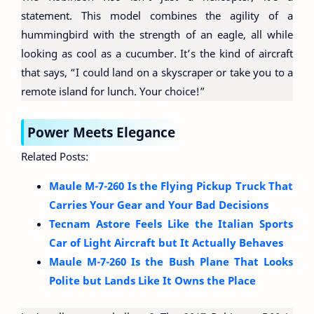
statement. This model combines the agility of a
hummingbird with the strength of an eagle, all while
looking as cool as a cucumber. It’s the kind of aircraft
that says, “I could land on a skyscraper or take you to a
remote island for lunch. Your choice!”
Power Meets Elegance
Related Posts:
Maule M-7-260 Is the Flying Pickup Truck That
Carries Your Gear and Your Bad Decisions
Tecnam Astore Feels Like the Italian Sports
Car of Light Aircraft but It Actually Behaves
Maule M-7-260 Is the Bush Plane That Looks
Polite but Lands Like It Owns the Place