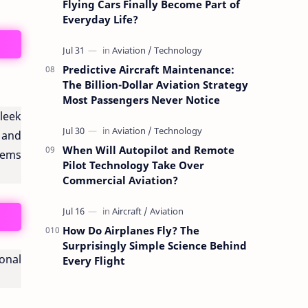
Flying Cars Finally Become Part of
Everyday Life?
Predictive Aircraft Maintenance:
The Billion-Dollar Aviation Strategy
Most Passengers Never Notice
sleek
 and
When Will Autopilot and Remote
stems
Pilot Technology Take Over
Commercial Aviation?
How Do Airplanes Fly? The
Surprisingly Simple Science Behind
onal
Every Flight