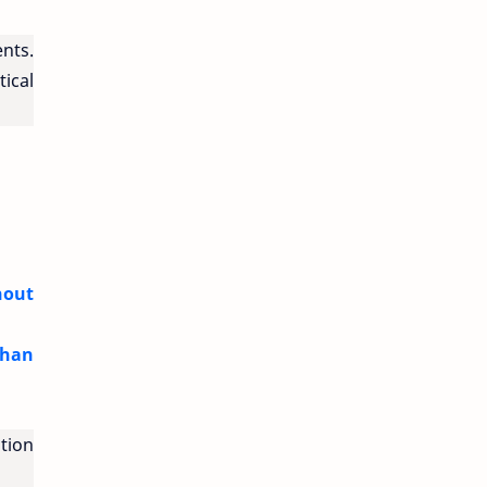
ents.
tical
hout
Than
tion