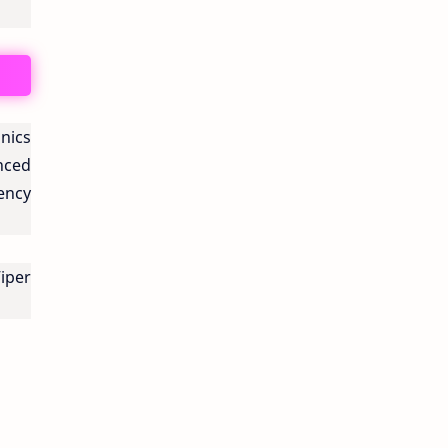
onics
nced
iency
iper