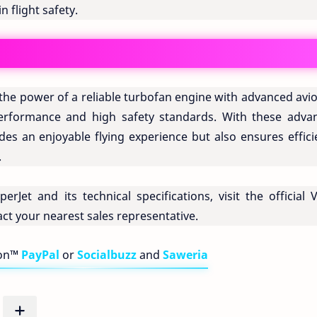
 flight safety.
 the power of a reliable turbofan engine with advanced avi
performance and high safety standards. With these adva
ides an enjoyable flying experience but also ensures effic
.
Jet and its technical specifications, visit the official V
ct your nearest sales representative.
bon™
PayPal
or
Socialbuzz
and
Saweria