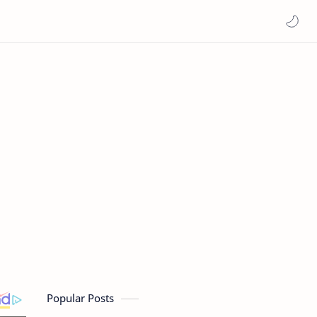
Popular Posts