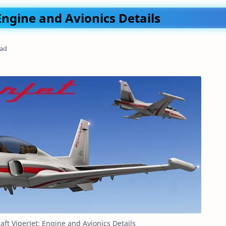
 Engine and Avionics Details
ead
raft ViperJet: Engine and Avionics Details