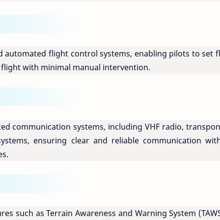
d automated flight control systems, enabling pilots to set f
flight with minimal manual intervention.
ced communication systems, including VHF radio, transpon
ystems, ensuring clear and reliable communication with
es.
atures such as Terrain Awareness and Warning System (TAWS