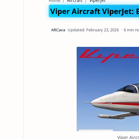
Aircraft
ViperJet
Home
Viper Aircraft ViperJet:
6 min r
Viper Airc