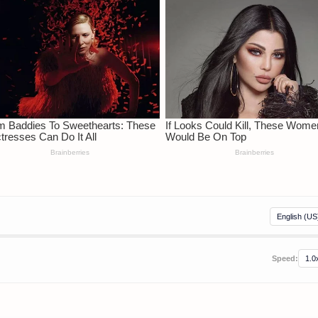
Speed: