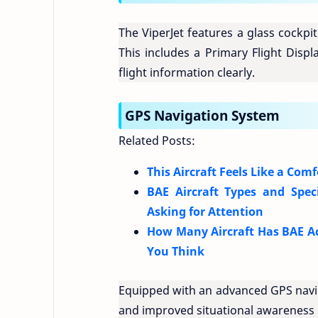
The ViperJet features a glass cockpit
This includes a Primary Flight Displ
flight information clearly.
GPS Navigation System
Related Posts:
This Aircraft Feels Like a Com
BAE Aircraft Types and Spec
Asking for Attention
How Many Aircraft Has BAE Ac
You Think
Equipped with an advanced GPS naviga
and improved situational awareness d