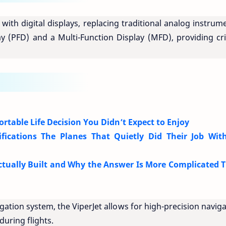
 with digital displays, replacing traditional analog instrum
ay (PFD) and a Multi-Function Display (MFD), providing cri
fortable Life Decision You Didn’t Expect to Enjoy
ifications The Planes That Quietly Did Their Job Wit
tually Built and Why the Answer Is More Complicated 
tion system, the ViperJet allows for high-precision naviga
uring flights.