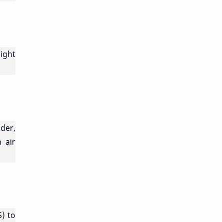
light
der,
 air
) to