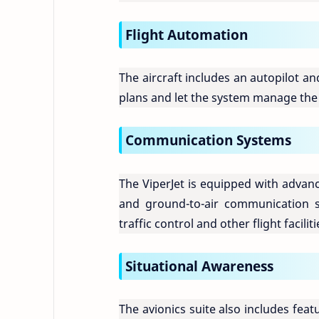
Flight Automation
The aircraft includes an autopilot an
plans and let the system manage the 
Communication Systems
The ViperJet is equipped with advan
and ground-to-air communication s
traffic control and other flight faciliti
Situational Awareness
The avionics suite also includes fe