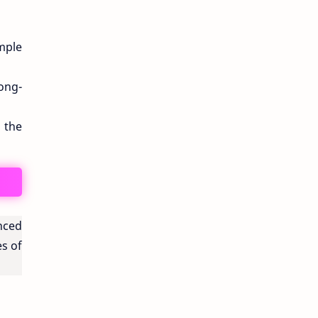
mple
ong-
 the
anced
es of