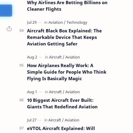
Why Airlines Are Betting Billions on
Cleaner Flights
Aircraft Black Box Explained: The
Remarkable Device That Keeps
Aviation Getting Safer
How Airplanes Really Work: A
Simple Guide for People Who Think
Flying Is Basically Magic
10 Biggest Aircraft Ever Built:
Giants That Redefined Aviation
eVTOL Aircraft Explained: Will