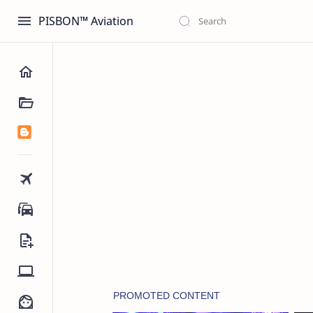
PISBON™ Aviation