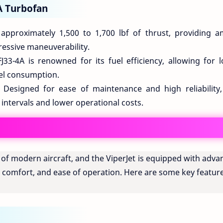
A Turbofan
pproximately 1,500 to 1,700 lbf of thrust, providing a
essive maneuverability.
33-4A is renowned for its fuel efficiency, allowing for l
uel consumption.
Designed for ease of maintenance and high reliability,
intervals and lower operational costs.
t of modern aircraft, and the ViperJet is equipped with adv
, comfort, and ease of operation. Here are some key featur