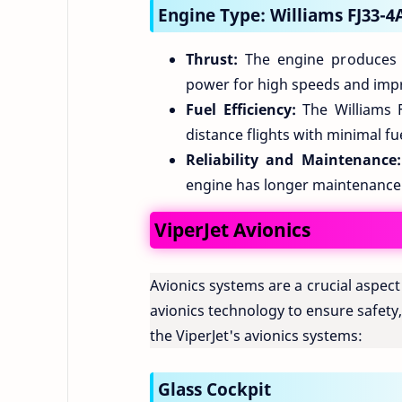
Engine Type: Williams FJ33-4
Thrust:
The engine produces a
power for high speeds and impr
Fuel Efficiency:
The Williams FJ
distance flights with minimal f
Reliability and Maintenance:
engine has longer maintenance 
ViperJet Avionics
Avionics systems are a crucial aspec
avionics technology to ensure safety
the ViperJet's avionics systems:
Glass Cockpit