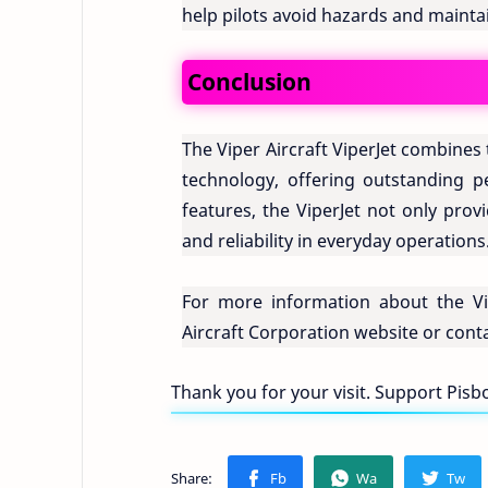
help pilots avoid hazards and maintain
Conclusion
The Viper Aircraft ViperJet combines
technology, offering outstanding 
features, the ViperJet not only prov
and reliability in everyday operations
For more information about the Viper
Aircraft Corporation website or conta
Thank you for your visit. Support Pis