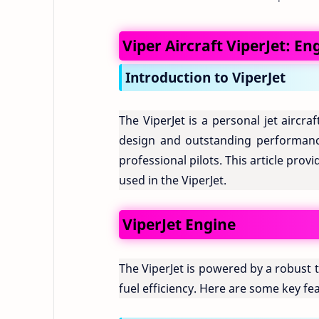
Viper Aircraft ViperJet: En
Introduction to ViperJet
The ViperJet is a personal jet aircr
design and outstanding performanc
professional pilots. This article pro
used in the ViperJet.
ViperJet Engine
The ViperJet is powered by a robust
fuel efficiency. Here are some key fea