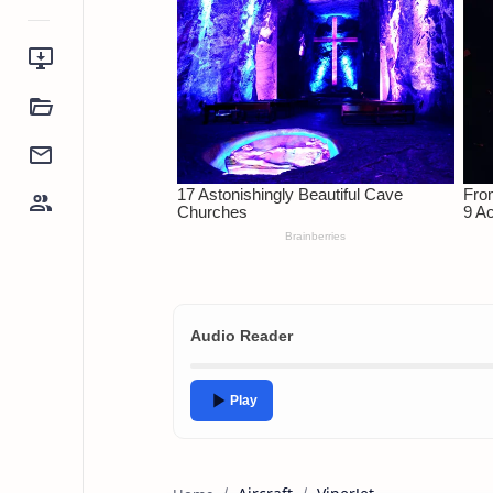
Audio Reader
Play