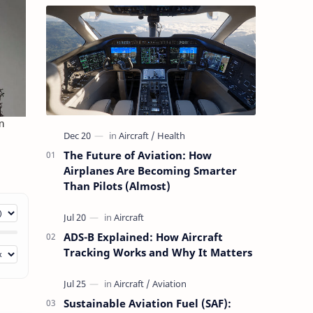
The Future of Aviation: How
Airplanes Are Becoming Smarter
Than Pilots (Almost)
ADS-B Explained: How Aircraft
Tracking Works and Why It Matters
Sustainable Aviation Fuel (SAF):