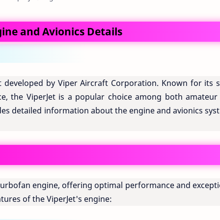
gine and Avionics Details
aft developed by Viper Aircraft Corporation. Known for its 
e, the ViperJet is a popular choice among both amateur
vides detailed information about the engine and avionics sy
 turbofan engine, offering optimal performance and excepti
tures of the ViperJet's engine: