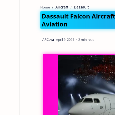
Aircraft
Dassault
Home
Dassault Falcon Aircraf
Aviation
2 min read