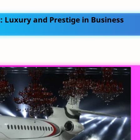
t: Luxury and Prestige in Business