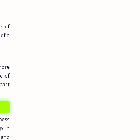
e of
of a
more
se of
pact
ness
y in
 and