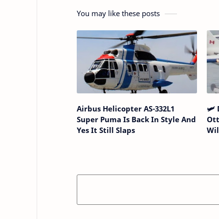
You may like these posts
Airbus Helicopter AS-332L1
🛩️
Super Puma Is Back In Style And
Ott
Yes It Still Slaps
Wi