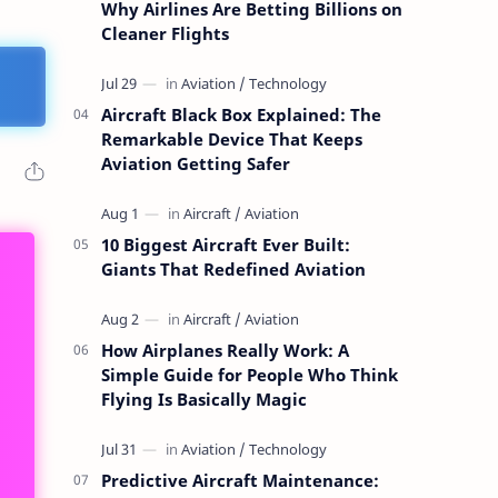
Why Airlines Are Betting Billions on
Cleaner Flights
Aircraft Black Box Explained: The
Remarkable Device That Keeps
Aviation Getting Safer
10 Biggest Aircraft Ever Built:
Giants That Redefined Aviation
How Airplanes Really Work: A
Simple Guide for People Who Think
Flying Is Basically Magic
Predictive Aircraft Maintenance: