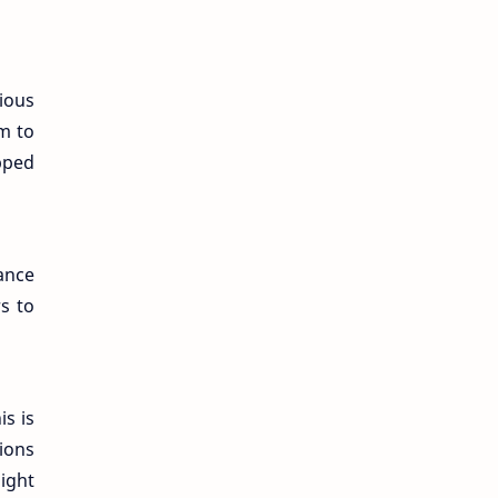
cious
m to
pped
mance
s to
s is
ions
ight