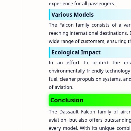
experience for all passengers.
Various Models
The Falcon family consists of a var
reaching international destinations.
wide range of customers, ensuring th
Ecological Impact
In an effort to protect the env
environmentally friendly technology 
fuel, cleaner propulsion systems, an
of aviation.
Conclusion
The Dassault Falcon family of airc
aviation, but also offers outstandi
every model. With its unique combi