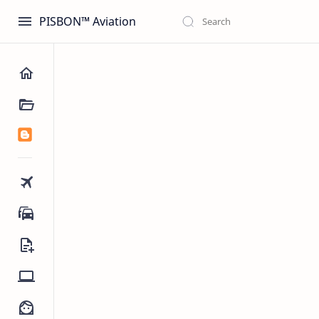
PISBON™ Aviation