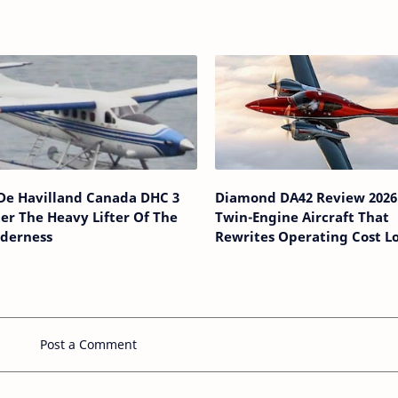
 De Havilland Canada DHC 3
Diamond DA42 Review 2026
er The Heavy Lifter Of The
Twin-Engine Aircraft That
lderness
Rewrites Operating Cost L
Post a Comment