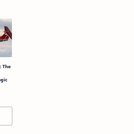
: The
ogic