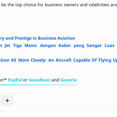
o be the top choice for business owners and celebrities ar
ry and Prestige in Business Aviation
at Jet Tiga Mesin dengan Kabin yang Sangat Luas
con 8X More Closely: An Aircraft Capable Of Flying U
bon™
PayPal
or
Socialbuzz
and
Saweria