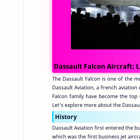
Dassault Falcon Aircraft: 
The Dassault Falcon is one of the mo
Dassault Aviation, a French aviation
Falcon family have become the top c
Let's explore more about the Dassaul
History
Dassault Aviation first entered the b
which was the first business jet aircr