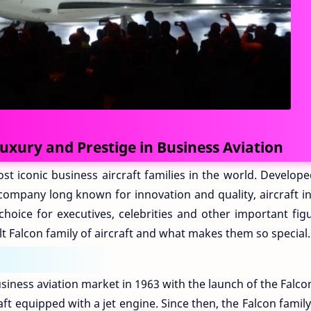
Luxury and Prestige in Business Aviation
st iconic business aircraft families in the world. Develop
 company long known for innovation and quality, aircraft i
hoice for executives, celebrities and other important figu
t Falcon family of aircraft and what makes them so special.
usiness aviation market in 1963 with the launch of the Falco
aft equipped with a jet engine. Since then, the Falcon famil