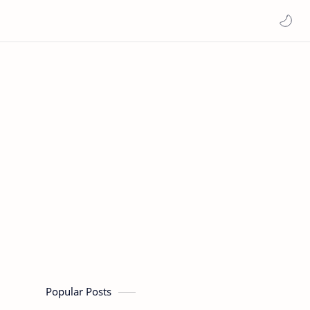
Popular Posts