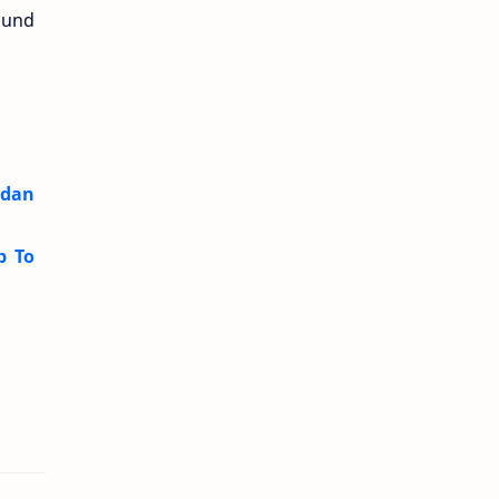
ound
 dan
p To