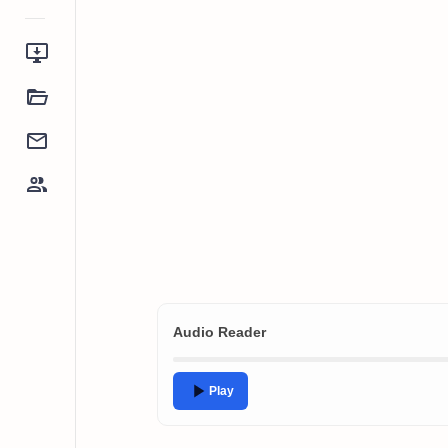
Audio Reader
Play