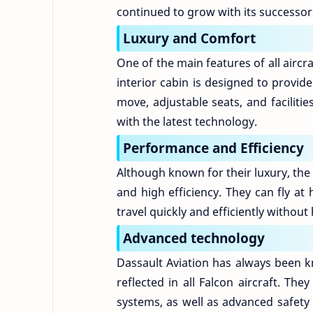
continued to grow with its successor
Luxury and Comfort
One of the main features of all aircra
interior cabin is designed to provid
move, adjustable seats, and facilit
with the latest technology.
Performance and Efficiency
Although known for their luxury, the 
and high efficiency. They can fly at
travel quickly and efficiently without
Advanced technology
Dassault Aviation has always been kn
reflected in all Falcon aircraft. T
systems, as well as advanced safety 