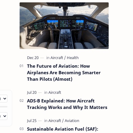
The Future of Aviation: How
Airplanes Are Becoming Smarter
Than Pilots (Almost)
ADS-B Explained: How Aircraft
Tracking Works and Why It Matters
Sustainable Aviation Fuel (SAF):