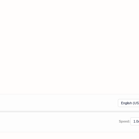
Speed: