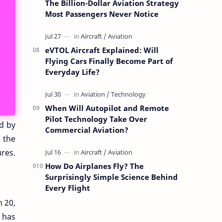
The Billion-Dollar Aviation Strategy
Most Passengers Never Notice
eVTOL Aircraft Explained: Will
Flying Cars Finally Become Part of
Everyday Life?
When Will Autopilot and Remote
Pilot Technology Take Over
ed by
Commercial Aviation?
n the
res.
How Do Airplanes Fly? The
Surprisingly Simple Science Behind
Every Flight
n 20,
y has