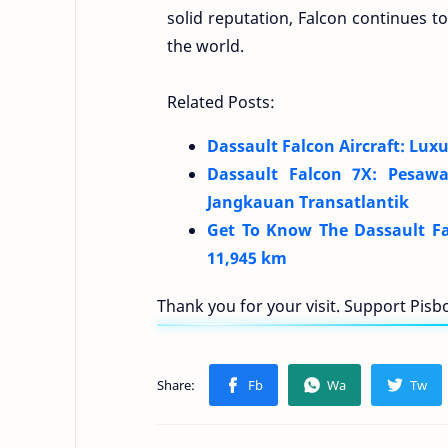
solid reputation, Falcon continues t
the world.
Related Posts:
Dassault Falcon Aircraft: Luxu
Dassault Falcon 7X: Pesaw
Jangkauan Transatlantik
Get To Know The Dassault Fal
11,945 km
Thank you for your visit. Support Pis