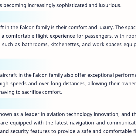
s becoming increasingly sophisticated and luxurious.
ft in the Falcon family is their comfort and luxury. The spa
e a comfortable flight experience for passengers, with roo
ies such as bathrooms, kitchenettes, and work spaces equi
aircraft in the Falcon family also offer exceptional perfor
 high speeds and over long distances, allowing their owner
 having to sacrifice comfort.
own as a leader in aviation technology innovation, and thi
hey are equipped with the latest navigation and communicat
and security features to provide a safe and comfortable fl