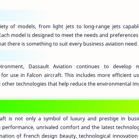
iety of models, from light jets to long-range jets capabl
 Each model is designed to meet the needs and preferences 
at there is something to suit every business aviation need.
ironment, Dassault Aviation continues to develop 
for use in Falcon aircraft. This includes more efficient u
d other technologies that help reduce the environmental im
raft is not only a symbol of luxury and prestige in busi
ng performance, unrivaled comfort and the latest technolog
nation of French design beauty, technological innovation