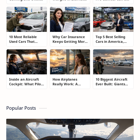
Gambling
Sword Pact: Secrets
Controller Really
Addiction: How to
of Top Ranking
Compete With a
Take Back Control
Players
Mouse?
10 Most Reliable
Why Car Insurance
Top 5 Best Selling
Used Cars That
Keeps Getting More
Cars in America,
Refuse to Die (And
Expensive and How
Europe, and Asia:
Keep Saving Owners
Smart Drivers Save
What Drivers Are
Money)
Money
Buying Right Now
Inside an Aircraft
How Airplanes
10 Biggest Aircraft
Cockpit: What Pilots
Really Work: A
Ever Built: Giants
Actually Do During
Simple Guide for
That Redefined
a Flight
People Who Think
Aviation
Flying Is Basically
Magic
Popular Posts