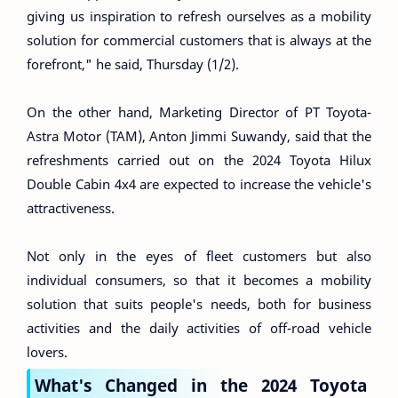
giving us inspiration to refresh ourselves as a mobility
solution for commercial customers that is always at the
forefront," he said, Thursday (1/2).
On the other hand, Marketing Director of PT Toyota-
Astra Motor (TAM), Anton Jimmi Suwandy, said that the
refreshments carried out on the 2024 Toyota Hilux
Double Cabin 4x4 are expected to increase the vehicle's
attractiveness.
Not only in the eyes of fleet customers but also
individual consumers, so that it becomes a mobility
solution that suits people's needs, both for business
activities and the daily activities of off-road vehicle
lovers.
What's Changed in the 2024 Toyota