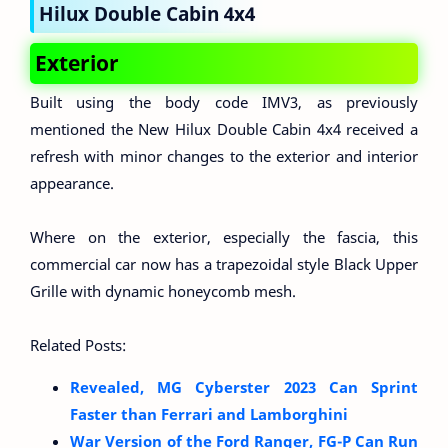
Hilux Double Cabin 4x4
Exterior
Built using the body code IMV3, as previously
mentioned the New Hilux Double Cabin 4x4 received a
refresh with minor changes to the exterior and interior
appearance.
Where on the exterior, especially the fascia, this
commercial car now has a trapezoidal style Black Upper
Grille with dynamic honeycomb mesh.
Related Posts:
Revealed, MG Cyberster 2023 Can Sprint
Faster than Ferrari and Lamborghini
War Version of the Ford Ranger, FG-P Can Run