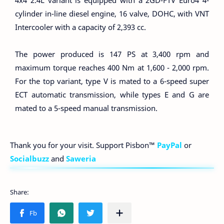
4x4 2.4L variant is equipped with a 2GD-FTV Euro4 4-
cylinder in-line diesel engine, 16 valve, DOHC, with VNT
Intercooler with a capacity of 2,393 cc.
The power produced is 147 PS at 3,400 rpm and
maximum torque reaches 400 Nm at 1,600 - 2,000 rpm.
For the top variant, type V is mated to a 6-speed super
ECT automatic transmission, while types E and G are
mated to a 5-speed manual transmission.
Thank you for your visit. Support Pisbon™
PayPal
or
Socialbuzz
and
Saweria