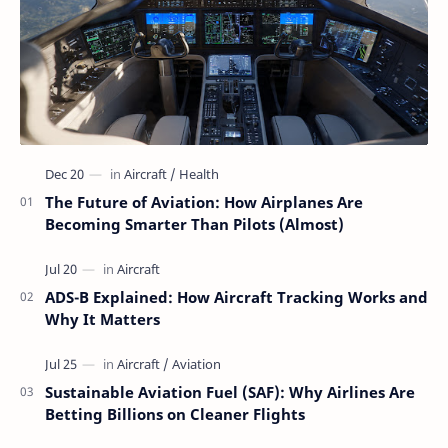
The Future of Aviation: How Airplanes Are
Becoming Smarter Than Pilots (Almost)
ADS-B Explained: How Aircraft Tracking Works and
Why It Matters
Sustainable Aviation Fuel (SAF): Why Airlines Are
Betting Billions on Cleaner Flights