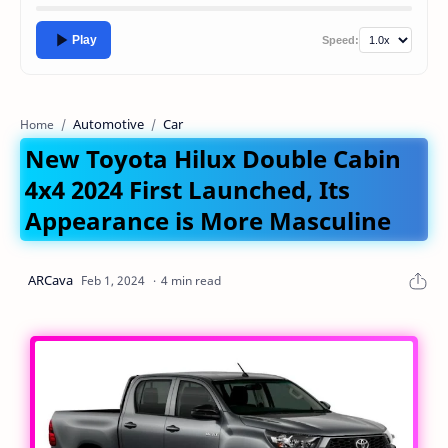
Play
Speed:
Automotive
Car
Home
New Toyota Hilux Double Cabin
4x4 2024 First Launched, Its
Appearance is More Masculine
4 min read