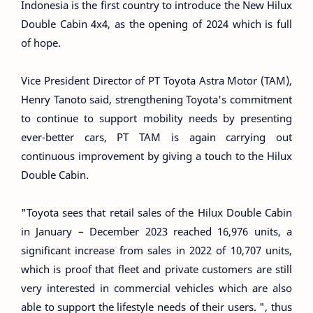
Indonesia is the first country to introduce the New Hilux
Double Cabin 4x4, as the opening of 2024 which is full
of hope.
Vice President Director of PT Toyota Astra Motor (TAM),
Henry Tanoto said, strengthening Toyota's commitment
to continue to support mobility needs by presenting
ever-better cars, PT TAM is again carrying out
continuous improvement by giving a touch to the Hilux
Double Cabin.
"Toyota sees that retail sales of the Hilux Double Cabin
in January – December 2023 reached 16,976 units, a
significant increase from sales in 2022 of 10,707 units,
which is proof that fleet and private customers are still
very interested in commercial vehicles which are also
able to support the lifestyle needs of their users. ", thus