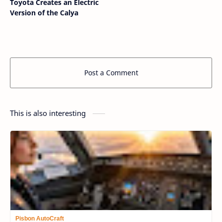
Toyota Creates an Electric
Version of the Calya
Post a Comment
This is also interesting
Pisbon AutoCraft