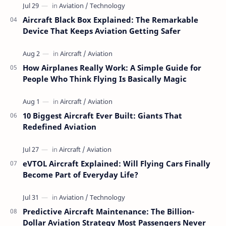
Aircraft Black Box Explained: The Remarkable
Device That Keeps Aviation Getting Safer
How Airplanes Really Work: A Simple Guide for
People Who Think Flying Is Basically Magic
10 Biggest Aircraft Ever Built: Giants That
Redefined Aviation
eVTOL Aircraft Explained: Will Flying Cars Finally
Become Part of Everyday Life?
Predictive Aircraft Maintenance: The Billion-
Dollar Aviation Strategy Most Passengers Never