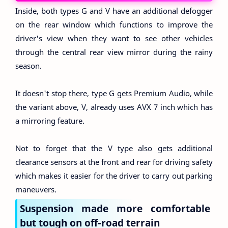
Inside, both types G and V have an additional defogger
on the rear window which functions to improve the
driver's view when they want to see other vehicles
through the central rear view mirror during the rainy
season.
It doesn't stop there, type G gets Premium Audio, while
the variant above, V, already uses AVX 7 inch which has
a mirroring feature.
Not to forget that the V type also gets additional
clearance sensors at the front and rear for driving safety
which makes it easier for the driver to carry out parking
maneuvers.
Suspension made more comfortable
but tough on off-road terrain