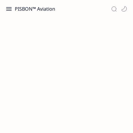
PISBON™ Aviation