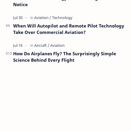
Notice
When Will Autopilot and Remote Pilot Technology
Take Over Commercial Aviation?
How Do Airplanes Fly? The Surprisingly Simple
Science Behind Every Flight