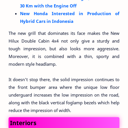
30 Km with the Engine Off
New Honda Interested in Production of
Hybrid Cars in Indonesia
The new grill that dominates its face makes the New
Hilux Double Cabin 4x4 not only give a sturdy and
tough impression, but also looks more aggressive.
Moreover, it is combined with a thin, sporty and
modern style headlamp.
It doesn't stop there, the solid impression continues to
the front bumper area where the unique low floor
underguard increases the low impression on the road,
along with the black vertical foglamp bezels which help
reduce the impression of width.
Interiors