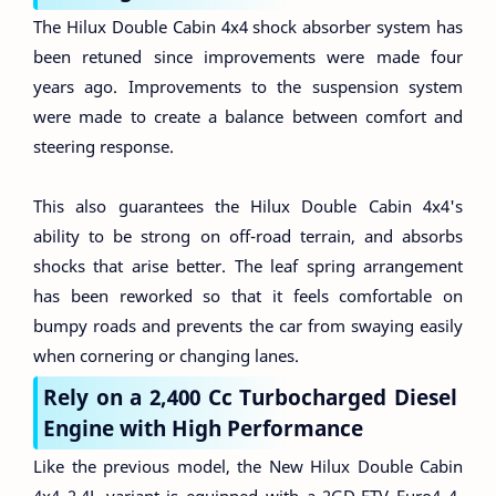
The Hilux Double Cabin 4x4 shock absorber system has
been retuned since improvements were made four
years ago. Improvements to the suspension system
were made to create a balance between comfort and
steering response.
This also guarantees the Hilux Double Cabin 4x4's
ability to be strong on off-road terrain, and absorbs
shocks that arise better. The leaf spring arrangement
has been reworked so that it feels comfortable on
bumpy roads and prevents the car from swaying easily
when cornering or changing lanes.
Rely on a 2,400 Cc Turbocharged Diesel
Engine with High Performance
Like the previous model, the New Hilux Double Cabin