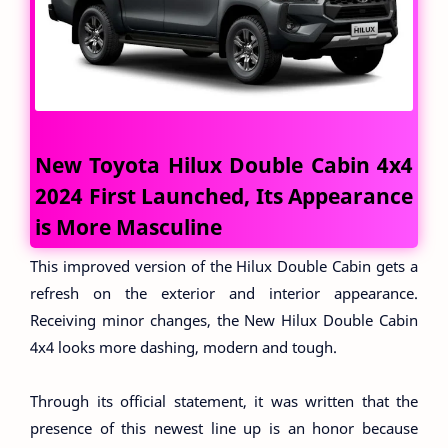
New Toyota Hilux Double Cabin 4x4
2024 First Launched, Its Appearance
is More Masculine
This improved version of the Hilux Double Cabin gets a
refresh on the exterior and interior appearance.
Receiving minor changes, the New Hilux Double Cabin
4x4 looks more dashing, modern and tough.
Through its official statement, it was written that the
presence of this newest line up is an honor because