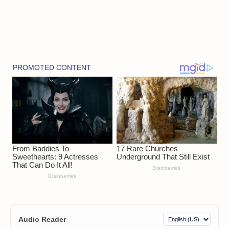
Audio Reader