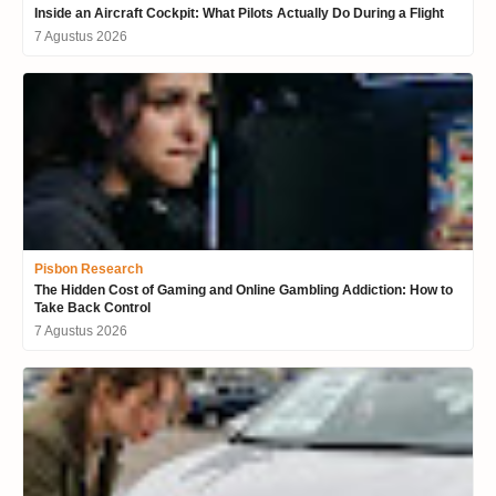
Inside an Aircraft Cockpit: What Pilots Actually Do During a Flight
7 Agustus 2026
Pisbon Research
The Hidden Cost of Gaming and Online Gambling Addiction: How to
Take Back Control
7 Agustus 2026