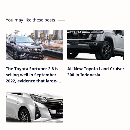
You may like these posts
The Toyota Fortuner 2.8 is
All New Toyota Land Cruiser
selling well in September
300 in Indonesia
2022, evidence that large-
capacity diesel engines are
in great demand