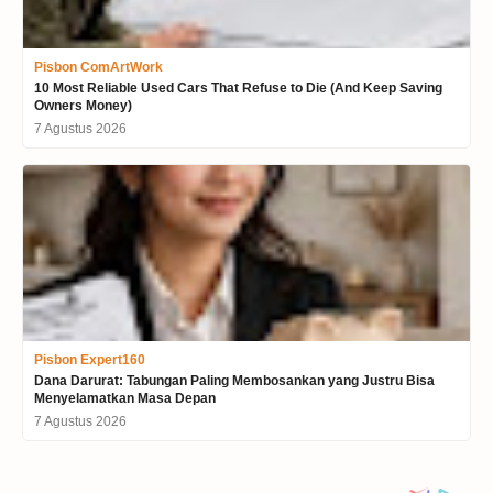
Pisbon ComArtWork
10 Most Reliable Used Cars That Refuse to Die (And Keep Saving
Owners Money)
7 Agustus 2026
Pisbon Expert160
Dana Darurat: Tabungan Paling Membosankan yang Justru Bisa
Menyelamatkan Masa Depan
7 Agustus 2026