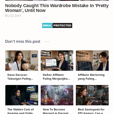
Don't miss this post
Dana Darurat:
Daftar Affiliate
Affiliate Marketing
Tabungan Paling
Paling Menjanjikan
yang Paling
Membosankan yang
untuk Pemula dan
Menjanjikan: Cara
Justru Bisa
Blogger: Dari
Memilih Program
Menyelamatkan
Shopee, TikTok
yang Benar Agar
Masa Depan
hingga Program
Tidak Hanya Dapat
Komisi Tinggi
Harapan
The Hidden Cost of
How To Become
Best Gamepads for
Gaming and Online
Wargod in Eternal
FPS Games: Can a