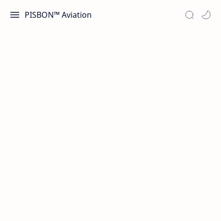
PISBON™ Aviation