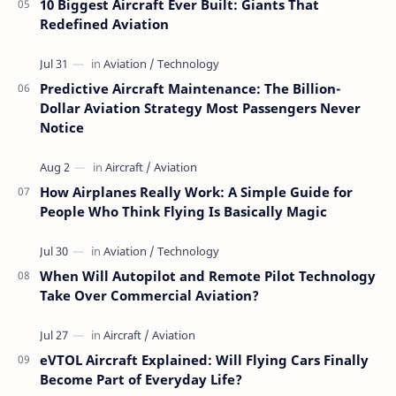
10 Biggest Aircraft Ever Built: Giants That
Redefined Aviation
Predictive Aircraft Maintenance: The Billion-
Dollar Aviation Strategy Most Passengers Never
Notice
How Airplanes Really Work: A Simple Guide for
People Who Think Flying Is Basically Magic
When Will Autopilot and Remote Pilot Technology
Take Over Commercial Aviation?
eVTOL Aircraft Explained: Will Flying Cars Finally
Become Part of Everyday Life?