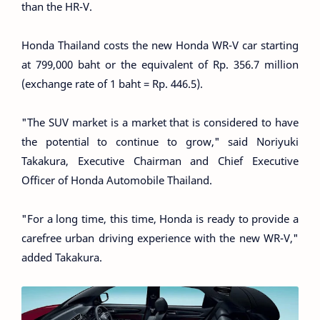
than the HR-V.
Honda Thailand costs the new Honda WR-V car starting
at 799,000 baht or the equivalent of Rp. 356.7 million
(exchange rate of 1 baht = Rp. 446.5).
"The SUV market is a market that is considered to have
the potential to continue to grow," said Noriyuki
Takakura, Executive Chairman and Chief Executive
Officer of Honda Automobile Thailand.
"For a long time, this time, Honda is ready to provide a
carefree urban driving experience with the new WR-V,"
added Takakura.