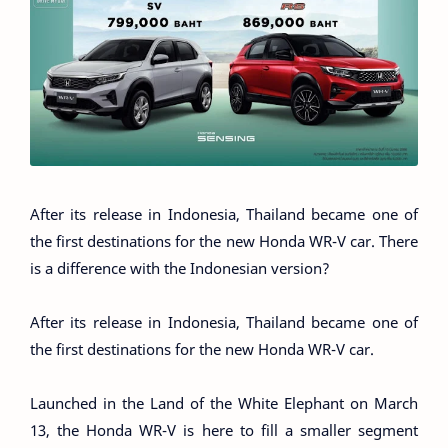
After its release in Indonesia, Thailand became one of
the first destinations for the new Honda WR-V car. There
is a difference with the Indonesian version?
After its release in Indonesia, Thailand became one of
the first destinations for the new Honda WR-V car.
Launched in the Land of the White Elephant on March
13, the Honda WR-V is here to fill a smaller segment