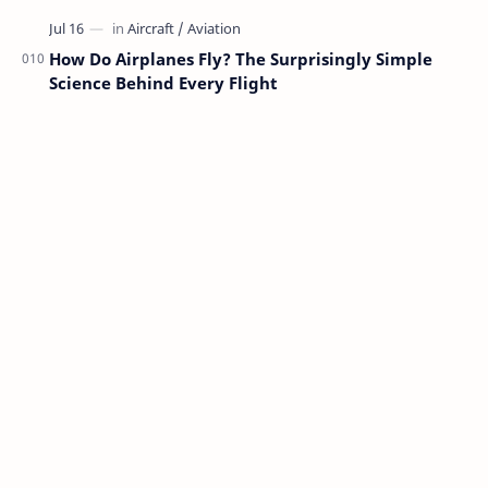
How Do Airplanes Fly? The Surprisingly Simple
Science Behind Every Flight