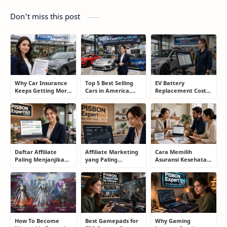
Don't miss this post
Why Car Insurance
Top 5 Best Selling
EV Battery
Keeps Getting More
Cars in America,
Replacement Cost:
Expensive and How
Europe, and Asia:
What Drivers Need
Smart Drivers Save
What Drivers Are
to Know Before
Money
Buying Right Now
Buying an Electric
Car
Daftar Affiliate
Affiliate Marketing
Cara Memilih
Paling Menjanjikan
yang Paling
Asuransi Kesehatan
untuk Pemula dan
Menjanjikan: Cara
yang Tepat Tanpa
Blogger: Dari
Memilih Program
Terjebak Polis yang
Shopee, TikTok
yang Benar Agar
Merugikan
hingga Program
Tidak Hanya Dapat
Komisi Tinggi
Harapan
How To Become
Best Gamepads for
Why Gaming