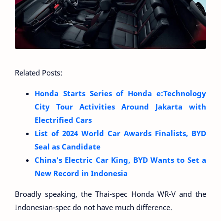
Related Posts:
Honda Starts Series of Honda e:Technology
City Tour Activities Around Jakarta with
Electrified Cars
List of 2024 World Car Awards Finalists, BYD
Seal as Candidate
China's Electric Car King, BYD Wants to Set a
New Record in Indonesia
Broadly speaking, the Thai-spec Honda WR-V and the
Indonesian-spec do not have much difference.