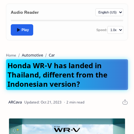
Audio Reader
Play
Speed:
Automotive
Car
Home
Honda WR-V has landed in
Thailand, different from the
Indonesian version?
2 min read