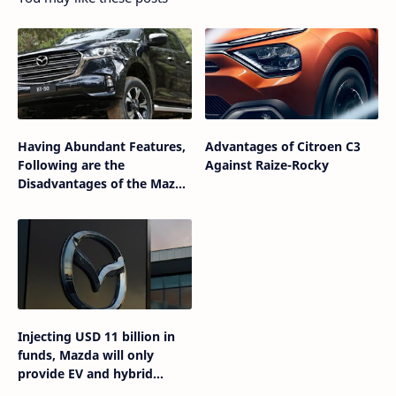
Having Abundant Features,
Advantages of Citroen C3
Following are the
Against Raize-Rocky
Disadvantages of the Mazda
BT-50 Gen-2
Injecting USD 11 billion in
funds, Mazda will only
provide EV and hybrid
variants in the future