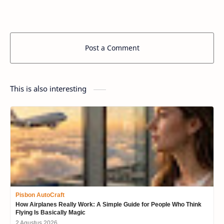
Post a Comment
This is also interesting
Pisbon AutoCraft
How Airplanes Really Work: A Simple Guide for People Who Think
Flying Is Basically Magic
2 Agustus 2026