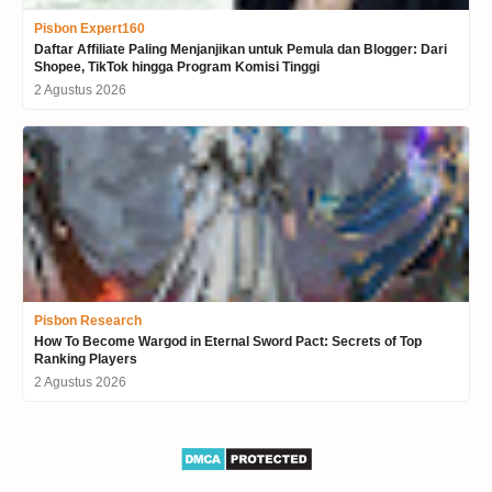
Pisbon Expert160
Daftar Affiliate Paling Menjanjikan untuk Pemula dan Blogger: Dari
Shopee, TikTok hingga Program Komisi Tinggi
2 Agustus 2026
Pisbon Research
How To Become Wargod in Eternal Sword Pact: Secrets of Top
Ranking Players
2 Agustus 2026