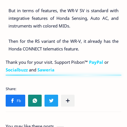
But in terms of features, the WR-V SV is standard with
integrative features of Honda Sensing, Auto AC, and
instruments with colored MIDs.
Then for the RS variant of the WR-V, it already has the
Honda CONNECT telematics feature.
Thank you for your visit. Support Pisbon™
PayPal
or
Socialbuzz
and
Saweria
You may like these posts