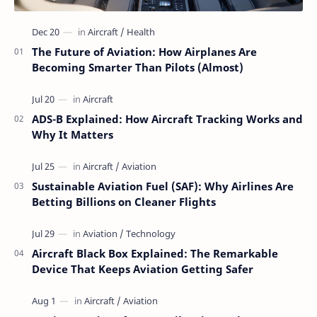
The Future of Aviation: How Airplanes Are
Becoming Smarter Than Pilots (Almost)
ADS-B Explained: How Aircraft Tracking Works and
Why It Matters
Sustainable Aviation Fuel (SAF): Why Airlines Are
Betting Billions on Cleaner Flights
Aircraft Black Box Explained: The Remarkable
Device That Keeps Aviation Getting Safer