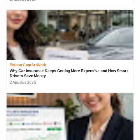
Pisbon ComArtWork
Why Car Insurance Keeps Getting More Expensive and How Smart
Drivers Save Money
2 Agustus 2026