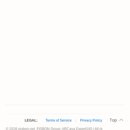
LEGAL:
Terms of Service
|
Privacy Policy
© 2026 pisbon.net. PISBON Group: ARCava Expert160 | All rights reserved.