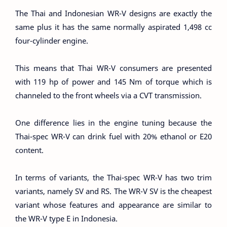
The Thai and Indonesian WR-V designs are exactly the
same plus it has the same normally aspirated 1,498 cc
four-cylinder engine.
This means that Thai WR-V consumers are presented
with 119 hp of power and 145 Nm of torque which is
channeled to the front wheels via a CVT transmission.
One difference lies in the engine tuning because the
Thai-spec WR-V can drink fuel with 20% ethanol or E20
content.
In terms of variants, the Thai-spec WR-V has two trim
variants, namely SV and RS. The WR-V SV is the cheapest
variant whose features and appearance are similar to
the WR-V type E in Indonesia.