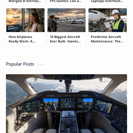
Wargod in Eternal
FPS Games: Can a
Laptops Overheat
Sword Pact: Secrets
Controller Really
and How Gamers
of Top Ranking
Compete With a
Secretly Fix It
Players
Mouse?
How Airplanes
10 Biggest Aircraft
Predictive Aircraft
Really Work: A
Ever Built: Giants
Maintenance: The
Simple Guide for
That Redefined
Billion-Dollar
People Who Think
Aviation
Aviation Strategy
Flying Is Basically
Most Passengers
Magic
Never Notice
Popular Posts