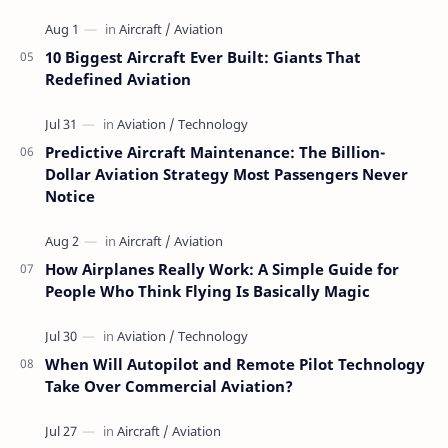
10 Biggest Aircraft Ever Built: Giants That
Redefined Aviation
Predictive Aircraft Maintenance: The Billion-
Dollar Aviation Strategy Most Passengers Never
Notice
How Airplanes Really Work: A Simple Guide for
People Who Think Flying Is Basically Magic
When Will Autopilot and Remote Pilot Technology
Take Over Commercial Aviation?