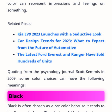
color can represent impressions and feelings on
something.
Related Posts:
Kia EV9 2023 Launches with a Seductive Look
Car Design Trends for 2023: What to Expect
from the Future of Automotive
The Latest Ford Everest and Ranger Have Sold
Hundreds of Units
Quoting from the psychology journal Scott-Kemmis in
2009, some color choices can have the following
meanings:
Black
Black is often chosen as a car color because it tends to