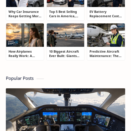
Why Car Insurance
Top 5 Best Selling
EV Battery
Keeps Getting More
Cars in America,
Replacement Cost:
Expensive and How
Europe, and Asia:
What Drivers Need
Smart Drivers Save
What Drivers Are
to Know Before
Money
Buying Right Now
Buying an Electric
Car
How Airplanes
10 Biggest Aircraft
Predictive Aircraft
Really Work: A
Ever Built: Giants
Maintenance: The
Simple Guide for
That Redefined
Billion-Dollar
People Who Think
Aviation
Aviation Strategy
Flying Is Basically
Most Passengers
Magic
Never Notice
Popular Posts