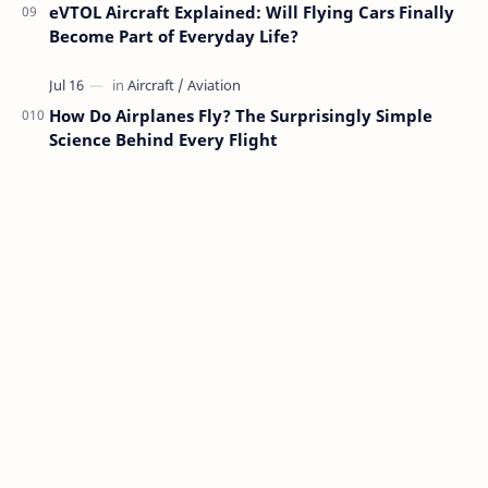
eVTOL Aircraft Explained: Will Flying Cars Finally
Become Part of Everyday Life?
How Do Airplanes Fly? The Surprisingly Simple
Science Behind Every Flight