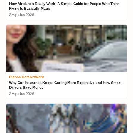
How Airplanes Really Work: A Simple Guide for People Who Think
Flying Is Basically Magic
2 Agustus 2026
Pisbon ComArtWork
Why Car Insurance Keeps Getting More Expensive and How Smart
Drivers Save Money
2 Agustus 2026