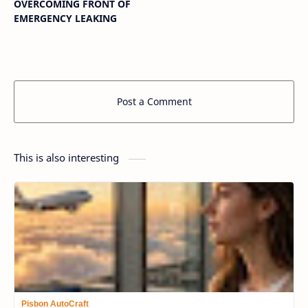
OVERCOMING FRONT OF
EMERGENCY LEAKING
Post a Comment
This is also interesting
Pisbon AutoCraft