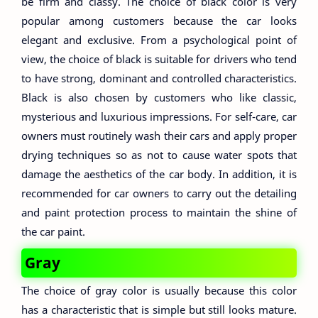
be firm and classy. The choice of black color is very
popular among customers because the car looks
elegant and exclusive. From a psychological point of
view, the choice of black is suitable for drivers who tend
to have strong, dominant and controlled characteristics.
Black is also chosen by customers who like classic,
mysterious and luxurious impressions. For self-care, car
owners must routinely wash their cars and apply proper
drying techniques so as not to cause water spots that
damage the aesthetics of the car body. In addition, it is
recommended for car owners to carry out the detailing
and paint protection process to maintain the shine of
the car paint.
Gray
The choice of gray color is usually because this color
has a characteristic that is simple but still looks mature.