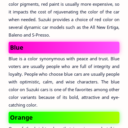
color pigments, red paint is usually more expensive, so
it impacts the cost of rejuvenating the color of the car
when needed. Suzuki provides a choice of red color on
several dynamic car models such as the All New Ertiga,
Baleno and S-Presso.
Blue
Blue is a color synonymous with peace and trust. Blue
voters are usually people who are full of integrity and
loyalty. People who choose blue cars are usually people
with optimistic, calm, and wise characters. The blue
color on Suzuki cars is one of the favorites among other
color variants because of its bold, attractive and eye-
catching color.
Orange