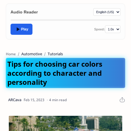
Audio Reader
Play
Speed:
Automotive
Tutorials
Home
Tips for choosing car colors
according to character and
personality
4 min read