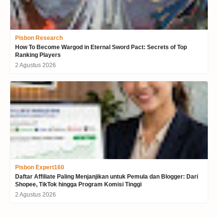
Pisbon Research
How To Become Wargod in Eternal Sword Pact: Secrets of Top
Ranking Players
2 Agustus 2026
Pisbon Expert160
Daftar Affiliate Paling Menjanjikan untuk Pemula dan Blogger: Dari
Shopee, TikTok hingga Program Komisi Tinggi
2 Agustus 2026