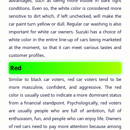
advantages, such as being more visible in dark light
conditions. Even so, the white color is considered more
sensitive to dirt which, if left unchecked, will make the
car paint turn yellow or dull. Regular car washing is also
important for white car owners. Suzuki has a choice of
white color in the entire line-up of cars being marketed
at the moment, so that it can meet various tastes and
customer profiles.
Red
Similar to black car voters, red car voters tend to be
more masculine, confident, and aggressive. The red
color is usually used to indicate a more dominant status
from a financial standpoint. Psychologically, red voters
are usually people who are full of ambition, full of
enthusiasm, fun, and people who can enjoy life. Owners
of red cars need to pay more attention because among