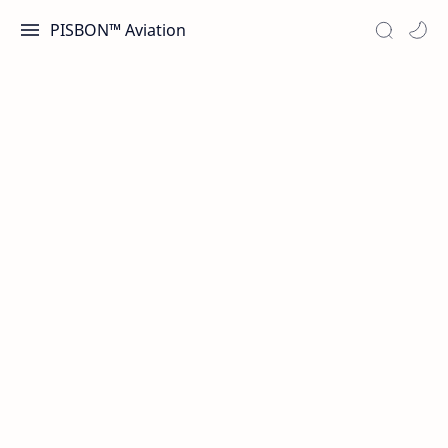
PISBON™ Aviation