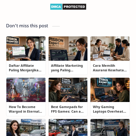
Don't miss this post
Daftar Affiliate
Affiliate Marketing
Cara Memilih
Paling Menjanjikan
yang Paling
Asuransi Kesehatan
untuk Pemula dan
Menjanjikan: Cara
yang Tepat Tanpa
Blogger: Dari
Memilih Program
Terjebak Polis yang
Shopee, TikTok
yang Benar Agar
Merugikan
hingga Program
Tidak Hanya Dapat
Komisi Tinggi
Harapan
How To Become
Best Gamepads for
Why Gaming
Wargod in Eternal
FPS Games: Can a
Laptops Overheat
Sword Pact: Secrets
Controller Really
and How Gamers
of Top Ranking
Compete With a
Secretly Fix It
Players
Mouse?