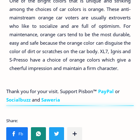
One of the bright colors that is unique and striking
among the choices of car colors is orange. These anti-
mainstream orange car voters are usually extroverts
who like to socialize and are full of optimism. For
maintenance, orange cars tend to be the most durable,
easy and safe because the orange color can disguise the
color of dirt or scratches on the car body. XL7, Ignis and
S-Presso have a choice of orange colors which give a
cheerful impression and maintain a firm character.
Thank you for your visit. Support Pisbon™
PayPal
or
Socialbuzz
and
Saweria