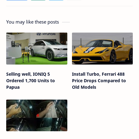
You may like these posts
Selling well, IONIQ 5
Install Turbo, Ferrari 488
Ordered 1,700 Units to
Price Drops Compared to
Papua
Old Models