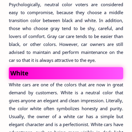
Psychologically, neutral color voters are considered
easy to compromise, because they choose a middle
transition color between black and white. In addition,
those who choose gray tend to be shy, careful, and
lovers of comfort. Gray car care tends to be easier than
black, or other colors. However, car owners are still
advised to maintain and perform maintenance on the
car so that it is always attractive to the eye.
White
White cars are one of the colors that are now in great
demand by customers. White is a neutral color that
gives anyone an elegant and clean impression. Literally,
the color white often symbolizes honesty and purity.
Usually, the owner of a white car has a simple but
elegant character and is a perfectionist. White cars have