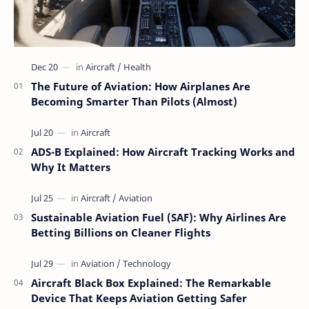
The Future of Aviation: How Airplanes Are
Becoming Smarter Than Pilots (Almost)
ADS-B Explained: How Aircraft Tracking Works and
Why It Matters
Sustainable Aviation Fuel (SAF): Why Airlines Are
Betting Billions on Cleaner Flights
Aircraft Black Box Explained: The Remarkable
Device That Keeps Aviation Getting Safer