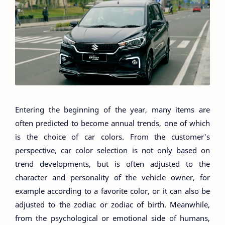
Entering the beginning of the year, many items are
often predicted to become annual trends, one of which
is the choice of car colors. From the customer's
perspective, car color selection is not only based on
trend developments, but is often adjusted to the
character and personality of the vehicle owner, for
example according to a favorite color, or it can also be
adjusted to the zodiac or zodiac of birth. Meanwhile,
from the psychological or emotional side of humans,