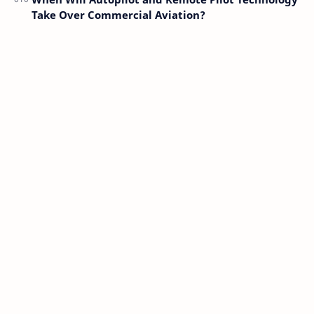
Take Over Commercial Aviation?