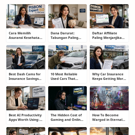
Cara Memilih
Dana Darurat:
Daftar Affiliate
Asuransi Kesehatan
Tabungan Paling
Paling Menjanjikan
Terbaik untuk
Membosankan yang
untuk Pemula dan
Keluarga Tanpa
Justru Bisa
Blogger: Dari
Terjebak Premi
Menyelamatkan
Shopee, TikTok
Mahal
Masa Depan
hingga Program
Komisi Tinggi
Best Dash Cams for
10 Most Reliable
Why Car Insurance
Insurance Savings
Used Cars That
Keeps Getting More
and Road
Refuse to Die (And
Expensive and How
Protection: The
Keep Saving Owners
Smart Drivers Save
Smart Driver’s
Money)
Money
Guide
Best AI Productivity
The Hidden Cost of
How To Become
Apps Worth Using:
Gaming and Online
Wargod in Eternal
A Real User Review
Gambling
Sword Pact: Secrets
Addiction: How to
of Top Ranking
Take Back Control
Players