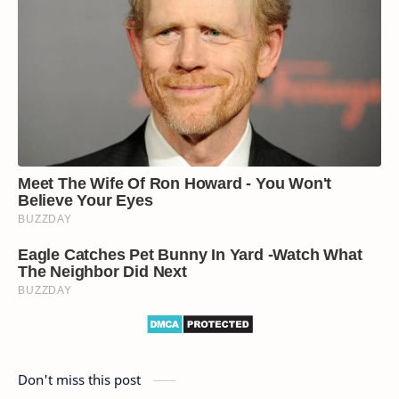
Don't miss this post