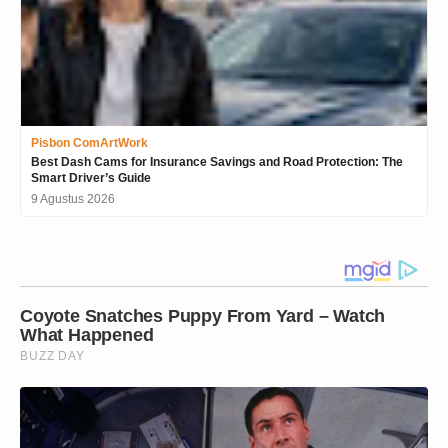
Pisbon ComArtWork
Best Dash Cams for Insurance Savings and Road Protection: The
Smart Driver’s Guide
9 Agustus 2026