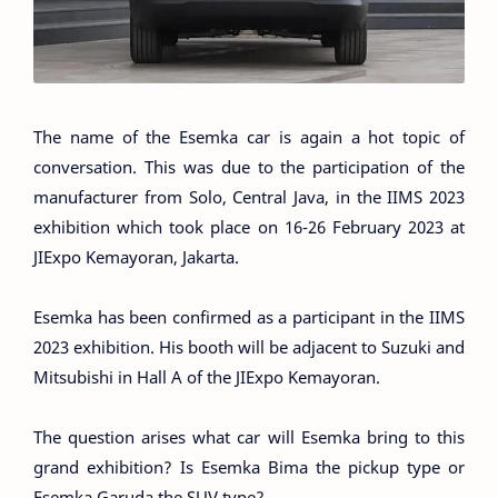
The name of the Esemka car is again a hot topic of
conversation. This was due to the participation of the
manufacturer from Solo, Central Java, in the IIMS 2023
exhibition which took place on 16-26 February 2023 at
JIExpo Kemayoran, Jakarta.
Esemka has been confirmed as a participant in the IIMS
2023 exhibition. His booth will be adjacent to Suzuki and
Mitsubishi in Hall A of the JIExpo Kemayoran.
The question arises what car will Esemka bring to this
grand exhibition? Is Esemka Bima the pickup type or
Esemka Garuda the SUV type?