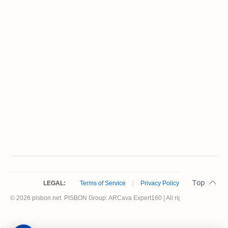
LEGAL:
Terms of Service
|
Privacy Policy
© 2026 pisbon.net. PISBON Group: ARCava Expert160 | All rights reserved.