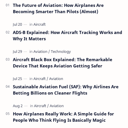
The Future of Aviation: How Airplanes Are
Becoming Smarter Than Pilots (Almost)
ADS-B Explained: How Aircraft Tracking Works and
Why It Matters
Aircraft Black Box Explained: The Remarkable
Device That Keeps Aviation Getting Safer
Sustainable Aviation Fuel (SAF): Why Airlines Are
Betting Billions on Cleaner Flights
How Airplanes Really Work: A Simple Guide for
People Who Think Flying Is Basically Magic