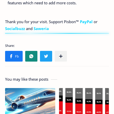
features which need to add more costs.
Thank you for your visit. Support Pisbon™
PayPal
or
Socialbuzz
and
Saweria
You may like these posts