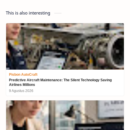
This is also interesting
Pisbon AutoCraft
Predictive Aircraft Maintenance: The Silent Technology Saving
Airlines Millions
9 Agustus 2026