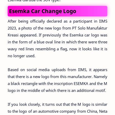
Esemka Car Change Logo
After being officially declared as a participant in IIMS
2023, a photo of the new logo from PT Solo Manufaktur
Kreasi appeared. If previously the Esemka car logo was
in the form of a blue oval line in which there were three
wavy red lines resembling a flag, now it looks like it is
no longer used.
Based on social media uploads from IIMS, it appears
that there is a new logo from this manufacturer. Namely
a black rectangle with the inscription ESEMKA and the M
logo in the middle of which there is an additional motif.
If you look closely, it turns out that the M logo is similar
to the logo of an automotive company from China, Neta