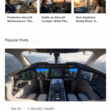
Predictive Aircraft
Inside an Aircraft
How Airplanes
Maintenance: The
Cockpit: What Pilots
Really Work: A
Silent Technology
Actually Do During
Simple Guide for
Saving Airlines
a Flight
People Who Think
Millions
Flying Is Basically
Magic
Popular Posts