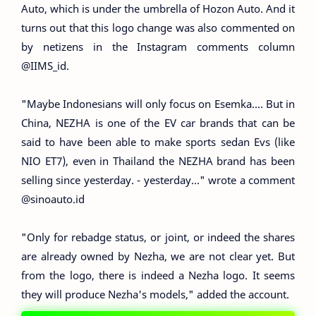
Auto, which is under the umbrella of Hozon Auto. And it
turns out that this logo change was also commented on
by netizens in the Instagram comments column
@IIMS_id.
"Maybe Indonesians will only focus on Esemka.... But in
China, NEZHA is one of the EV car brands that can be
said to have been able to make sports sedan Evs (like
NIO ET7), even in Thailand the NEZHA brand has been
selling since yesterday. - yesterday..." wrote a comment
@sinoauto.id
"Only for rebadge status, or joint, or indeed the shares
are already owned by Nezha, we are not clear yet. But
from the logo, there is indeed a Nezha logo. It seems
they will produce Nezha's models," added the account.