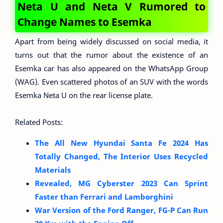
Neta U and Neta V Rumored to
Change Names to Esemka
Apart from being widely discussed on social media, it
turns out that the rumor about the existence of an
Esemka car has also appeared on the WhatsApp Group
(WAG). Even scattered photos of an SUV with the words
Esemka Neta U on the rear license plate.
Related Posts:
The All New Hyundai Santa Fe 2024 Has
Totally Changed, The Interior Uses Recycled
Materials
Revealed, MG Cyberster 2023 Can Sprint
Faster than Ferrari and Lamborghini
War Version of the Ford Ranger, FG-P Can Run