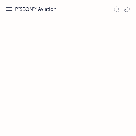
PISBON™ Aviation