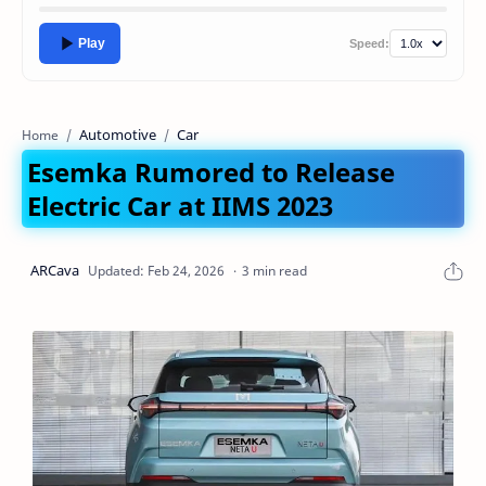
Play
Speed:
Automotive
Car
Home
Esemka Rumored to Release
Electric Car at IIMS 2023
3 min read