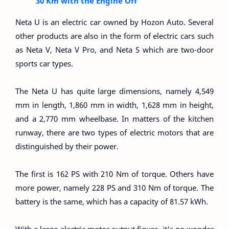
30 Km with the Engine Off
Neta U is an electric car owned by Hozon Auto. Several
other products are also in the form of electric cars such
as Neta V, Neta V Pro, and Neta S which are two-door
sports car types.
The Neta U has quite large dimensions, namely 4,549
mm in length, 1,860 mm in width, 1,628 mm in height,
and a 2,770 mm wheelbase. In matters of the kitchen
runway, there are two types of electric motors that are
distinguished by their power.
The first is 162 PS with 210 Nm of torque. Others have
more power, namely 228 PS and 310 Nm of torque. The
battery is the same, which has a capacity of 81.57 kWh.
With a large electric motor output figure, it's no wonder