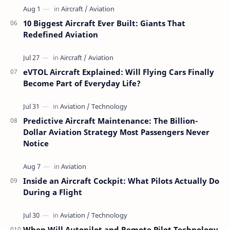
10 Biggest Aircraft Ever Built: Giants That
Redefined Aviation
eVTOL Aircraft Explained: Will Flying Cars Finally
Become Part of Everyday Life?
Predictive Aircraft Maintenance: The Billion-
Dollar Aviation Strategy Most Passengers Never
Notice
Inside an Aircraft Cockpit: What Pilots Actually Do
During a Flight
When Will Autopilot and Remote Pilot Technology