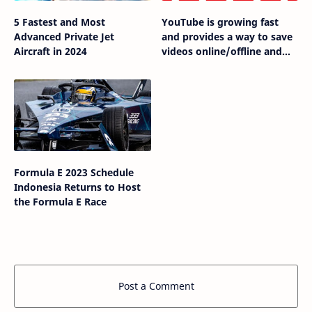
5 Fastest and Most
YouTube is growing fast
Advanced Private Jet
and provides a way to save
Aircraft in 2024
videos online/offline and
share with others
Formula E 2023 Schedule
Indonesia Returns to Host
the Formula E Race
Post a Comment