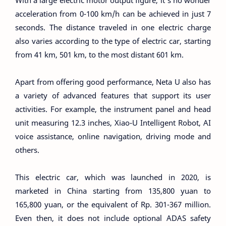
acceleration from 0-100 km/h can be achieved in just 7
seconds. The distance traveled in one electric charge
also varies according to the type of electric car, starting
from 41 km, 501 km, to the most distant 601 km.
Apart from offering good performance, Neta U also has
a variety of advanced features that support its user
activities. For example, the instrument panel and head
unit measuring 12.3 inches, Xiao-U Intelligent Robot, AI
voice assistance, online navigation, driving mode and
others.
This electric car, which was launched in 2020, is
marketed in China starting from 135,800 yuan to
165,800 yuan, or the equivalent of Rp. 301-367 million.
Even then, it does not include optional ADAS safety