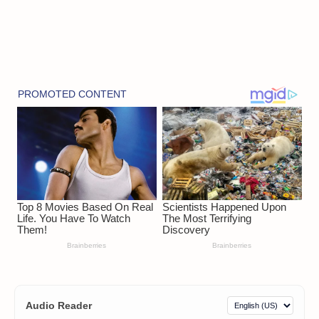
Audio Reader