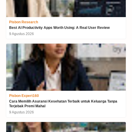
Pisbon Research
Best AI Productivity Apps Worth Using: A Real User Review
9 Agustus 2026
Pisbon Expert160
Cara Memilih Asuransi Kesehatan Terbaik untuk Keluarga Tanpa
Terjebak Premi Mahal
9 Agustus 2026