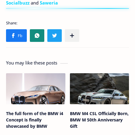
Socialbuzz
and
Saweria
You may like these posts
The full form of the BMW i4
BMW M4 CSL Officially Born,
Concept is finally
BMW M 50th Anniversary
showcased by BMW
Gift