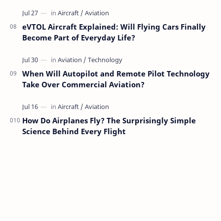
eVTOL Aircraft Explained: Will Flying Cars Finally
Become Part of Everyday Life?
When Will Autopilot and Remote Pilot Technology
Take Over Commercial Aviation?
How Do Airplanes Fly? The Surprisingly Simple
Science Behind Every Flight