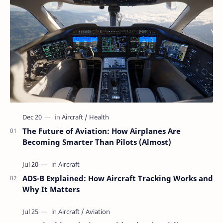
The Future of Aviation: How Airplanes Are
Becoming Smarter Than Pilots (Almost)
ADS-B Explained: How Aircraft Tracking Works and
Why It Matters