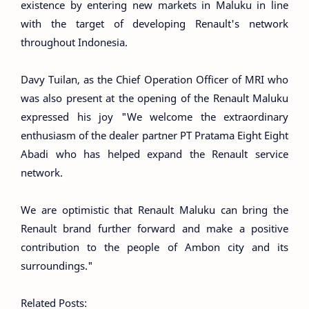
existence by entering new markets in Maluku in line
with the target of developing Renault's network
throughout Indonesia.
Davy Tuilan, as the Chief Operation Officer of MRI who
was also present at the opening of the Renault Maluku
expressed his joy "We welcome the extraordinary
enthusiasm of the dealer partner PT Pratama Eight Eight
Abadi who has helped expand the Renault service
network.
We are optimistic that Renault Maluku can bring the
Renault brand further forward and make a positive
contribution to the people of Ambon city and its
surroundings."
Related Posts: