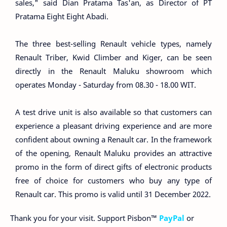
sales," said Dian Pratama Tas'an, as Director of PT
Pratama Eight Eight Abadi.
The three best-selling Renault vehicle types, namely
Renault Triber, Kwid Climber and Kiger, can be seen
directly in the Renault Maluku showroom which
operates Monday - Saturday from 08.30 - 18.00 WIT.
A test drive unit is also available so that customers can
experience a pleasant driving experience and are more
confident about owning a Renault car. In the framework
of the opening, Renault Maluku provides an attractive
promo in the form of direct gifts of electronic products
free of choice for customers who buy any type of
Renault car. This promo is valid until 31 December 2022.
Thank you for your visit. Support Pisbon™
PayPal
or