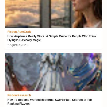
Pisbon AutoCraft
How Airplanes Really Work: A Simple Guide for People Who Think
Flying Is Basically Magic
2 Agustus 2026
Pisbon Research
How To Become Wargod in Eternal Sword Pact: Secrets of Top
Ranking Players