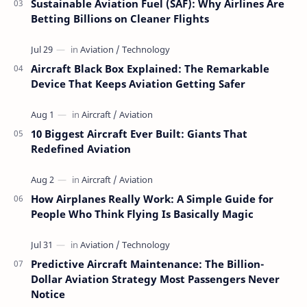
Sustainable Aviation Fuel (SAF): Why Airlines Are
Betting Billions on Cleaner Flights
Aircraft Black Box Explained: The Remarkable
Device That Keeps Aviation Getting Safer
10 Biggest Aircraft Ever Built: Giants That
Redefined Aviation
How Airplanes Really Work: A Simple Guide for
People Who Think Flying Is Basically Magic
Predictive Aircraft Maintenance: The Billion-
Dollar Aviation Strategy Most Passengers Never
Notice