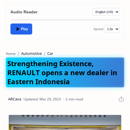
Audio Reader
Play
Speed:
Automotive
Car
Home
Strengthening Existence,
RENAULT opens a new dealer in
Eastern Indonesia
2 min read