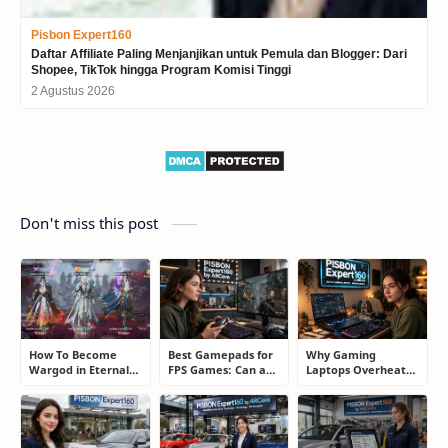
Pisbon Expert160
Daftar Affiliate Paling Menjanjikan untuk Pemula dan Blogger: Dari
Shopee, TikTok hingga Program Komisi Tinggi
2 Agustus 2026
Don't miss this post
How To Become
Best Gamepads for
Why Gaming
Wargod in Eternal
FPS Games: Can a
Laptops Overheat
Sword Pact: Secrets
Controller Really
and How Gamers
of Top Ranking
Compete With a
Secretly Fix It
Players
Mouse?