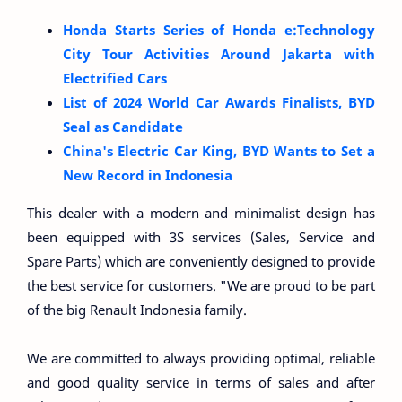
Honda Starts Series of Honda e:Technology
City Tour Activities Around Jakarta with
Electrified Cars
List of 2024 World Car Awards Finalists, BYD
Seal as Candidate
China's Electric Car King, BYD Wants to Set a
New Record in Indonesia
This dealer with a modern and minimalist design has
been equipped with 3S services (Sales, Service and
Spare Parts) which are conveniently designed to provide
the best service for customers. "We are proud to be part
of the big Renault Indonesia family.
We are committed to always providing optimal, reliable
and good quality service in terms of sales and after