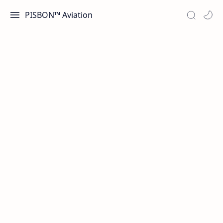
PISBON™ Aviation