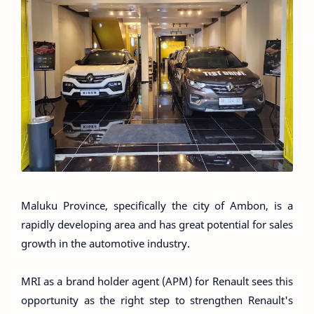
Maluku Province, specifically the city of Ambon, is a
rapidly developing area and has great potential for sales
growth in the automotive industry.
MRI as a brand holder agent (APM) for Renault sees this
opportunity as the right step to strengthen Renault's