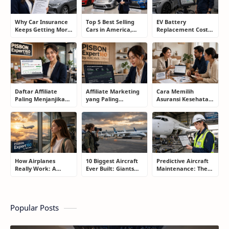
Why Car Insurance
Top 5 Best Selling
EV Battery
Keeps Getting More
Cars in America,
Replacement Cost:
Expensive and How
Europe, and Asia:
What Drivers Need
Smart Drivers Save
What Drivers Are
to Know Before
Money
Buying Right Now
Buying an Electric
Car
Daftar Affiliate
Affiliate Marketing
Cara Memilih
Paling Menjanjikan
yang Paling
Asuransi Kesehatan
untuk Pemula dan
Menjanjikan: Cara
yang Tepat Tanpa
Blogger: Dari
Memilih Program
Terjebak Polis yang
Shopee, TikTok
yang Benar Agar
Merugikan
hingga Program
Tidak Hanya Dapat
Komisi Tinggi
Harapan
How Airplanes
10 Biggest Aircraft
Predictive Aircraft
Really Work: A
Ever Built: Giants
Maintenance: The
Simple Guide for
That Redefined
Billion-Dollar
People Who Think
Aviation
Aviation Strategy
Flying Is Basically
Most Passengers
Magic
Never Notice
Popular Posts