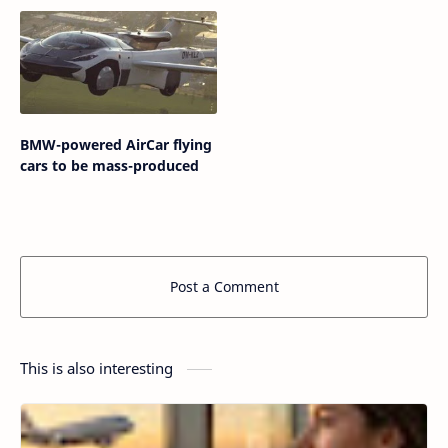
BMW-powered AirCar flying
cars to be mass-produced
Post a Comment
This is also interesting