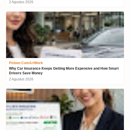
2 Agustus 2026
Pisbon ComArtWork
Why Car Insurance Keeps Getting More Expensive and How Smart
Drivers Save Money
2 Agustus 2026