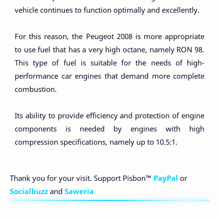
vehicle continues to function optimally and excellently.
For this reason, the Peugeot 2008 is more appropriate
to use fuel that has a very high octane, namely RON 98.
This type of fuel is suitable for the needs of high-
performance car engines that demand more complete
combustion.
Its ability to provide efficiency and protection of engine
components is needed by engines with high
compression specifications, namely up to 10.5:1.
Thank you for your visit. Support Pisbon™
PayPal
or
Socialbuzz
and
Saweria