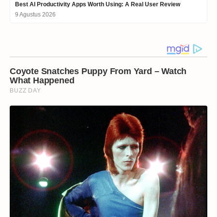
Best AI Productivity Apps Worth Using: A Real User Review
9 Agustus 2026