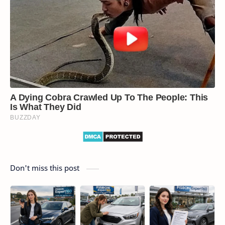
Don't miss this post