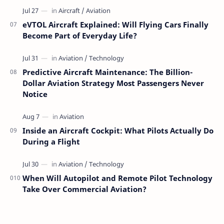
eVTOL Aircraft Explained: Will Flying Cars Finally
Become Part of Everyday Life?
Predictive Aircraft Maintenance: The Billion-
Dollar Aviation Strategy Most Passengers Never
Notice
Inside an Aircraft Cockpit: What Pilots Actually Do
During a Flight
When Will Autopilot and Remote Pilot Technology
Take Over Commercial Aviation?