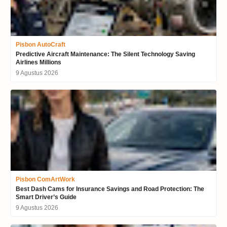
Pisbon AutoCraft
Predictive Aircraft Maintenance: The Silent Technology Saving
Airlines Millions
9 Agustus 2026
Pisbon ComArtWork
Best Dash Cams for Insurance Savings and Road Protection: The
Smart Driver’s Guide
9 Agustus 2026