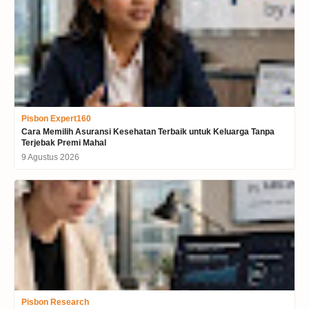
Pisbon Expert160
Cara Memilih Asuransi Kesehatan Terbaik untuk Keluarga Tanpa
Terjebak Premi Mahal
9 Agustus 2026
Pisbon Research