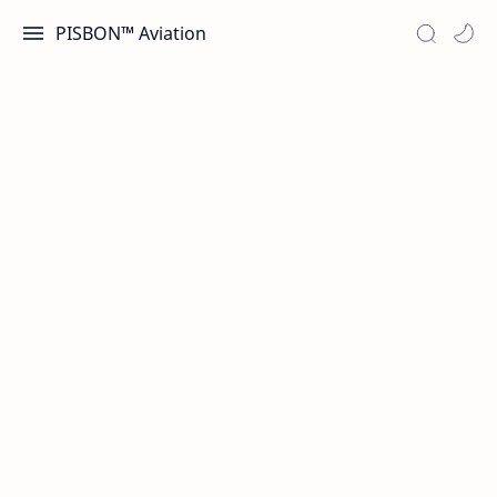
PISBON™ Aviation