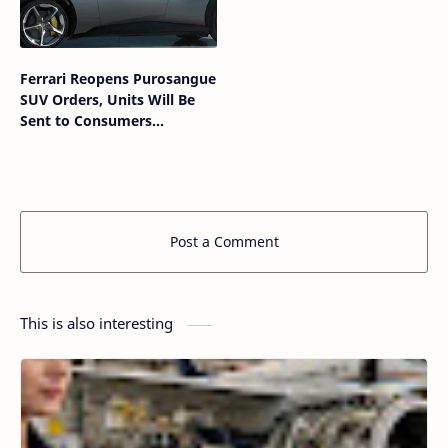
Ferrari Reopens Purosangue
SUV Orders, Units Will Be
Sent to Consumers
Immediately
Post a Comment
This is also interesting