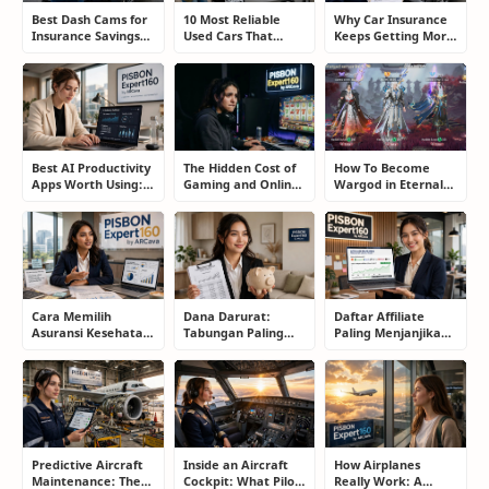
Best Dash Cams for
10 Most Reliable
Why Car Insurance
Insurance Savings
Used Cars That
Keeps Getting More
and Road
Refuse to Die (And
Expensive and How
Protection: The
Keep Saving Owners
Smart Drivers Save
Smart Driver’s
Money)
Money
Guide
Best AI Productivity
The Hidden Cost of
How To Become
Apps Worth Using:
Gaming and Online
Wargod in Eternal
A Real User Review
Gambling
Sword Pact: Secrets
Addiction: How to
of Top Ranking
Take Back Control
Players
Cara Memilih
Dana Darurat:
Daftar Affiliate
Asuransi Kesehatan
Tabungan Paling
Paling Menjanjikan
Terbaik untuk
Membosankan yang
untuk Pemula dan
Keluarga Tanpa
Justru Bisa
Blogger: Dari
Terjebak Premi
Menyelamatkan
Shopee, TikTok
Mahal
Masa Depan
hingga Program
Komisi Tinggi
Predictive Aircraft
Inside an Aircraft
How Airplanes
Maintenance: The
Cockpit: What Pilots
Really Work: A