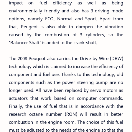
impact on fuel efficiency as well as being
environmentally friendly and also has 3 driving mode
options, namely ECO, Normal and Sport. Apart from
that, Peugeot is also able to dampen the vibration
caused by the combustion of 3 cylinders, so the
'Balancer Shaft' is added to the crank-shaft.
The 2008 Peugeot also carries the Drive by Wire (DBW)
technology which is claimed to increase the efficiency of
component and fuel use. Thanks to this technology, old
components such as the power steering pump are no
longer used. All have been replaced by servo motors as
actuators that work based on computer commands.
Finally, the use of fuel that is in accordance with the
research octane number (RON) will result in better
combustion in the engine room. The choice of this fuel
must be adjusted to the needs of the engine so that the