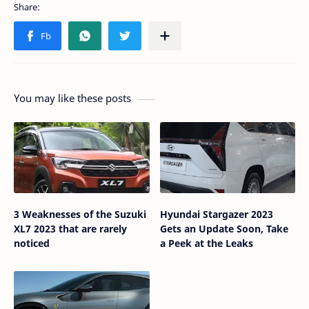
You may like these posts
3 Weaknesses of the Suzuki
Hyundai Stargazer 2023
XL7 2023 that are rarely
Gets an Update Soon, Take
noticed
a Peek at the Leaks