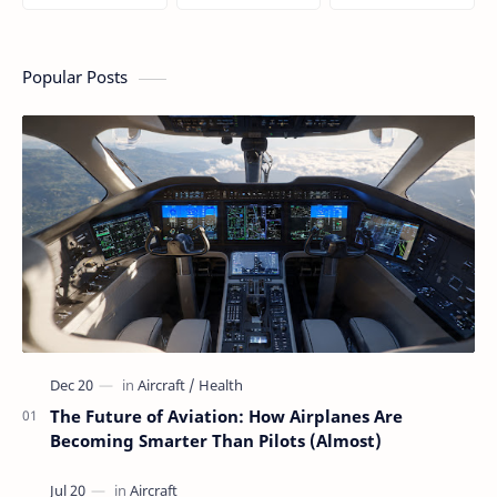
Silent Technology
Actually Do During
Simple Guide for
Saving Airlines
a Flight
People Who Think
Millions
Flying Is Basically
Magic
Popular Posts
The Future of Aviation: How Airplanes Are
Becoming Smarter Than Pilots (Almost)