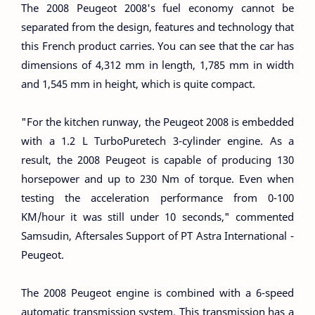
The 2008 Peugeot 2008's fuel economy cannot be
separated from the design, features and technology that
this French product carries. You can see that the car has
dimensions of 4,312 mm in length, 1,785 mm in width
and 1,545 mm in height, which is quite compact.
"For the kitchen runway, the Peugeot 2008 is embedded
with a 1.2 L TurboPuretech 3-cylinder engine. As a
result, the 2008 Peugeot is capable of producing 130
horsepower and up to 230 Nm of torque. Even when
testing the acceleration performance from 0-100
KM/hour it was still under 10 seconds," commented
Samsudin, Aftersales Support of PT Astra International -
Peugeot.
The 2008 Peugeot engine is combined with a 6-speed
automatic transmission system. This transmission has a