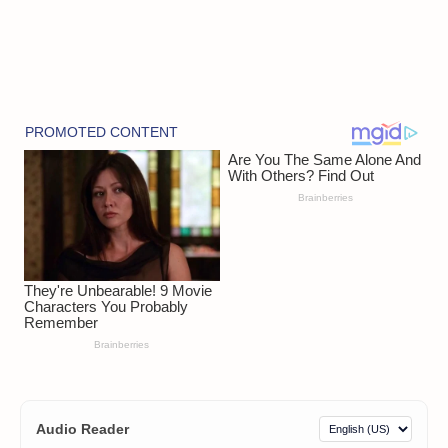
Audio Reader