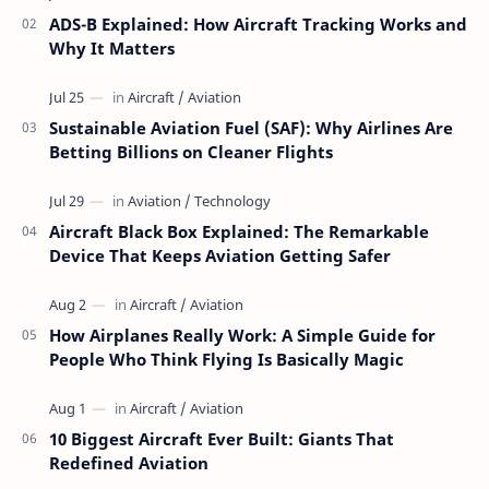
ADS-B Explained: How Aircraft Tracking Works and
Why It Matters
Sustainable Aviation Fuel (SAF): Why Airlines Are
Betting Billions on Cleaner Flights
Aircraft Black Box Explained: The Remarkable
Device That Keeps Aviation Getting Safer
How Airplanes Really Work: A Simple Guide for
People Who Think Flying Is Basically Magic
10 Biggest Aircraft Ever Built: Giants That
Redefined Aviation