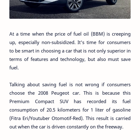
At a time when the price of fuel oil (BBM) is creeping
up, especially non-subsidized. It's time for consumers
to be smart in choosing a car that is not only superior in
terms of features and technology, but also must save
fuel.
Talking about saving fuel is not wrong if consumers
choose the 2008 Peugeot car. This is because this
Premium Compact SUV has recorded its fuel
consumption of 20.5 kilometers for 1 liter of gasoline
(Fitra Eri/Youtuber Otomotif-Red). This result is carried
out when the car is driven constantly on the freeway.