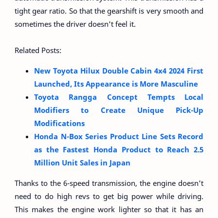
tight gear ratio. So that the gearshift is very smooth and
sometimes the driver doesn't feel it.
Related Posts:
New Toyota Hilux Double Cabin 4x4 2024 First
Launched, Its Appearance is More Masculine
Toyota Rangga Concept Tempts Local
Modifiers to Create Unique Pick-Up
Modifications
Honda N-Box Series Product Line Sets Record
as the Fastest Honda Product to Reach 2.5
Million Unit Sales in Japan
Thanks to the 6-speed transmission, the engine doesn't
need to do high revs to get big power while driving.
This makes the engine work lighter so that it has an