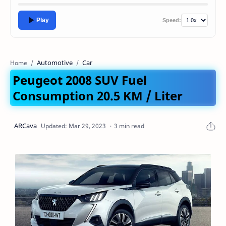
Play
Speed:
Automotive
Car
Home
Peugeot 2008 SUV Fuel
Consumption 20.5 KM / Liter
3 min read