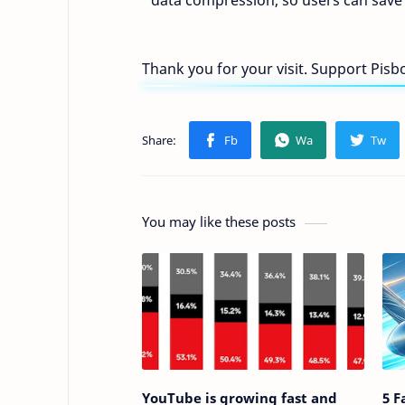
data compression, so users can save
Thank you for your visit. Support Pis
You may like these posts
YouTube is growing fast and
5 F