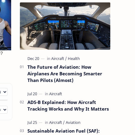
The Future of Aviation: How
Airplanes Are Becoming Smarter
Than Pilots (Almost)
ADS-B Explained: How Aircraft
Tracking Works and Why It Matters
Sustainable Aviation Fuel (SAF):