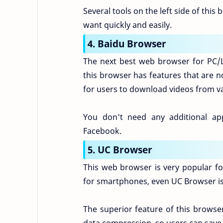
Several tools on the left side of this 
want quickly and easily.
4. Baidu Browser
The next best web browser for PC/L
this browser has features that are no
for users to download videos from va
You don't need any additional ap
Facebook.
5. UC Browser
This web browser is very popular f
for smartphones, even UC Browser is 
The superior feature of this brows