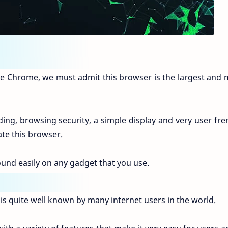
e Chrome, we must admit this browser is the largest and 
ing, browsing security, a simple display and very user fre
ate this browser.
ound easily on any gadget that you use.
 is quite well known by many internet users in the world.