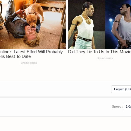
Speed: