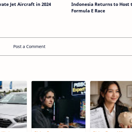
vate Jet Aircraft in 2024
Indonesia Returns to Host 
Formula E Race
Post a Comment