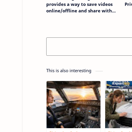
provides a way to save videos
Pri
online/offline and share with
others
This is also interesting