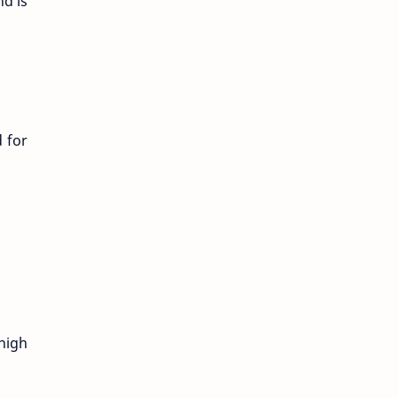
nd is
 for
high