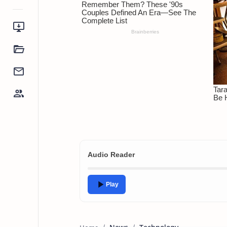
Audio Reader
Play