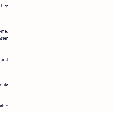
 they
ome,
asier
 and
only
able