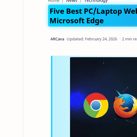
News
Technology
Home
Five Best PC/Laptop Web
Microsoft Edge
2 min r