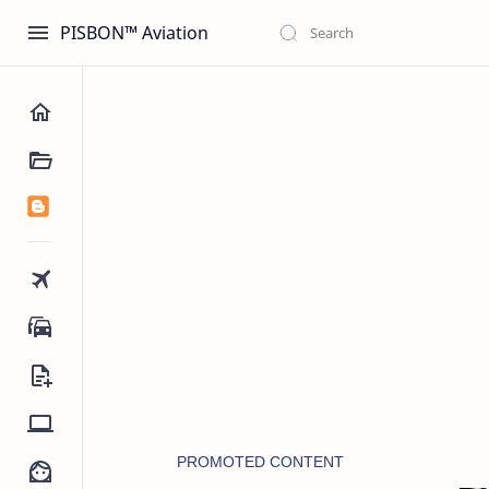
PISBON™ Aviation