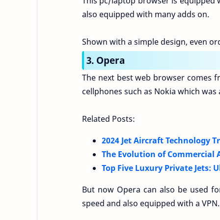
This pc/laptop browser is equipped wi
also equipped with many adds on.
Shown with a simple design, even ord
3. Opera
The next best web browser comes fr
cellphones such as Nokia which was a 
Related Posts:
2024 Jet Aircraft Technology 
The Evolution of Commercial A
Top Five Luxury Private Jets: 
But now Opera can also be used for
speed and also equipped with a VPN.