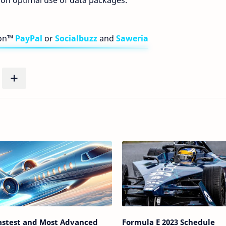
 on optimal use of data packages.
bon™
PayPal
or
Socialbuzz
and
Saweria
astest and Most Advanced
Formula E 2023 Schedule