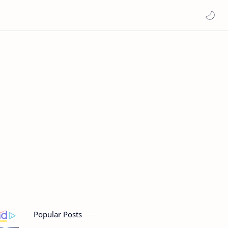
Popular Posts