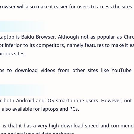
browser will also make it easier for users to access the sites
aptop is Baidu Browser. Although not as popular as Chr
t inferior to its competitors, namely features to make it e
rious sites.
ps to download videos from other sites like YouTube
or both Android and iOS smartphone users. However, not 
also available for laptops and PCs.
er is that it has a very high download speed and commend