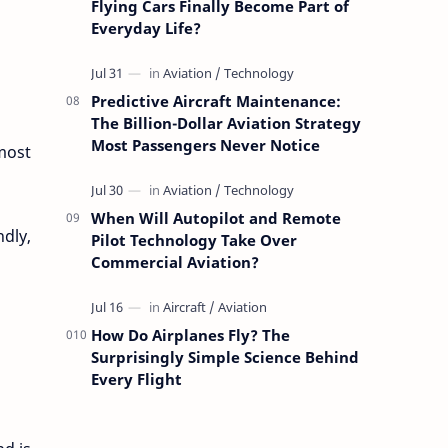
Flying Cars Finally Become Part of
Everyday Life?
Predictive Aircraft Maintenance:
The Billion-Dollar Aviation Strategy
Most Passengers Never Notice
most
When Will Autopilot and Remote
ndly,
Pilot Technology Take Over
Commercial Aviation?
How Do Airplanes Fly? The
Surprisingly Simple Science Behind
Every Flight