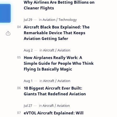
Why Airlines Are Betting Billions on
Cleaner Flights
Aircraft Black Box Explained: The
Remarkable Device That Keeps
Aviation Getting Safer
How Airplanes Really Work: A
Simple Guide for People Who Think
Flying Is Basically Magic
10 Biggest Aircraft Ever Built:
Giants That Redefined Aviation
eVTOL Aircraft Explained: Will