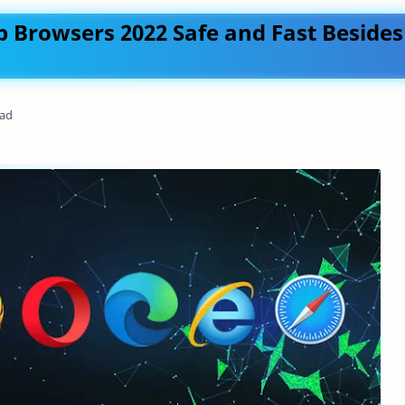
 Browsers 2022 Safe and Fast Besides
ead