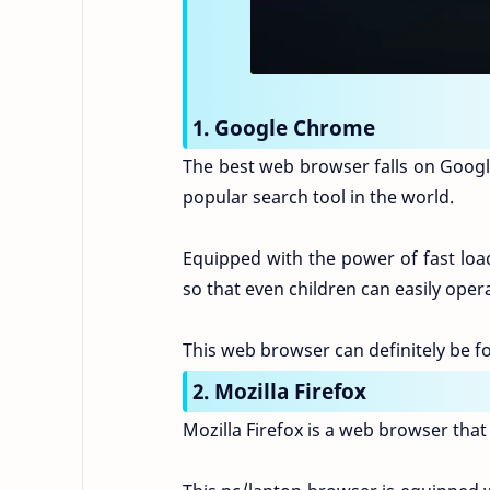
1. Google Chrome
The best web browser falls on Googl
popular search tool in the world.
Equipped with the power of fast load
so that even children can easily oper
This web browser can definitely be f
2. Mozilla Firefox
Mozilla Firefox is a web browser that