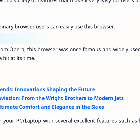
th a variety of features that make it very easy for users a
inary browser users can easily use this browser.
om Opera, this browser was once famous and widely used
hit at its time.
Trends: Innovations Shaping the Future
viation: From the Wright Brothers to Modern Jets
Ultimate Comfort and Elegance in the Skies
 your PC/Laptop with several excellent features such as 