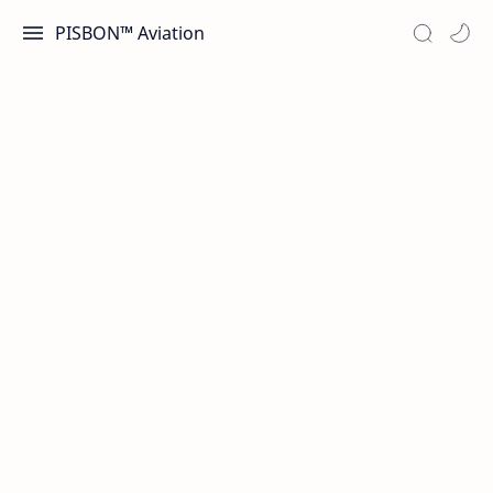
PISBON™ Aviation