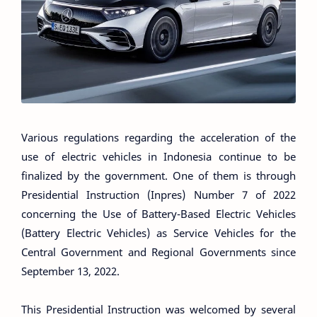
Various regulations regarding the acceleration of the
use of electric vehicles in Indonesia continue to be
finalized by the government. One of them is through
Presidential Instruction (Inpres) Number 7 of 2022
concerning the Use of Battery-Based Electric Vehicles
(Battery Electric Vehicles) as Service Vehicles for the
Central Government and Regional Governments since
September 13, 2022.
This Presidential Instruction was welcomed by several