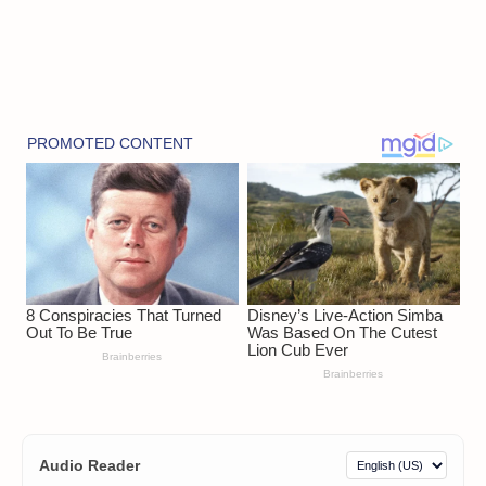
Audio Reader