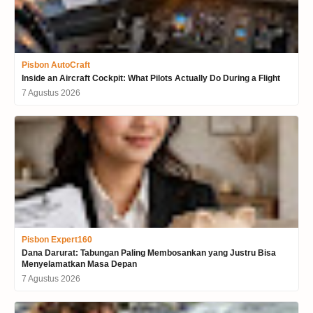
Pisbon AutoCraft
Inside an Aircraft Cockpit: What Pilots Actually Do During a Flight
7 Agustus 2026
Pisbon Expert160
Dana Darurat: Tabungan Paling Membosankan yang Justru Bisa
Menyelamatkan Masa Depan
7 Agustus 2026