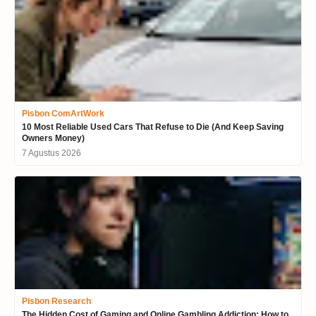
Pisbon ComArtWork
10 Most Reliable Used Cars That Refuse to Die (And Keep Saving
Owners Money)
7 Agustus 2026
Pisbon Research
The Hidden Cost of Gaming and Online Gambling Addiction: How to