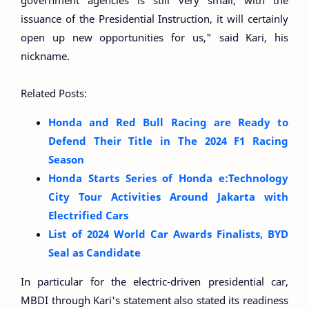
government agencies is still very small, with the
issuance of the Presidential Instruction, it will certainly
open up new opportunities for us," said Kari, his
nickname.
Related Posts:
Honda and Red Bull Racing are Ready to
Defend Their Title in The 2024 F1 Racing
Season
Honda Starts Series of Honda e:Technology
City Tour Activities Around Jakarta with
Electrified Cars
List of 2024 World Car Awards Finalists, BYD
Seal as Candidate
In particular for the electric-driven presidential car,
MBDI through Kari's statement also stated its readiness