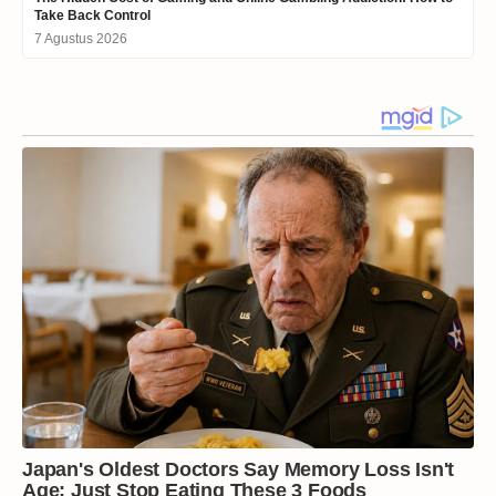
Take Back Control
7 Agustus 2026