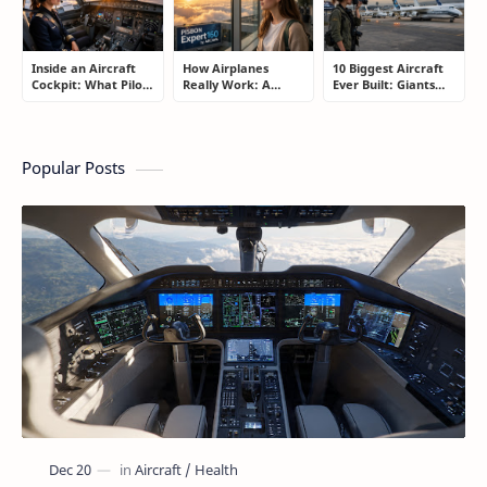
Inside an Aircraft
How Airplanes
10 Biggest Aircraft
Cockpit: What Pilots
Really Work: A
Ever Built: Giants
Actually Do During
Simple Guide for
That Redefined
a Flight
People Who Think
Aviation
Flying Is Basically
Magic
Popular Posts