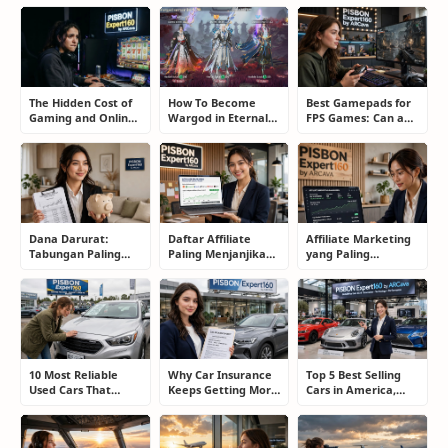
The Hidden Cost of
How To Become
Best Gamepads for
Gaming and Online
Wargod in Eternal
FPS Games: Can a
Gambling
Sword Pact: Secrets
Controller Really
Addiction: How to
of Top Ranking
Compete With a
Take Back Control
Players
Mouse?
Dana Darurat:
Daftar Affiliate
Affiliate Marketing
Tabungan Paling
Paling Menjanjikan
yang Paling
Membosankan yang
untuk Pemula dan
Menjanjikan: Cara
Justru Bisa
Blogger: Dari
Memilih Program
Menyelamatkan
Shopee, TikTok
yang Benar Agar
Masa Depan
hingga Program
Tidak Hanya Dapat
Komisi Tinggi
Harapan
10 Most Reliable
Why Car Insurance
Top 5 Best Selling
Used Cars That
Keeps Getting More
Cars in America,
Refuse to Die (And
Expensive and How
Europe, and Asia:
Keep Saving Owners
Smart Drivers Save
What Drivers Are
Money)
Money
Buying Right Now