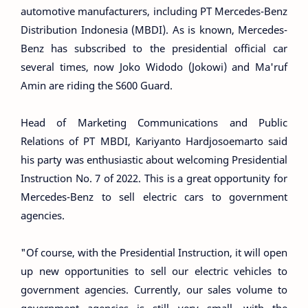
automotive manufacturers, including PT Mercedes-Benz
Distribution Indonesia (MBDI). As is known, Mercedes-
Benz has subscribed to the presidential official car
several times, now Joko Widodo (Jokowi) and Ma'ruf
Amin are riding the S600 Guard.
Head of Marketing Communications and Public
Relations of PT MBDI, Kariyanto Hardjosoemarto said
his party was enthusiastic about welcoming Presidential
Instruction No. 7 of 2022. This is a great opportunity for
Mercedes-Benz to sell electric cars to government
agencies.
"Of course, with the Presidential Instruction, it will open
up new opportunities to sell our electric vehicles to
government agencies. Currently, our sales volume to