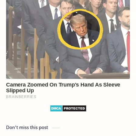
Don't miss this post