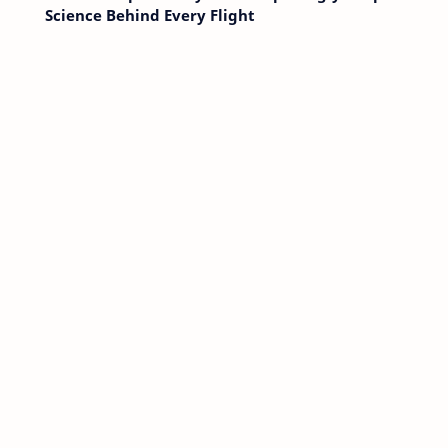
Science Behind Every Flight