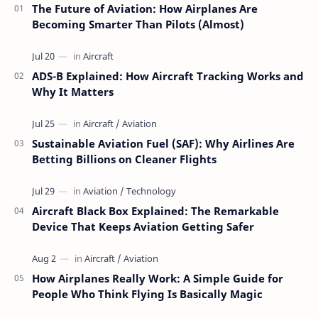
The Future of Aviation: How Airplanes Are
Becoming Smarter Than Pilots (Almost)
ADS-B Explained: How Aircraft Tracking Works and
Why It Matters
Sustainable Aviation Fuel (SAF): Why Airlines Are
Betting Billions on Cleaner Flights
Aircraft Black Box Explained: The Remarkable
Device That Keeps Aviation Getting Safer
How Airplanes Really Work: A Simple Guide for
People Who Think Flying Is Basically Magic