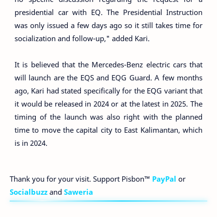
presidential car with EQ. The Presidential Instruction
was only issued a few days ago so it still takes time for
socialization and follow-up," added Kari.
It is believed that the Mercedes-Benz electric cars that
will launch are the EQS and EQG Guard. A few months
ago, Kari had stated specifically for the EQG variant that
it would be released in 2024 or at the latest in 2025. The
timing of the launch was also right with the planned
time to move the capital city to East Kalimantan, which
is in 2024.
Thank you for your visit. Support Pisbon™
PayPal
or
Socialbuzz
and
Saweria