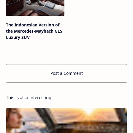
The Indonesian Version of
the Mercedes-Maybach GLS
Luxury SUV
Post a Comment
This is also interesting