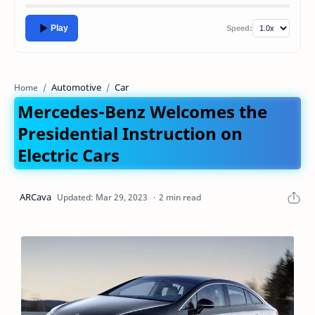
Play
Speed:
Automotive
Car
Home
Mercedes-Benz Welcomes the
Presidential Instruction on
Electric Cars
2 min read