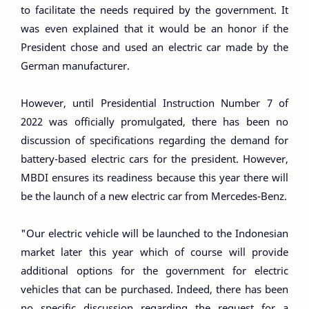
to facilitate the needs required by the government. It
was even explained that it would be an honor if the
President chose and used an electric car made by the
German manufacturer.
However, until Presidential Instruction Number 7 of
2022 was officially promulgated, there has been no
discussion of specifications regarding the demand for
battery-based electric cars for the president. However,
MBDI ensures its readiness because this year there will
be the launch of a new electric car from Mercedes-Benz.
"Our electric vehicle will be launched to the Indonesian
market later this year which of course will provide
additional options for the government for electric
vehicles that can be purchased. Indeed, there has been
no specific discussion regarding the request for a