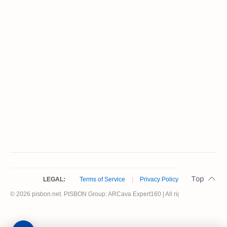
LEGAL:
Terms of Service
|
Privacy Policy
© 2026 pisbon.net. PISBON Group: ARCava Expert160 | All rights reserved.