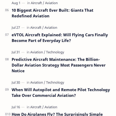
10 Biggest Aircraft Ever Built: Giants That
Redefined Aviation
eVTOL Aircraft Explained: Will Flying Cars Finally
Become Part of Everyday Life?
Predictive Aircraft Maintenance: The Billion-
Dollar Aviation Strategy Most Passengers Never
Notice
When Will Autopilot and Remote Pilot Technology
Take Over Commercial Aviation?
How Do Airplanes Fly? The Surprisingly Simple