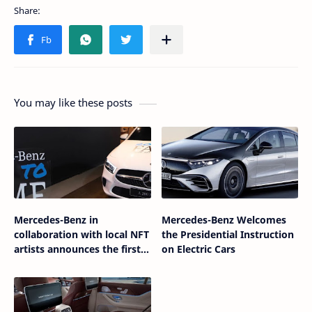
You may like these posts
Mercedes-Benz in
Mercedes-Benz Welcomes
collaboration with local NFT
the Presidential Instruction
artists announces the first
on Electric Cars
Mercedes-Benz NFT in
Indonesia