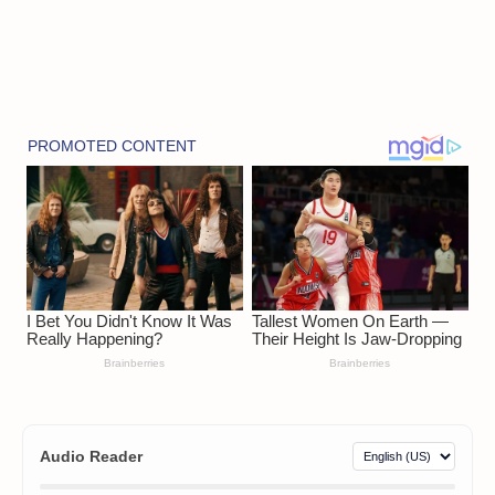
Audio Reader