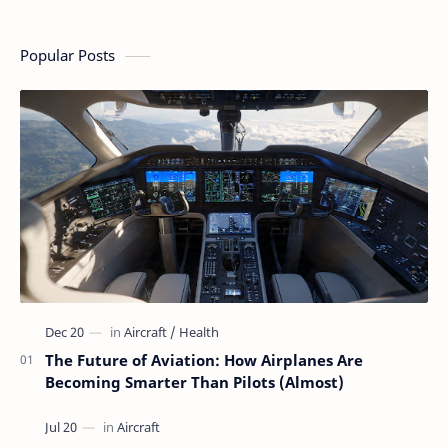
a Flight
People Who Think
Aviation
Flying Is Basically
Magic
Popular Posts
The Future of Aviation: How Airplanes Are
Becoming Smarter Than Pilots (Almost)