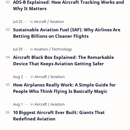
ADS-B Explained: How Aircraft Tracking Works and
Why It Matters
Sustainable Aviation Fuel (SAF): Why Airlines Are
Betting Billions on Cleaner Flights
Aircraft Black Box Explained: The Remarkable
Device That Keeps Aviation Getting Safer
How Airplanes Really Work: A Simple Guide for
People Who Think Flying Is Basically Magic
10 Biggest Aircraft Ever Built: Giants That
Redefined Aviation