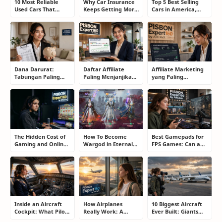
10 Most Reliable
Why Car Insurance
Top 5 Best Selling
Used Cars That
Keeps Getting More
Cars in America,
Refuse to Die (And
Expensive and How
Europe, and Asia:
Keep Saving Owners
Smart Drivers Save
What Drivers Are
Money)
Money
Buying Right Now
Dana Darurat:
Daftar Affiliate
Affiliate Marketing
Tabungan Paling
Paling Menjanjikan
yang Paling
Membosankan yang
untuk Pemula dan
Menjanjikan: Cara
Justru Bisa
Blogger: Dari
Memilih Program
Menyelamatkan
Shopee, TikTok
yang Benar Agar
Masa Depan
hingga Program
Tidak Hanya Dapat
Komisi Tinggi
Harapan
The Hidden Cost of
How To Become
Best Gamepads for
Gaming and Online
Wargod in Eternal
FPS Games: Can a
Gambling
Sword Pact: Secrets
Controller Really
Addiction: How to
of Top Ranking
Compete With a
Take Back Control
Players
Mouse?
Inside an Aircraft
How Airplanes
10 Biggest Aircraft
Cockpit: What Pilots
Really Work: A
Ever Built: Giants
Actually Do During
Simple Guide for
That Redefined