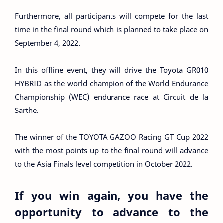
Furthermore, all participants will compete for the last
time in the final round which is planned to take place on
September 4, 2022.
In this offline event, they will drive the Toyota GR010
HYBRID as the world champion of the World Endurance
Championship (WEC) endurance race at Circuit de la
Sarthe.
The winner of the TOYOTA GAZOO Racing GT Cup 2022
with the most points up to the final round will advance
to the Asia Finals level competition in October 2022.
If you win again, you have the
opportunity to advance to the