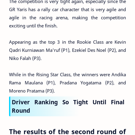
The competition is very tight again, especially since the
GR Yaris has a rally car character that is very agile and
agile in the racing arena, making the competition
exciting until the finish.
Appearing as the top 3 in the Rookie Class are Kevin
Qadri Kurniawan Ma'ruf (P1), Ezekiel Des Noel (P2), and
Niko Falah (P3).
While in the Rising Star Class, the winners were Andika
Rama Maulana (P1), Pradana Yogatama (P2), and
Moreno Pratama (P3).
Driver Ranking So Tight Until Final
Round
The results of the second round of