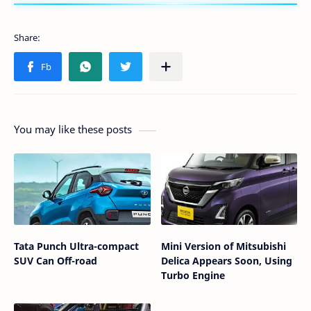
You may like these posts
Tata Punch Ultra-compact
Mini Version of Mitsubishi
SUV Can Off-road
Delica Appears Soon, Using
Turbo Engine