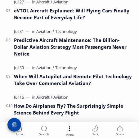
eVTOL Aircraft Explained: Will Flying Cars Finally
Become Part of Everyday Life?
Predictive Aircraft Maintenance: The Billion-
Dollar Aviation Strategy Most Passengers Never
Notice
When Will Autopilot and Remote Pilot Technology
Take Over Commercial Aviation?
How Do Airplanes Fly? The Surprisingly Simple
Science Behind Every Flight