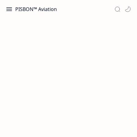
PISBON™ Aviation