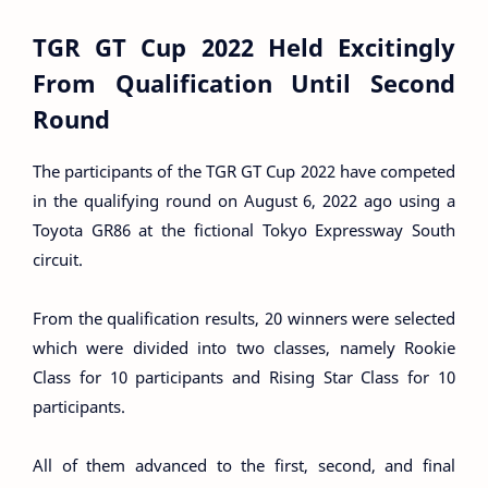
TGR GT Cup 2022 Held Excitingly
From Qualification Until Second
Round
The participants of the TGR GT Cup 2022 have competed
in the qualifying round on August 6, 2022 ago using a
Toyota GR86 at the fictional Tokyo Expressway South
circuit.
From the qualification results, 20 winners were selected
which were divided into two classes, namely Rookie
Class for 10 participants and Rising Star Class for 10
participants.
All of them advanced to the first, second, and final