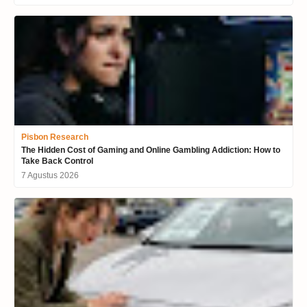
Pisbon Research
The Hidden Cost of Gaming and Online Gambling Addiction: How to
Take Back Control
7 Agustus 2026