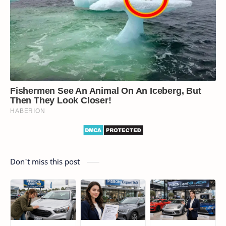
Don't miss this post