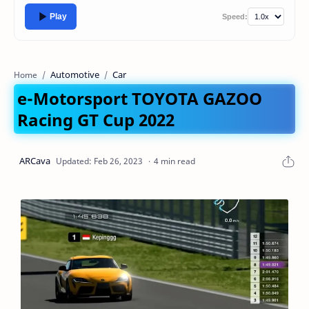
Play
Speed:
Automotive
Car
Home
e-Motorsport TOYOTA GAZOO
Racing GT Cup 2022
4 min read