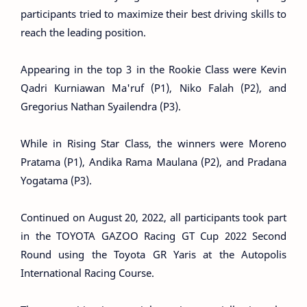
participants tried to maximize their best driving skills to
reach the leading position.
Appearing in the top 3 in the Rookie Class were Kevin
Qadri Kurniawan Ma'ruf (P1), Niko Falah (P2), and
Gregorius Nathan Syailendra (P3).
While in Rising Star Class, the winners were Moreno
Pratama (P1), Andika Rama Maulana (P2), and Pradana
Yogatama (P3).
Continued on August 20, 2022, all participants took part
in the TOYOTA GAZOO Racing GT Cup 2022 Second
Round using the Toyota GR Yaris at the Autopolis
International Racing Course.