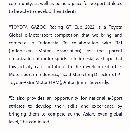
community, as well as being a place for e-Sport athletes
to be able to develop their talents.
“TOYOTA GAZOO Racing GT Cup 2022 is a Toyota
Global e-Motorsport competition that we bring and
compete in Indonesia. In collaboration with IMI
(Indonesian Motor Association) as the parent
organization of motor sports in Indonesia, we hope that
this activity can contribute to the development of e-
Motorsport in Indonesia," said Marketing Director of PT
Toyota-Astra Motor (TAM), Anton Jimmi Suwandy.
"It also provides an opportunity for national e-Sport
athletes to develop their skills and experience by
bringing them to compete at the Asian, even global
level," he continued.