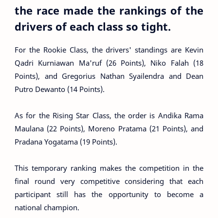
the race made the rankings of the
drivers of each class so tight.
For the Rookie Class, the drivers' standings are Kevin
Qadri Kurniawan Ma'ruf (26 Points), Niko Falah (18
Points), and Gregorius Nathan Syailendra and Dean
Putro Dewanto (14 Points).
As for the Rising Star Class, the order is Andika Rama
Maulana (22 Points), Moreno Pratama (21 Points), and
Pradana Yogatama (19 Points).
This temporary ranking makes the competition in the
final round very competitive considering that each
participant still has the opportunity to become a
national champion.