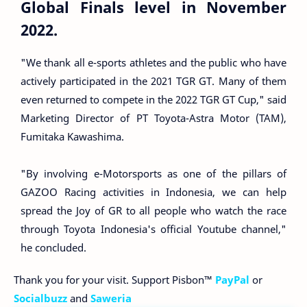
Global Finals level in November
2022.
"We thank all e-sports athletes and the public who have
actively participated in the 2021 TGR GT. Many of them
even returned to compete in the 2022 TGR GT Cup," said
Marketing Director of PT Toyota-Astra Motor (TAM),
Fumitaka Kawashima.
"By involving e-Motorsports as one of the pillars of
GAZOO Racing activities in Indonesia, we can help
spread the Joy of GR to all people who watch the race
through Toyota Indonesia's official Youtube channel,"
he concluded.
Thank you for your visit. Support Pisbon™
PayPal
or
Socialbuzz
and
Saweria