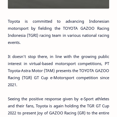
Toyota is committed to advancing Indonesian
motorsport by fielding the TOYOTA GAZOO Racing
Indonesia (TGRI) racing team in various national racing
events.
It doesn't stop there, in line with the growing public
interest in virtual-based motorsport competitions, PT
Toyota-Astra Motor (TAM) presents the TOYOTA GAZOO
Racing (TGR) GT Cup e-Motorsport competition since
2021.
Seeing the positive response given by e-Sport athletes
and their fans, Toyota is again holding the TGR GT Cup
2022 to present Joy of GAZOO Racing (GR) to the entire