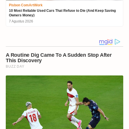
Pisbon ComArtWork
10 Most Reliable Used Cars That Refuse to Die (And Keep Saving
Owners Money)
7 Agustus 2026