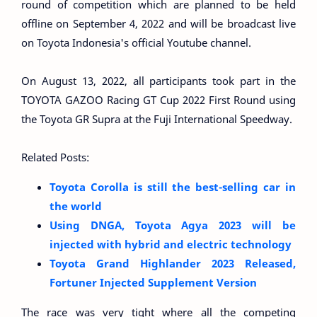
round of competition which are planned to be held
offline on September 4, 2022 and will be broadcast live
on Toyota Indonesia's official Youtube channel.
On August 13, 2022, all participants took part in the
TOYOTA GAZOO Racing GT Cup 2022 First Round using
the Toyota GR Supra at the Fuji International Speedway.
Related Posts:
Toyota Corolla is still the best-selling car in
the world
Using DNGA, Toyota Agya 2023 will be
injected with hybrid and electric technology
Toyota Grand Highlander 2023 Released,
Fortuner Injected Supplement Version
The race was very tight where all the competing