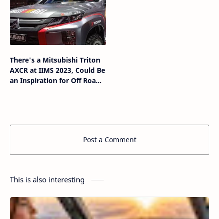
There's a Mitsubishi Triton
AXCR at IIMS 2023, Could Be
an Inspiration for Off Road
Modifications
Post a Comment
This is also interesting