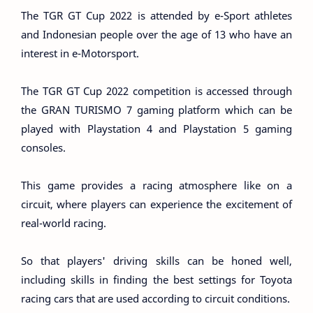
The TGR GT Cup 2022 is attended by e-Sport athletes
and Indonesian people over the age of 13 who have an
interest in e-Motorsport.
The TGR GT Cup 2022 competition is accessed through
the GRAN TURISMO 7 gaming platform which can be
played with Playstation 4 and Playstation 5 gaming
consoles.
This game provides a racing atmosphere like on a
circuit, where players can experience the excitement of
real-world racing.
So that players' driving skills can be honed well,
including skills in finding the best settings for Toyota
racing cars that are used according to circuit conditions.