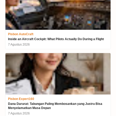
Pisbon AutoCraft
Inside an Aircraft Cockpit: What Pilots Actually Do During a Flight
7 Agustus 2026
Pisbon Expert160
Dana Darurat: Tabungan Paling Membosankan yang Justru Bisa
Menyelamatkan Masa Depan
7 Agustus 2026