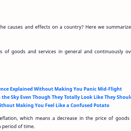
e the causes and effects on a country? Here we summarize
ces of goods and services in general and continuously ov
nce Explained Without Making You Panic Mid-Flight
 the Sky Even Though They Totally Look Like They Shoul
thout Making You Feel Like a Confused Potato
 deflation, which means a decrease in the price of goods
n period of time.