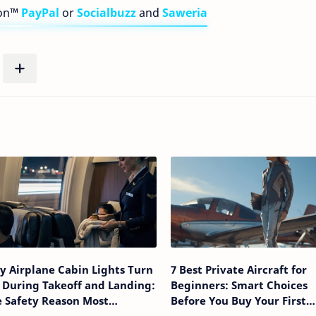
bon™
PayPal
or
Socialbuzz
and
Saweria
 Airplane Cabin Lights Turn
7 Best Private Aircraft for
 During Takeoff and Landing:
Beginners: Smart Choices
 Safety Reason Most
Before You Buy Your First
sengers Never Realize
Airplane