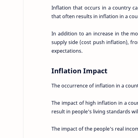
Inflation that occurs in a country 
that often results in inflation in a c
In addition to an increase in the m
supply side (cost push inflation), f
expectations.
Inflation Impact
The occurrence of inflation in a count
The impact of high inflation in a coun
result in people's living standards will
The impact of the people's real incom