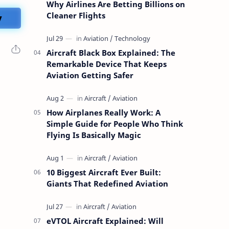
Why Airlines Are Betting Billions on
y
Cleaner Flights
Aircraft Black Box Explained: The
Remarkable Device That Keeps
Aviation Getting Safer
How Airplanes Really Work: A
Simple Guide for People Who Think
Flying Is Basically Magic
10 Biggest Aircraft Ever Built:
Giants That Redefined Aviation
eVTOL Aircraft Explained: Will