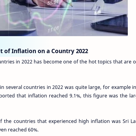
 of Inflation on a Country 2022
ountries in 2022 has become one of the hot topics that are 
in several countries in 2022 was quite large, for example i
ported that inflation reached 9.1%, this figure was the la
f the countries that experienced high inflation was Sri La
even reached 60%.