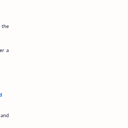
 the
er a
d
 and