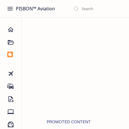
PISBON™ Aviation