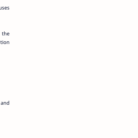
uses
 the
ation
, and