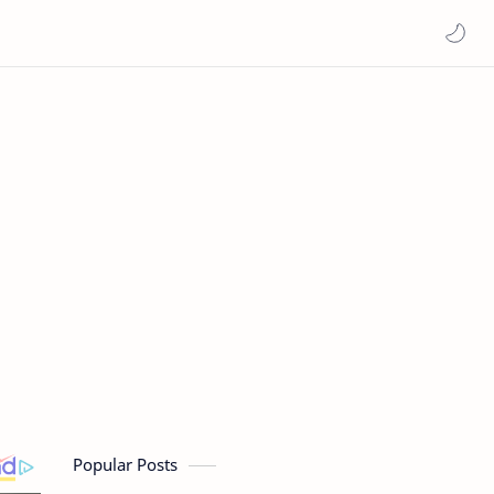
Popular Posts