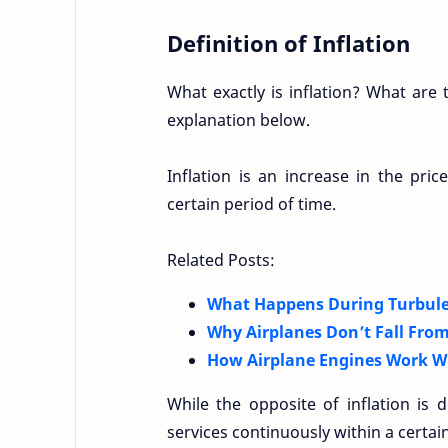
Definition of Inflation
What exactly is inflation? What ar
explanation below.
Inflation is an increase in the pri
certain period of time.
Related Posts:
What Happens During Turbule
Why Airplanes Don’t Fall From
How Airplane Engines Work Wi
While the opposite of inflation is
services continuously within a certai