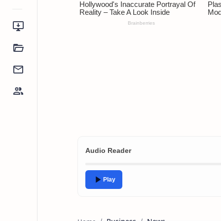
Audio Reader
Play