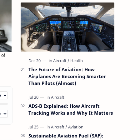
The Future of Aviation: How
Airplanes Are Becoming Smarter
Than Pilots (Almost)
ADS-B Explained: How Aircraft
Tracking Works and Why It Matters
Sustainable Aviation Fuel (SAF):