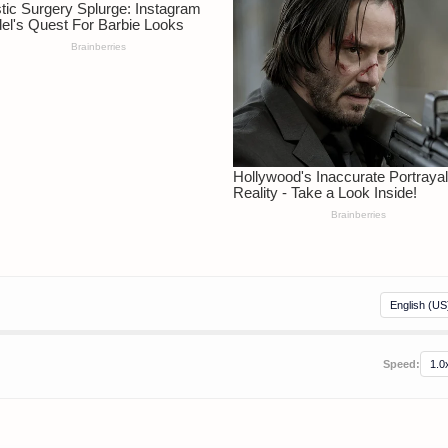
Speed: