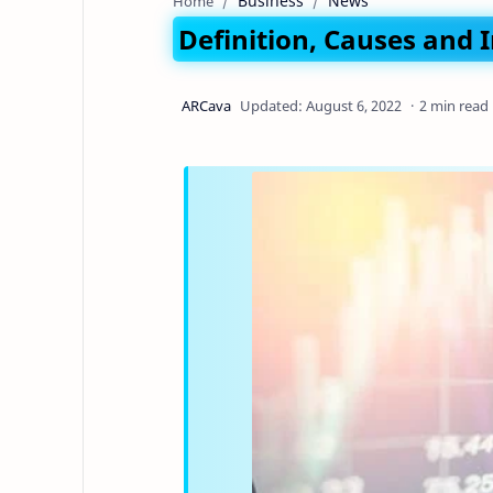
Business
News
Home
Definition, Causes and 
2 min read