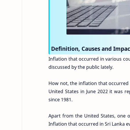
Definition, Causes and Impact
Inflation that occurred in various c
discussed by the public lately.
How not, the inflation that occurred 
United States in June 2022 it was re
since 1981.
Apart from the United States, one o
Inflation that occurred in Sri Lanka 