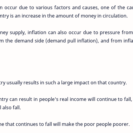
can occur due to various factors and causes, one of the ca
ountry is an increase in the amount of money in circulation.
oney supply, inflation can also occur due to pressure from
rom the demand side (demand pull inflation), and from infl
ry usually results in such a large impact on that country.
try can result in people's real income will continue to fall
 also fall.
e that continues to fall will make the poor people poorer.