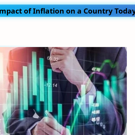
Impact of Inflation on a Country Toda