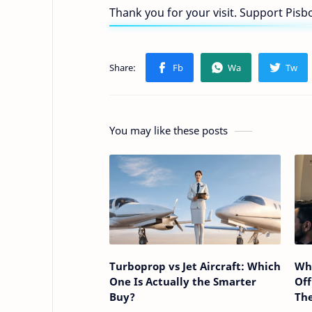
Thank you for your visit. Support Pis
You may like these posts
Turboprop vs Jet Aircraft: Which
Why
One Is Actually the Smarter
Off
Buy?
The
Pas