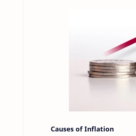
Causes of Inflation