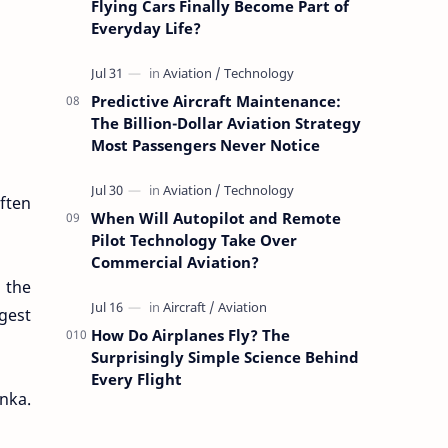
Flying Cars Finally Become Part of
Everyday Life?
Predictive Aircraft Maintenance:
The Billion-Dollar Aviation Strategy
Most Passengers Never Notice
often
When Will Autopilot and Remote
Pilot Technology Take Over
Commercial Aviation?
n the
rgest
How Do Airplanes Fly? The
Surprisingly Simple Science Behind
Every Flight
nka.