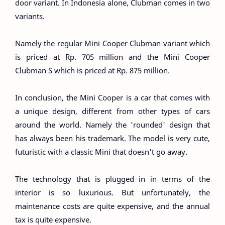
door variant. In Indonesia alone, Clubman comes in two
variants.
Namely the regular Mini Cooper Clubman variant which
is priced at Rp. 705 million and the Mini Cooper
Clubman S which is priced at Rp. 875 million.
In conclusion, the Mini Cooper is a car that comes with
a unique design, different from other types of cars
around the world. Namely the 'rounded' design that
has always been his trademark. The model is very cute,
futuristic with a classic Mini that doesn't go away.
The technology that is plugged in in terms of the
interior is so luxurious. But unfortunately, the
maintenance costs are quite expensive, and the annual
tax is quite expensive.