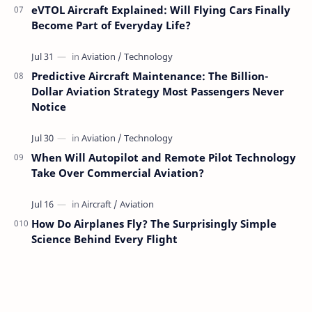
eVTOL Aircraft Explained: Will Flying Cars Finally
Become Part of Everyday Life?
Predictive Aircraft Maintenance: The Billion-
Dollar Aviation Strategy Most Passengers Never
Notice
When Will Autopilot and Remote Pilot Technology
Take Over Commercial Aviation?
How Do Airplanes Fly? The Surprisingly Simple
Science Behind Every Flight