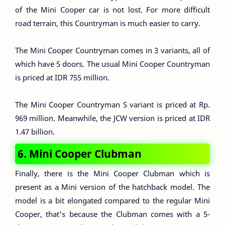
of the Mini Cooper car is not lost. For more difficult
road terrain, this Countryman is much easier to carry.
The Mini Cooper Countryman comes in 3 variants, all of
which have 5 doors. The usual Mini Cooper Countryman
is priced at IDR 755 million.
The Mini Cooper Countryman S variant is priced at Rp.
969 million. Meanwhile, the JCW version is priced at IDR
1.47 billion.
6. Mini Cooper Clubman
Finally, there is the Mini Cooper Clubman which is
present as a Mini version of the hatchback model. The
model is a bit elongated compared to the regular Mini
Cooper, that's because the Clubman comes with a 5-