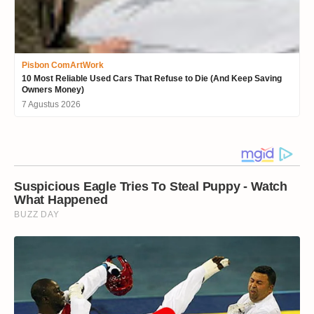
Pisbon ComArtWork
10 Most Reliable Used Cars That Refuse to Die (And Keep Saving
Owners Money)
7 Agustus 2026