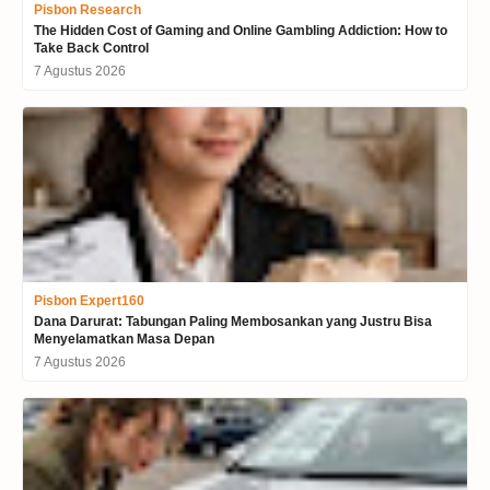
Pisbon Research
The Hidden Cost of Gaming and Online Gambling Addiction: How to
Take Back Control
7 Agustus 2026
Pisbon Expert160
Dana Darurat: Tabungan Paling Membosankan yang Justru Bisa
Menyelamatkan Masa Depan
7 Agustus 2026