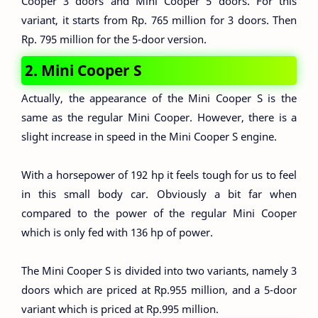
Cooper 3 doors and Mini Cooper 5 doors. For this
variant, it starts from Rp. 765 million for 3 doors. Then
Rp. 795 million for the 5-door version.
2. Mini Cooper S
Actually, the appearance of the Mini Cooper S is the
same as the regular Mini Cooper. However, there is a
slight increase in speed in the Mini Cooper S engine.
With a horsepower of 192 hp it feels tough for us to feel
in this small body car. Obviously a bit far when
compared to the power of the regular Mini Cooper
which is only fed with 136 hp of power.
The Mini Cooper S is divided into two variants, namely 3
doors which are priced at Rp.955 million, and a 5-door
variant which is priced at Rp.995 million.