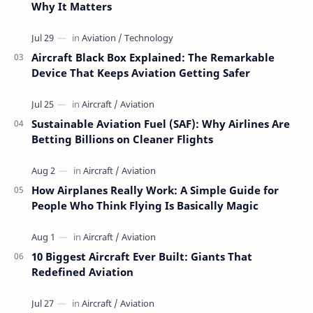
Why It Matters
Aircraft Black Box Explained: The Remarkable
Device That Keeps Aviation Getting Safer
Sustainable Aviation Fuel (SAF): Why Airlines Are
Betting Billions on Cleaner Flights
How Airplanes Really Work: A Simple Guide for
People Who Think Flying Is Basically Magic
10 Biggest Aircraft Ever Built: Giants That
Redefined Aviation