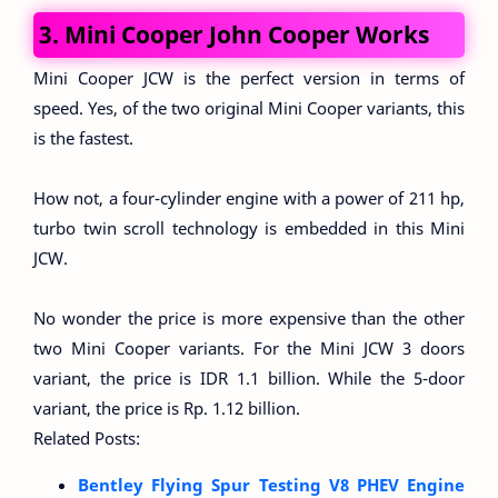
3. Mini Cooper John Cooper Works
Mini Cooper JCW is the perfect version in terms of
speed. Yes, of the two original Mini Cooper variants, this
is the fastest.
How not, a four-cylinder engine with a power of 211 hp,
turbo twin scroll technology is embedded in this Mini
JCW.
No wonder the price is more expensive than the other
two Mini Cooper variants. For the Mini JCW 3 doors
variant, the price is IDR 1.1 billion. While the 5-door
variant, the price is Rp. 1.12 billion.
Related Posts:
Bentley Flying Spur Testing V8 PHEV Engine