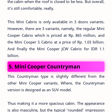
the cabin when the roof is closed to be less. But overall,
it's still comfortable, really.
This Mini Cabrio is only available in 3 doors variants.
However, there are 3 variants, namely, the regular Mini
Cooper Cabrio which is priced at Rp. 865 million, and
the Mini Cooper S Cabrio at a price of Rp. 1.03 billion.
And finally the Mini Cooper JCW Cabrio for IDR 1.1
billion.
5. Mini Cooper Countryman
This Countryman type is slightly different from the
other Mini Cooper variants. Where, the Countryman
version is designed as an SUV model.
Thus making it a more spacious cabin. The appearance
is also masculine, but the typical 'rounded' impression