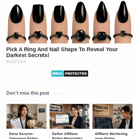
Don't miss this post
Dana Darurat:
Daftar Affiliate
Affiliate Marketing
Tabungan Paling
Paling Menjanjikan
yang Paling