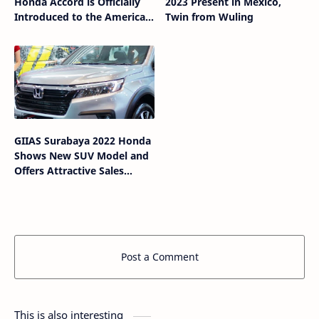
Honda Accord is Officially
2023 Present in Mexico,
Introduced to the American
Twin from Wuling
Market
GIIAS Surabaya 2022 Honda
Shows New SUV Model and
Offers Attractive Sales
Program
Post a Comment
This is also interesting