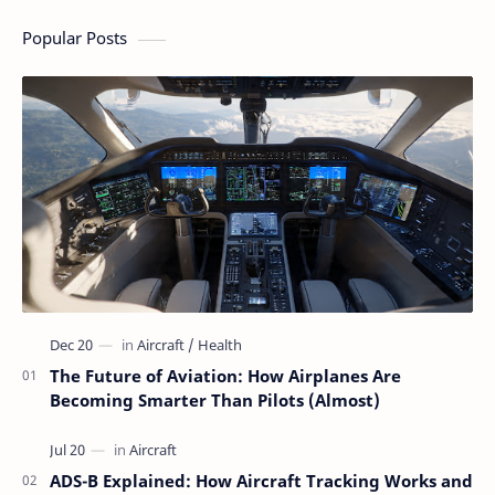
Flying Is Basically
Magic
Popular Posts
The Future of Aviation: How Airplanes Are
Becoming Smarter Than Pilots (Almost)
ADS-B Explained: How Aircraft Tracking Works and