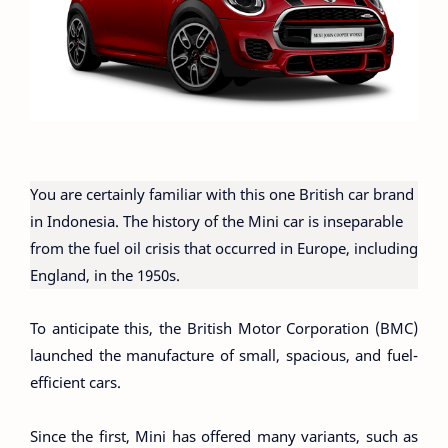
You are certainly familiar with this one British car brand
in Indonesia. The history of the Mini car is inseparable
from the fuel oil crisis that occurred in Europe, including
England, in the 1950s.
To anticipate this, the British Motor Corporation (BMC)
launched the manufacture of small, spacious, and fuel-
efficient cars.
Since the first, Mini has offered many variants, such as