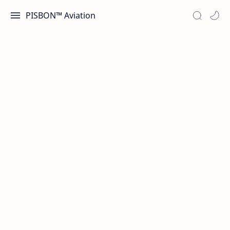
PISBON™ Aviation