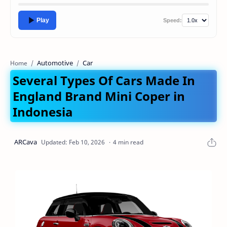
Play
Speed:
Automotive
Car
Home
Several Types Of Cars Made In
England Brand Mini Coper in
Indonesia
4 min read