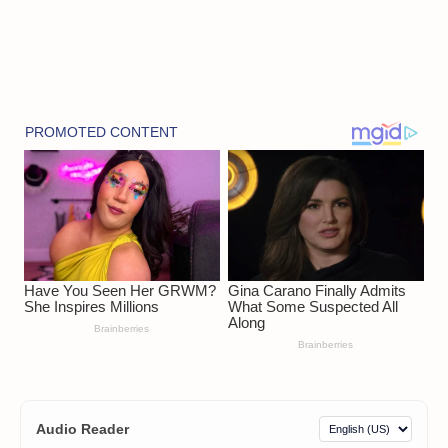
Audio Reader