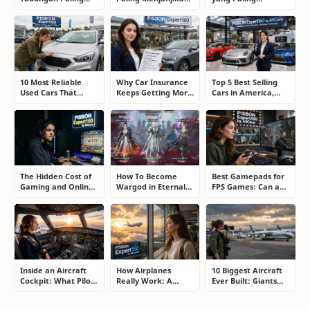
Membosankan yang
untuk Pemula dan
Menjanjikan: Cara
Justru Bisa
Blogger: Dari
Memilih Program
Menyelamatkan
Shopee, TikTok
yang Benar Agar
Masa Depan
hingga Program
Tidak Hanya Dapat
Komisi Tinggi
Harapan
10 Most Reliable
Why Car Insurance
Top 5 Best Selling
Used Cars That
Keeps Getting More
Cars in America,
Refuse to Die (And
Expensive and How
Europe, and Asia:
Keep Saving Owners
Smart Drivers Save
What Drivers Are
Money)
Money
Buying Right Now
The Hidden Cost of
How To Become
Best Gamepads for
Gaming and Online
Wargod in Eternal
FPS Games: Can a
Gambling
Sword Pact: Secrets
Controller Really
Addiction: How to
of Top Ranking
Compete With a
Take Back Control
Players
Mouse?
Inside an Aircraft
How Airplanes
10 Biggest Aircraft
Cockpit: What Pilots
Really Work: A
Ever Built: Giants
Actually Do During
Simple Guide for
That Redefined
a Flight
People Who Think
Aviation