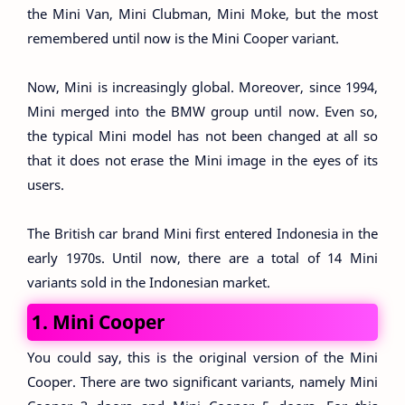
the Mini Van, Mini Clubman, Mini Moke, but the most
remembered until now is the Mini Cooper variant.
Now, Mini is increasingly global. Moreover, since 1994,
Mini merged into the BMW group until now. Even so,
the typical Mini model has not been changed at all so
that it does not erase the Mini image in the eyes of its
users.
The British car brand Mini first entered Indonesia in the
early 1970s. Until now, there are a total of 14 Mini
variants sold in the Indonesian market.
1. Mini Cooper
You could say, this is the original version of the Mini
Cooper. There are two significant variants, namely Mini