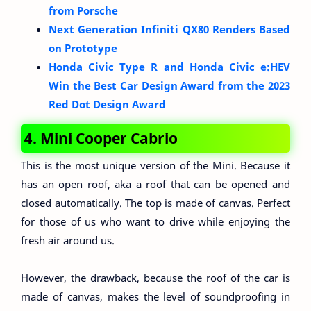
from Porsche
Next Generation Infiniti QX80 Renders Based
on Prototype
Honda Civic Type R and Honda Civic e:HEV
Win the Best Car Design Award from the 2023
Red Dot Design Award
4. Mini Cooper Cabrio
This is the most unique version of the Mini. Because it
has an open roof, aka a roof that can be opened and
closed automatically. The top is made of canvas. Perfect
for those of us who want to drive while enjoying the
fresh air around us.
However, the drawback, because the roof of the car is
made of canvas, makes the level of soundproofing in