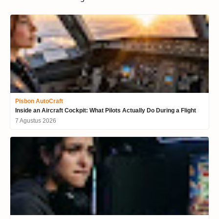
Pisbon AutoCraft
Inside an Aircraft Cockpit: What Pilots Actually Do During a Flight
7 Agustus 2026