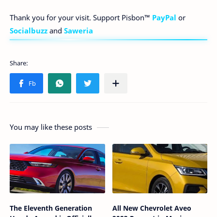
Thank you for your visit. Support Pisbon™
PayPal
or
Socialbuzz
and
Saweria
You may like these posts
The Eleventh Generation
All New Chevrolet Aveo