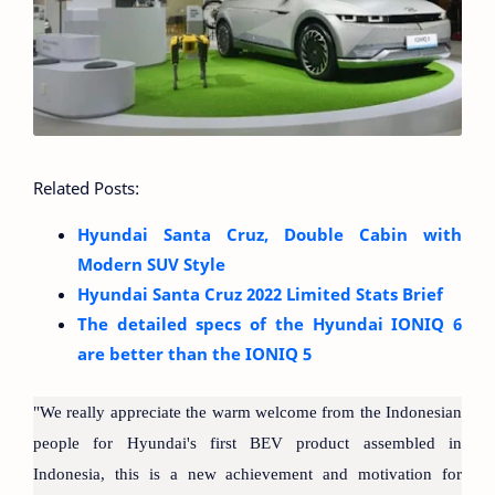
Related Posts:
Hyundai Santa Cruz, Double Cabin with
Modern SUV Style
Hyundai Santa Cruz 2022 Limited Stats Brief
The detailed specs of the Hyundai IONIQ 6
are better than the IONIQ 5
"We really appreciate the warm welcome from the Indonesian
people for Hyundai's first BEV product assembled in
Indonesia, this is a new achievement and motivation for