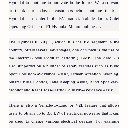
Hyundai to continue to innovate in the future. We also want
to thank our beloved customers who continue to trust
Hyundai as a leader in the EV market, "said Makmur, Chief
Operating Officer of PT Hyundai Motors Indonesia.
The Hyundai IONIQ 5, which fills the EV segment in the
country, offers several advantages, one of which is the use of
the Electric Global Modular Platform (EGMP). The loniq 5 is
also supported by a number of safety features such as Blind
Spot Collision-Avoidance Assist, Driver Attention Warning,
Smart Cruise Control, Lane Keeping Assist, Blind Spot View
Monitor and Rear Cross-Traffic Collision-Avoidance Assist.
There is also a Vehicle-to-Load or V2L feature that allows
users to obtain up to 3.6 kW of electrical power so that it can
be used to charge various electrical devices. For example