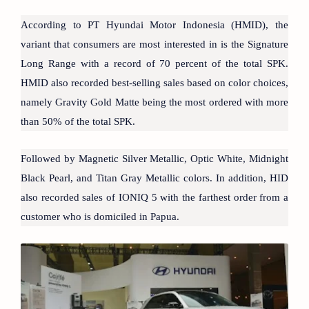
According to PT Hyundai Motor Indonesia (HMID), the
variant that consumers are most interested in is the Signature
Long Range with a record of 70 percent of the total SPK.
HMID also recorded best-selling sales based on color choices,
namely Gravity Gold Matte being the most ordered with more
than 50% of the total SPK.
Followed by Magnetic Silver Metallic, Optic White, Midnight
Black Pearl, and Titan Gray Metallic colors. In addition, HID
also recorded sales of IONIQ 5 with the farthest order from a
customer who is domiciled in Papua.