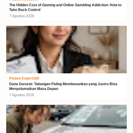
The Hidden Cost of Gaming and Online Gambling Addiction: How to
Take Back Control
7 Agustus 2026
Pisbon Expert160
Dana Darurat: Tabungan Paling Membosankan yang Justru Bisa
Menyelamatkan Masa Depan
7 Agustus 2026