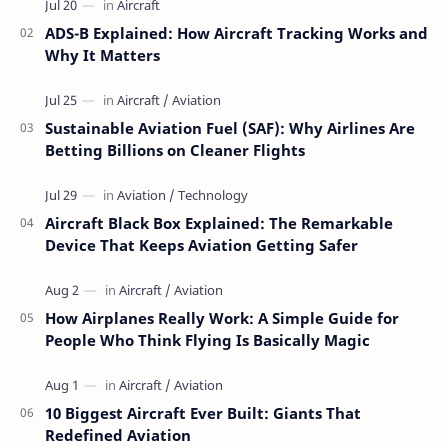
ADS-B Explained: How Aircraft Tracking Works and
Why It Matters
Sustainable Aviation Fuel (SAF): Why Airlines Are
Betting Billions on Cleaner Flights
Aircraft Black Box Explained: The Remarkable
Device That Keeps Aviation Getting Safer
How Airplanes Really Work: A Simple Guide for
People Who Think Flying Is Basically Magic
10 Biggest Aircraft Ever Built: Giants That
Redefined Aviation