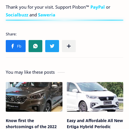
Thank you for your visit. Support Pisbon™
PayPal
or
Socialbuzz
and
Saweria
You may like these posts
Know first the
Easy and Affordable All New
shortcomings of the 2022
Ertiga Hybrid Periodic