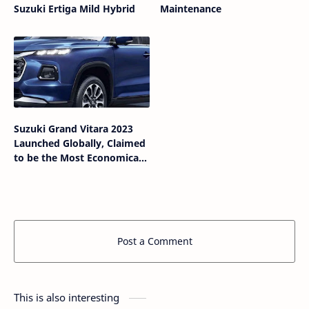
Suzuki Ertiga Mild Hybrid
Maintenance
Suzuki Grand Vitara 2023
Launched Globally, Claimed
to be the Most Economical
SUV
Post a Comment
This is also interesting