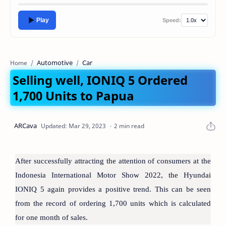
Play
Speed:
Automotive
Car
Home
Selling well, IONIQ 5 Ordered
1,700 Units to Papua
2 min read
After successfully attracting the attention of consumers at the
Indonesia International Motor Show 2022, the Hyundai
IONIQ 5 again provides a positive trend. This can be seen
from the record of ordering 1,700 units which is calculated
for one month of sales.