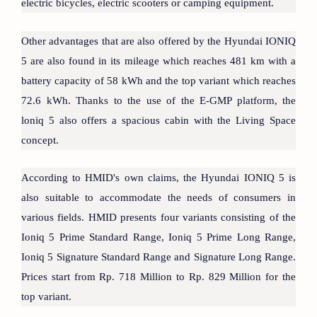
electric bicycles, electric scooters or camping equipment.
Other advantages that are also offered by the Hyundai IONIQ
5 are also found in its mileage which reaches 481 km with a
battery capacity of 58 kWh and the top variant which reaches
72.6 kWh. Thanks to the use of the E-GMP platform, the
loniq 5 also offers a spacious cabin with the Living Space
concept.
According to HMID's own claims, the Hyundai IONIQ 5 is
also suitable to accommodate the needs of consumers in
various fields. HMID presents four variants consisting of the
Ioniq 5 Prime Standard Range, Ioniq 5 Prime Long Range,
Ioniq 5 Signature Standard Range and Signature Long Range.
Prices start from Rp. 718 Million to Rp. 829 Million for the
top variant.