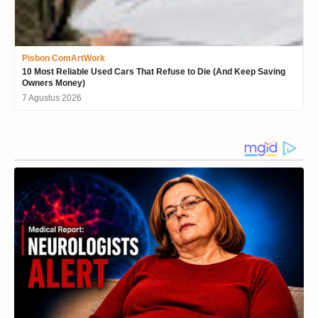
Pisbon ComArtWork
10 Most Reliable Used Cars That Refuse to Die (And Keep Saving
Owners Money)
7 Agustus 2026