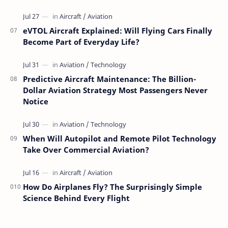
eVTOL Aircraft Explained: Will Flying Cars Finally
Become Part of Everyday Life?
Predictive Aircraft Maintenance: The Billion-
Dollar Aviation Strategy Most Passengers Never
Notice
When Will Autopilot and Remote Pilot Technology
Take Over Commercial Aviation?
How Do Airplanes Fly? The Surprisingly Simple
Science Behind Every Flight