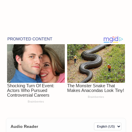
Audio Reader