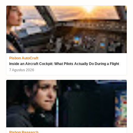
Pisbon AutoCraft
Inside an Aircraft Cockpit: What Pilots Actually Do During a Flight
7 Agustus 2026
Pisbon Research