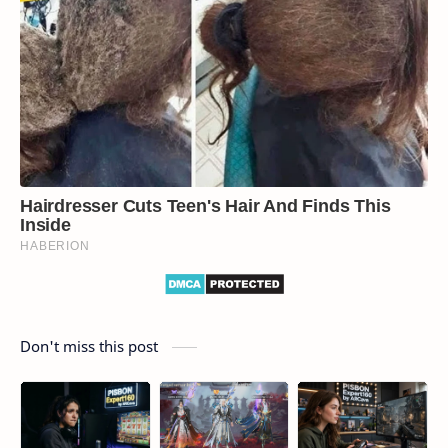
Don't miss this post