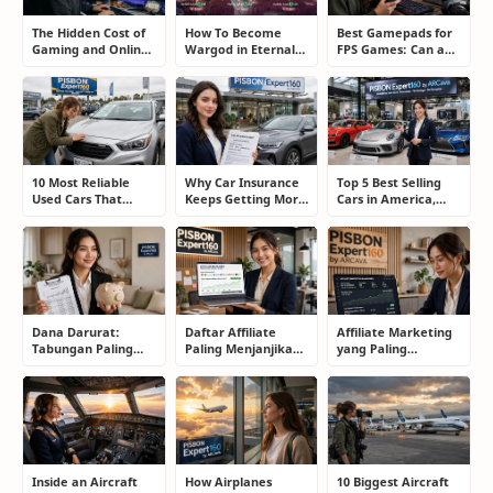
The Hidden Cost of
How To Become
Best Gamepads for
Gaming and Online
Wargod in Eternal
FPS Games: Can a
Gambling
Sword Pact: Secrets
Controller Really
Addiction: How to
of Top Ranking
Compete With a
Take Back Control
Players
Mouse?
10 Most Reliable
Why Car Insurance
Top 5 Best Selling
Used Cars That
Keeps Getting More
Cars in America,
Refuse to Die (And
Expensive and How
Europe, and Asia:
Keep Saving Owners
Smart Drivers Save
What Drivers Are
Money)
Money
Buying Right Now
Dana Darurat:
Daftar Affiliate
Affiliate Marketing
Tabungan Paling
Paling Menjanjikan
yang Paling
Membosankan yang
untuk Pemula dan
Menjanjikan: Cara
Justru Bisa
Blogger: Dari
Memilih Program
Menyelamatkan
Shopee, TikTok
yang Benar Agar
Masa Depan
hingga Program
Tidak Hanya Dapat
Komisi Tinggi
Harapan
Inside an Aircraft
How Airplanes
10 Biggest Aircraft