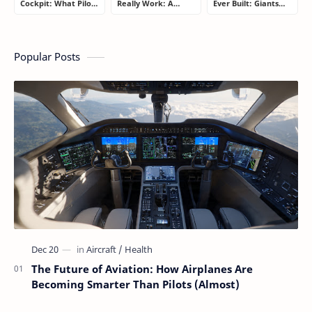
Cockpit: What Pilots
Really Work: A
Ever Built: Giants
Actually Do During
Simple Guide for
That Redefined
a Flight
People Who Think
Aviation
Flying Is Basically
Magic
Popular Posts
The Future of Aviation: How Airplanes Are
Becoming Smarter Than Pilots (Almost)