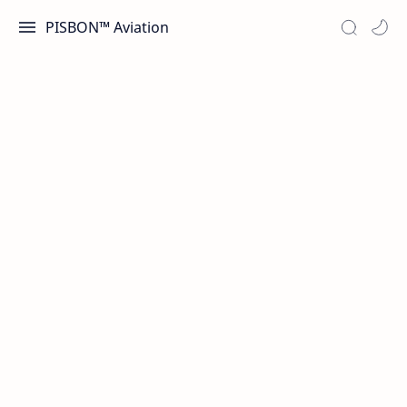
PISBON™ Aviation