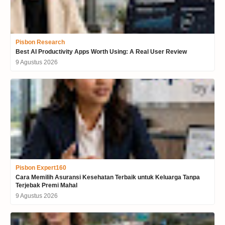
Pisbon Research
Best AI Productivity Apps Worth Using: A Real User Review
9 Agustus 2026
Pisbon Expert160
Cara Memilih Asuransi Kesehatan Terbaik untuk Keluarga Tanpa
Terjebak Premi Mahal
9 Agustus 2026