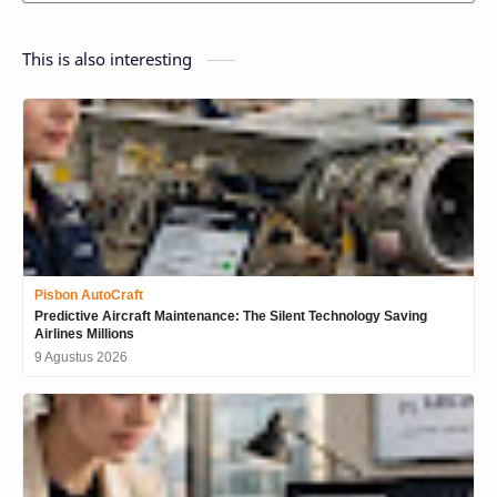
This is also interesting
Pisbon AutoCraft
Predictive Aircraft Maintenance: The Silent Technology Saving
Airlines Millions
9 Agustus 2026