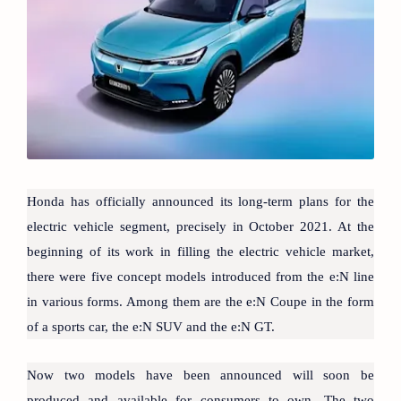
Honda has officially announced its long-term plans for the
electric vehicle segment, precisely in October 2021. At the
beginning of its work in filling the electric vehicle market,
there were five concept models introduced from the e:N line
in various forms. Among them are the e:N Coupe in the form
of a sports car, the e:N SUV and the e:N GT.
Now two models have been announced will soon be
produced and available for consumers to own. The two