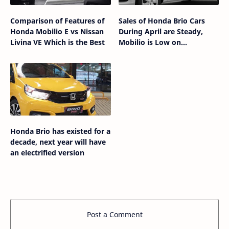
Comparison of Features of
Sales of Honda Brio Cars
Honda Mobilio E vs Nissan
During April are Steady,
Livina VE Which is the Best
Mobilio is Low on
Enthusiasts
Honda Brio has existed for a
decade, next year will have
an electrified version
Post a Comment