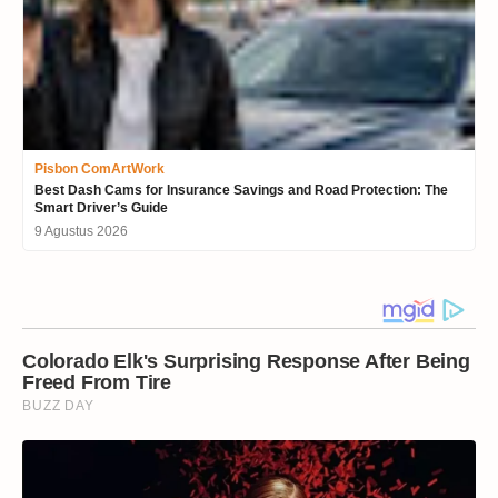
Pisbon ComArtWork
Best Dash Cams for Insurance Savings and Road Protection: The
Smart Driver’s Guide
9 Agustus 2026