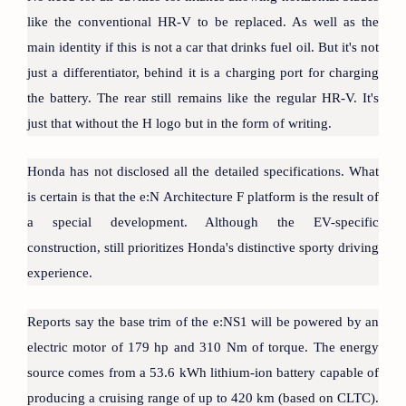
like the conventional HR-V to be replaced. As well as the
main identity if this is not a car that drinks fuel oil. But it's not
just a differentiator, behind it is a charging port for charging
the battery. The rear still remains like the regular HR-V. It's
just that without the H logo but in the form of writing.
Honda has not disclosed all the detailed specifications. What
is certain is that the e:N Architecture F platform is the result of
a special development. Although the EV-specific
construction, still prioritizes Honda's distinctive sporty driving
experience.
Reports say the base trim of the e:NS1 will be powered by an
electric motor of 179 hp and 310 Nm of torque. The energy
source comes from a 53.6 kWh lithium-ion battery capable of
producing a cruising range of up to 420 km (based on CLTC).