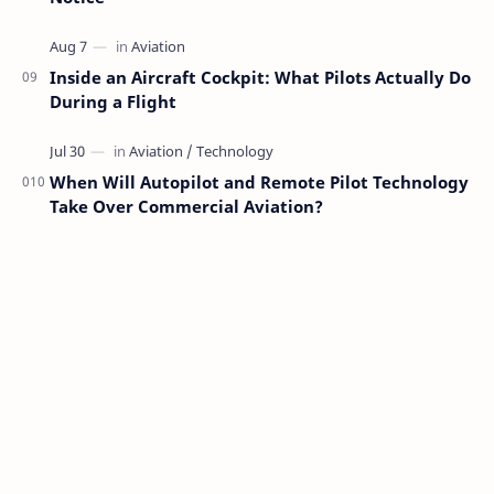
Inside an Aircraft Cockpit: What Pilots Actually Do
During a Flight
When Will Autopilot and Remote Pilot Technology
Take Over Commercial Aviation?