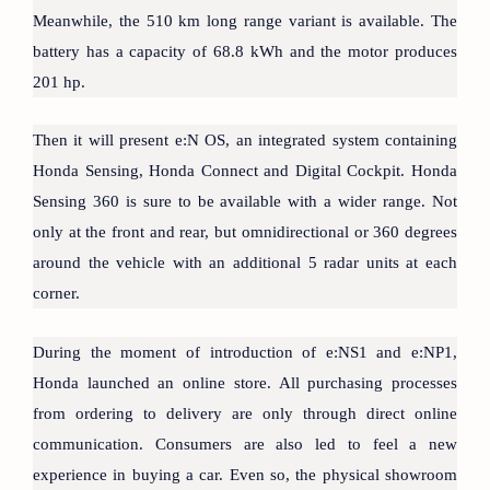
Meanwhile, the 510 km long range variant is available. The
battery has a capacity of 68.8 kWh and the motor produces
201 hp.
Then it will present e:N OS, an integrated system containing
Honda Sensing, Honda Connect and Digital Cockpit. Honda
Sensing 360 is sure to be available with a wider range. Not
only at the front and rear, but omnidirectional or 360 degrees
around the vehicle with an additional 5 radar units at each
corner.
During the moment of introduction of e:NS1 and e:NP1,
Honda launched an online store. All purchasing processes
from ordering to delivery are only through direct online
communication. Consumers are also led to feel a new
experience in buying a car. Even so, the physical showroom