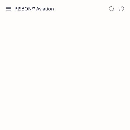
PISBON™ Aviation