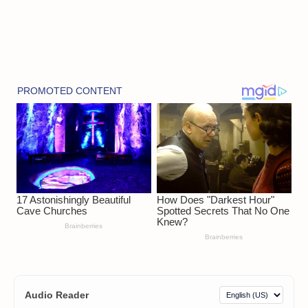
Audio Reader