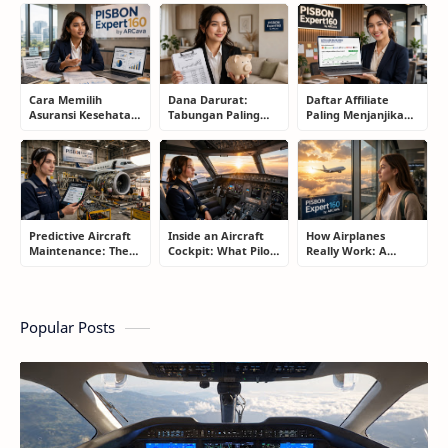
Protection: The
Keep Saving Owners
Smart Drivers Save
Smart Driver’s
Money)
Money
Guide
Cara Memilih
Dana Darurat:
Daftar Affiliate
Asuransi Kesehatan
Tabungan Paling
Paling Menjanjikan
Terbaik untuk
Membosankan yang
untuk Pemula dan
Keluarga Tanpa
Justru Bisa
Blogger: Dari
Terjebak Premi
Menyelamatkan
Shopee, TikTok
Mahal
Masa Depan
hingga Program
Komisi Tinggi
Predictive Aircraft
Inside an Aircraft
How Airplanes
Maintenance: The
Cockpit: What Pilots
Really Work: A
Silent Technology
Actually Do During
Simple Guide for
Saving Airlines
a Flight
People Who Think
Millions
Flying Is Basically
Magic
Popular Posts