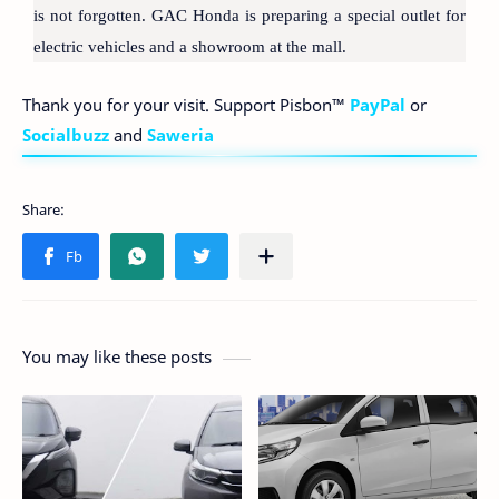
is not forgotten. GAC Honda is preparing a special outlet for
electric vehicles and a showroom at the mall.
Thank you for your visit. Support Pisbon™
PayPal
or
Socialbuzz
and
Saweria
You may like these posts