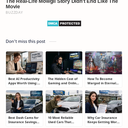
Don't miss this post
Best AI Productivity
The Hidden Cost of
How To Become
Apps Worth Using:
Gaming and Online
Wargod in Eternal
A Real User Review
Gambling
Sword Pact: Secrets
Addiction: How to
of Top Ranking
Take Back Control
Players
Best Dash Cams for
10 Most Reliable
Why Car Insurance
Insurance Savings
Used Cars That
Keeps Getting More
and Road
Refuse to Die (And
Expensive and How