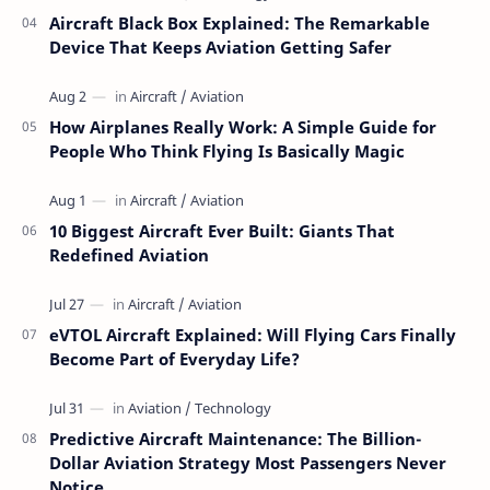
Aircraft Black Box Explained: The Remarkable
Device That Keeps Aviation Getting Safer
How Airplanes Really Work: A Simple Guide for
People Who Think Flying Is Basically Magic
10 Biggest Aircraft Ever Built: Giants That
Redefined Aviation
eVTOL Aircraft Explained: Will Flying Cars Finally
Become Part of Everyday Life?
Predictive Aircraft Maintenance: The Billion-
Dollar Aviation Strategy Most Passengers Never
Notice