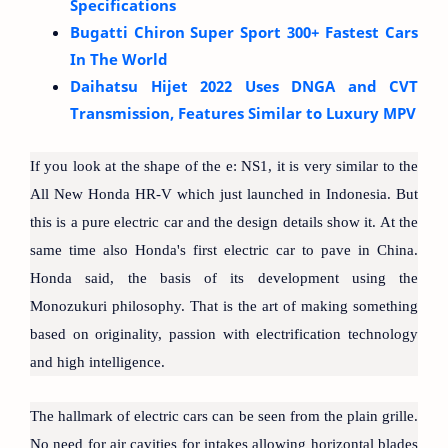
Specifications
Bugatti Chiron Super Sport 300+ Fastest Cars
In The World
Daihatsu Hijet 2022 Uses DNGA and CVT
Transmission, Features Similar to Luxury MPV
If you look at the shape of the e: NS1, it is very similar to the
All New Honda HR-V which just launched in Indonesia. But
this is a pure electric car and the design details show it. At the
same time also Honda's first electric car to pave in China.
Honda said, the basis of its development using the
Monozukuri philosophy. That is the art of making something
based on originality, passion with electrification technology
and high intelligence.
The hallmark of electric cars can be seen from the plain grille.
No need for air cavities for intakes allowing horizontal blades