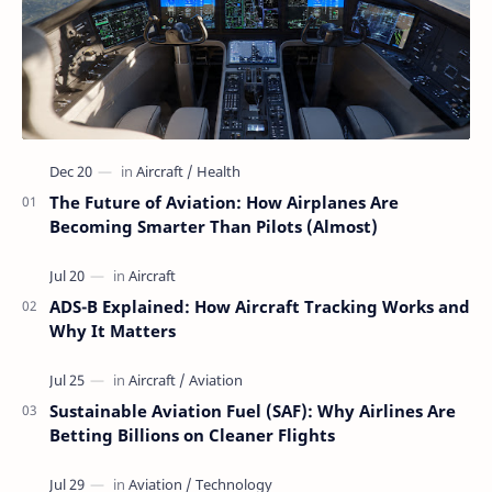
The Future of Aviation: How Airplanes Are
Becoming Smarter Than Pilots (Almost)
ADS-B Explained: How Aircraft Tracking Works and
Why It Matters
Sustainable Aviation Fuel (SAF): Why Airlines Are
Betting Billions on Cleaner Flights