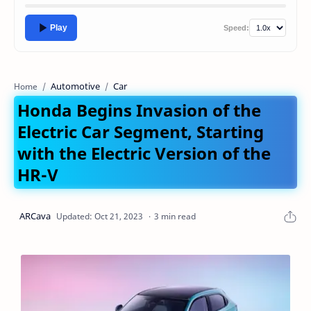
Play
Speed:
Automotive
Car
Home
Honda Begins Invasion of the
Electric Car Segment, Starting
with the Electric Version of the
HR-V
3 min read