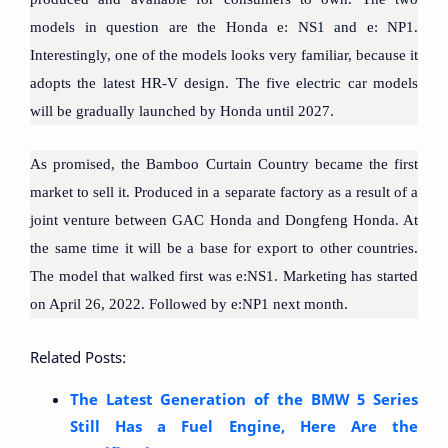
models in question are the Honda e: NS1 and e: NP1.
Interestingly, one of the models looks very familiar, because it
adopts the latest HR-V design. The five electric car models
will be gradually launched by Honda until 2027.
As promised, the Bamboo Curtain Country became the first
market to sell it. Produced in a separate factory as a result of a
joint venture between GAC Honda and Dongfeng Honda. At
the same time it will be a base for export to other countries.
The model that walked first was e:NS1. Marketing has started
on April 26, 2022. Followed by e:NP1 next month.
Related Posts:
The Latest Generation of the BMW 5 Series
Still Has a Fuel Engine, Here Are the